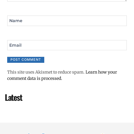
Name
Email
This site uses Akismet to reduce spam.
Learn how your
comment data is processed.
Latest