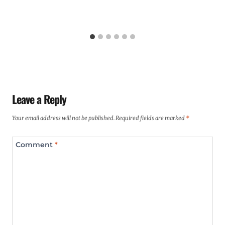
Leave a Reply
Your email address will not be published.
Required fields are marked
*
Comment
*