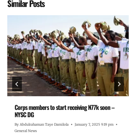
Similar Posts
Corps members to start receiving N77k soon –
NYSC DG
By
Abdulrahaman Taye Damilola
January 7, 2025 9:19 pm
General News