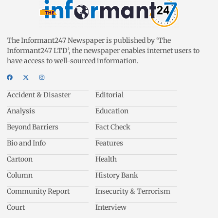
The Informant247 Newspaper is published by ‘The
Informant247 LTD’, the newspaper enables internet users to
have access to well-sourced information.
Accident & Disaster
Editorial
Analysis
Education
Beyond Barriers
Fact Check
Bio and Info
Features
Cartoon
Health
Column
History Bank
Community Report
Insecurity & Terrorism
Court
Interview