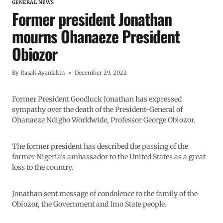
GENERAL NEWS
Former president Jonathan
mourns Ohanaeze President
Obiozor
By
Rasak Ayanlakin
December 29, 2022
Former President Goodluck Jonathan has expressed
sympathy over the death of the President-General of
Ohanaeze Ndigbo Worldwide, Professor George Obiozor.
The former president has described the passing of the
former Nigeria’s ambassador to the United States as a great
loss to the country.
Jonathan sent message of condolence to the family of the
Obiozor, the Government and Imo State people.