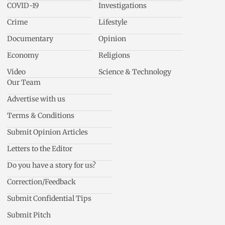
COVID-19
Investigations
Crime
Lifestyle
Documentary
Opinion
Economy
Religions
Video
Science & Technology
Our Team
Advertise with us
Terms & Conditions
Submit Opinion Articles
Letters to the Editor
Do you have a story for us?
Correction/Feedback
Submit Confidential Tips
Submit Pitch