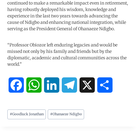
continued to make a remarkable impact even in retirement,
having robustly deployed his wisdom, knowledge and
experience in the last two years towards advancing the
cause of Ndigbo and enhancing national integration, while
serving as the President General of Ohanaeze Ndigbo.
“Professor Obiozor left enduring legacies and would be
missed not only by his family and friends but by the
diplomatic, academic and cultural communities across the
world.”
F
W
L
T
X
S
a
h
i
e
h
#
Goodluck Jonathan
#
Ohanaeze Ndigbo
c
a
n
l
a
e
t
k
e
r