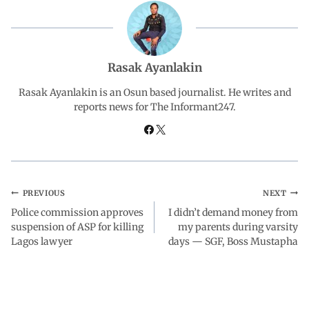
b
s
e
g
e
o
A
d
r
Rasak Ayanlakin
o
p
I
a
Rasak Ayanlakin is an Osun based journalist. He writes and
reports news for The Informant247.
k
p
n
m
PREVIOUS
NEXT
Police commission approves
I didn’t demand money from
suspension of ASP for killing
my parents during varsity
Lagos lawyer
days — SGF, Boss Mustapha