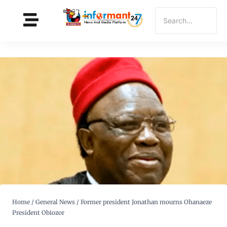
Home
/
General News
/
Former president Jonathan mourns Ohanaeze
President Obiozor