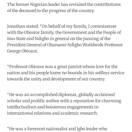
The former Nigerian leader has revisited the contributions
of the deceased to the progress of the country.
Jonathan stated: “On behalf of my family, I commiserate
with the Obiozor family, the Government and the People of
Imo State and Ndigbo in general on the passing of the
President General of Ohanaeze Ndigbo Worldwide Professor
George Obiozor.
“Professor Obiozor was a great patriot whose love for the
nation and his people knew no bounds in his selfless service
towards the unity and development of our country.
“He was an accomplished diplomat, globally acclaimed
scholar and prolific author with a reputation for charming
intellectualism and boisterous engagements in
international relations and academic research.
“He was a foremost nationalist and Igbo leader who