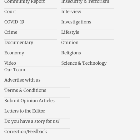
Community Report
Insecurity & Terrorism
Court
Interview
COVID-19
Investigations
Crime
Lifestyle
Documentary
Opinion
Economy
Religions
Video
Science & Technology
Our Team
Advertise with us
Terms & Conditions
Submit Opinion Articles
Letters to the Editor
Do you have a story for us?
Correction/Feedback