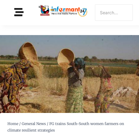
Home
/
General News
/
FG trains South-South women farmers on
climate resilient strategies