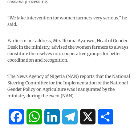
cassava processing.
“We take intervention for women farmers very serious,” he
said.
Earlier in her address, Mrs Ifeoma Ayanwu, Head of Gender
Desk in the ministry, advised the women farmers to always
constitute themselves into cooperative groups for better
coordination and recognition.
The News Agency of Nigeria (NAN) reports that the National
Steering Committee for the Implementation of the National
Gender Policy on Agriculture was inaugurated by the
ministry during the event.(NAN)
F
W
L
T
X
S
a
h
i
e
h