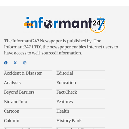
The Informant247 Newspaper is published by ‘The
Informant247 LTD’, the newspaper enables internet users to
have access to well-sourced information.
Accident & Disaster
Editorial
Analysis
Education
Beyond Barriers
Fact Check
Bio and Info
Features
Cartoon
Health
Column
History Bank