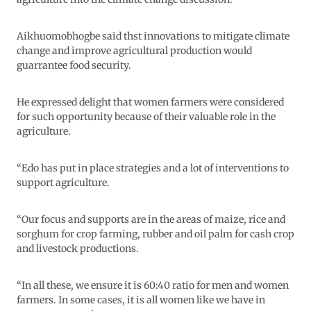
Aikhuomobhogbe said thst innovations to mitigate climate
change and improve agricultural production would
guarrantee food security.
He expressed delight that women farmers were considered
for such opportunity because of their valuable role in the
agriculture.
“Edo has put in place strategies and a lot of interventions to
support agriculture.
“Our focus and supports are in the areas of maize, rice and
sorghum for crop farming, rubber and oil palm for cash crop
and livestock productions.
“In all these, we ensure it is 60:40 ratio for men and women
farmers. In some cases, it is all women like we have in