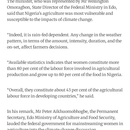
The minister, who was represented by Mr Wellington
Omoragbon, State Director of the Federal Ministry in Edo,
said that Nigeria’s agriculture was most vulnerable and
susceptible to the impacts of climate change.
“Indeed, it is rain-fed dependent. Any change in the weather
pattern, in terms of the amount, intensity, duration, and the
on-set, affect farmers decisions.
“Available statistics indicates that women constitute more
than 80 per cent of the labour force involved in agricultural
production and grow up to 80 per cent of the food in Nigeria.
“Overall, they constitute about 43 per cent of the agricultural
labour force in developing countries,” he said.
In his remark, Mr Peter Aikhuomobhogbe, the Permanent
Secretary, Edo Ministry of Agriculture and Food Security,
lauded the federal government for mainstreaming women in
agriculture into the climate change discussion.