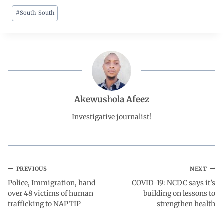
#
South-South
c
a
n
l
a
e
t
k
e
r
b
s
e
g
e
o
A
d
r
Akewushola Afeez
o
p
I
a
Investigative journalist!
k
p
n
m
PREVIOUS
NEXT
Police, Immigration, hand
COVID-19: NCDC says it’s
over 48 victims of human
building on lessons to
trafficking to NAPTIP
strengthen health