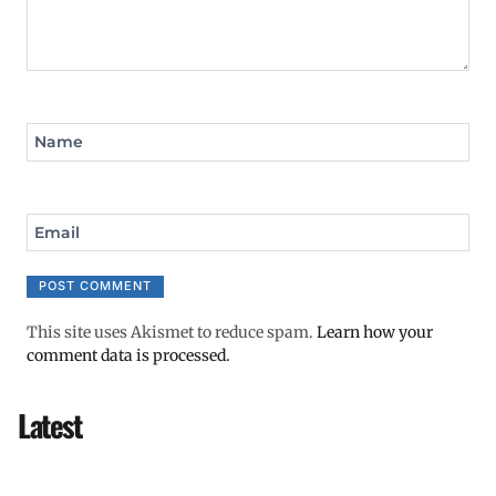
Name
Email
This site uses Akismet to reduce spam.
Learn how your
comment data is processed.
Latest