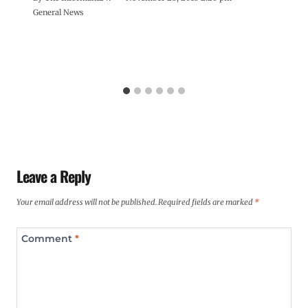
General News
Leave a Reply
Your email address will not be published.
Required fields are marked
*
Comment
*