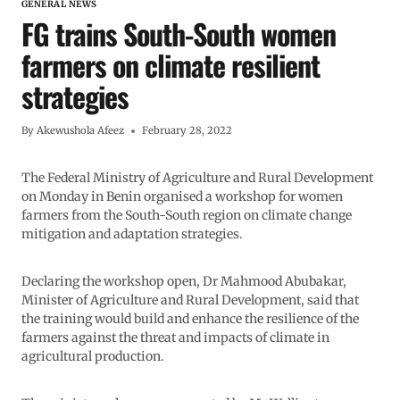
GENERAL NEWS
FG trains South-South women
farmers on climate resilient
strategies
By
Akewushola Afeez
February 28, 2022
The Federal Ministry of Agriculture and Rural Development
on Monday in Benin organised a workshop for women
farmers from the South-South region on climate change
mitigation and adaptation strategies.
Declaring the workshop open, Dr Mahmood Abubakar,
Minister of Agriculture and Rural Development, said that
the training would build and enhance the resilience of the
farmers against the threat and impacts of climate in
agricultural production.