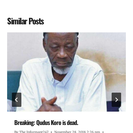
Similar Posts
Breaking: Qudus Koro is dead.
By
The Informant247
November 28, 2018 2:26 pm