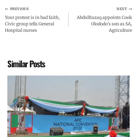
PREVIOUS
NEXT
Your protest is in bad faith,
AbdulRazaq appoints Cook
Civic group tells General
Olododo’s son as SA,
Hospital nurses
Agriculture
Similar Posts