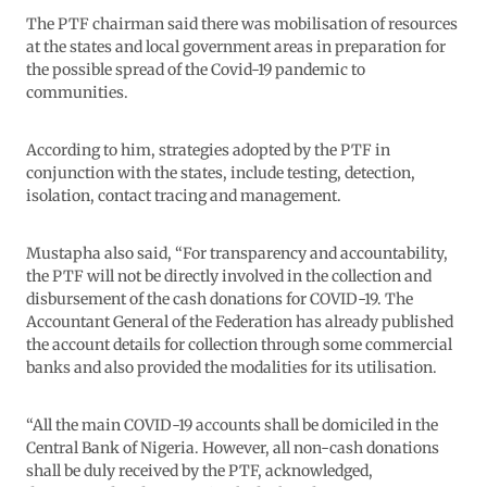
The PTF chairman said there was mobilisation of resources
at the states and local government areas in preparation for
the possible spread of the Covid-19 pandemic to
communities.
According to him, strategies adopted by the PTF in
conjunction with the states, include testing, detection,
isolation, contact tracing and management.
Mustapha also said, “For transparency and accountability,
the PTF will not be directly involved in the collection and
disbursement of the cash donations for COVID-19. The
Accountant General of the Federation has already published
the account details for collection through some commercial
banks and also provided the modalities for its utilisation.
“All the main COVID-19 accounts shall be domiciled in the
Central Bank of Nigeria. However, all non-cash donations
shall be duly received by the PTF, acknowledged,