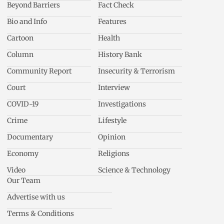
Beyond Barriers
Fact Check
Bio and Info
Features
Cartoon
Health
Column
History Bank
Community Report
Insecurity & Terrorism
Court
Interview
COVID-19
Investigations
Crime
Lifestyle
Documentary
Opinion
Economy
Religions
Video
Science & Technology
Our Team
Advertise with us
Terms & Conditions