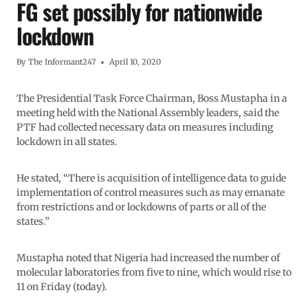
FG set possibly for nationwide
lockdown
By
The Informant247
April 10, 2020
The Presidential Task Force Chairman, Boss Mustapha in a
meeting held with the National Assembly leaders, said the
PTF had collected necessary data on measures including
lockdown in all states.
He stated, “There is acquisition of intelligence data to guide
implementation of control measures such as may emanate
from restrictions and or lockdowns of parts or all of the
states.”
Mustapha noted that Nigeria had increased the number of
molecular laboratories from five to nine, which would rise to
11 on Friday (today).