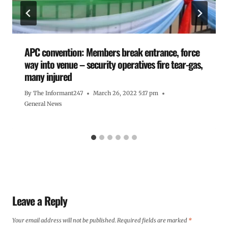
APC convention: Members break entrance, force
way into venue – security operatives fire tear-gas,
many injured
By
The Informant247
March 26, 2022 5:17 pm
General News
Leave a Reply
Your email address will not be published.
Required fields are marked
*