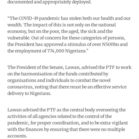
documented and appropriately deployed.
“The COVID-19 pandemic has stolen both our health and our
wealth. The impact of this is not only on the national
economy, but on the poor, the aged, the sick and the
vulnerable. Out of concern for these categories of persons,
the President has approved a stimulus of over N500bn and
the employment of 774,000 Nigerians.”
The President of the Senate, Lawan, advised the PTF to work
on the harmonisation of the funds contributed by
organisations and individuals to combat the novel
coronavirus, noting that there must be an effective service
delivery to Nigerians.
Lawan advised the PTF as the central body overseeing the
activities of all agencies related to the control of the
pandemic, for proper coordination, and to be extra vigilant
with the finances by ensuring that there were no multiple
accounts.