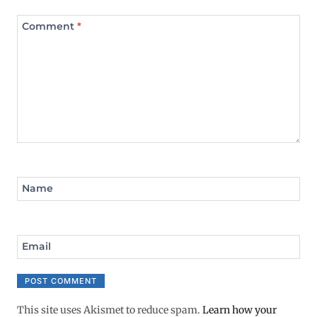
Comment
*
Name
Email
This site uses Akismet to reduce spam.
Learn how your