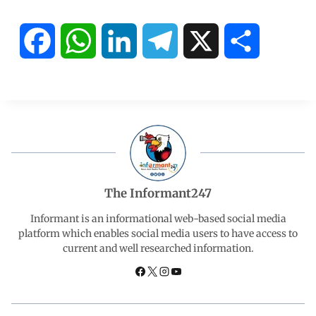
F
W
L
T
X
S
a
h
i
e
h
c
a
n
l
a
e
t
k
e
r
b
s
e
g
e
The Informant247
o
A
d
r
Informant is an informational web-based social media
platform which enables social media users to have access to
current and well researched information.
o
p
I
a
k
p
n
m