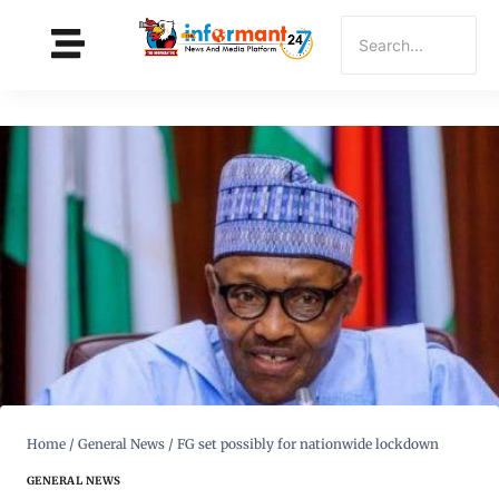
Home
/
General News
/
FG set possibly for nationwide lockdown
GENERAL NEWS