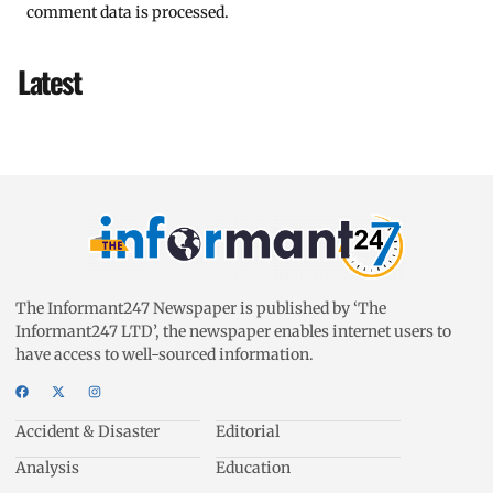
comment data is processed.
Latest
The Informant247 Newspaper is published by ‘The
Informant247 LTD’, the newspaper enables internet users to
have access to well-sourced information.
Accident & Disaster
Editorial
Analysis
Education