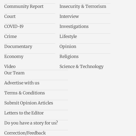
Community Report
Insecurity & Terrorism
Court
Interview
COVID-19
Investigations
Crime
Lifestyle
Documentary
Opinion
Economy
Religions
Video
Science & Technology
Our Team
Advertise with us
Terms & Conditions
Submit Opinion Articles
Letters to the Editor
Do you have a story for us?
Correction/Feedback