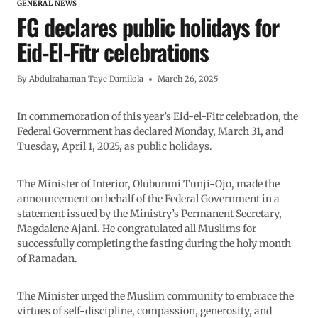
GENERAL NEWS
FG declares public holidays for
Eid-El-Fitr celebrations
By
Abdulrahaman Taye Damilola
March 26, 2025
In commemoration of this year’s Eid-el-Fitr celebration, the
Federal Government has declared Monday, March 31, and
Tuesday, April 1, 2025, as public holidays.
The Minister of Interior, Olubunmi Tunji-Ojo, made the
announcement on behalf of the Federal Government in a
statement issued by the Ministry’s Permanent Secretary,
Magdalene Ajani. He congratulated all Muslims for
successfully completing the fasting during the holy month
of Ramadan.
The Minister urged the Muslim community to embrace the
virtues of self-discipline, compassion, generosity, and