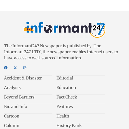
The Informant247 Newspaper is published by ‘The
Informant247 LTD’, the newspaper enables internet users to
have access to well-sourced information.
Accident & Disaster
Editorial
Analysis
Education
Beyond Barriers
Fact Check
Bio and Info
Features
Cartoon
Health
Column
History Bank