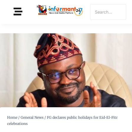
Home
/
General News
/
FG declares public holidays for Eid-El-Fitr
celebrations