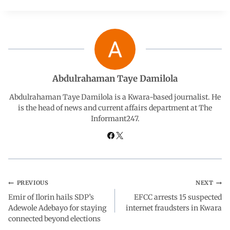
c
a
n
l
a
e
t
k
e
r
b
s
e
g
e
Abdulrahaman Taye Damilola
o
A
d
r
Abdulrahaman Taye Damilola is a Kwara-based journalist. He
is the head of news and current affairs department at The
Informant247.
o
p
I
a
k
p
n
m
PREVIOUS
NEXT
Emir of Ilorin hails SDP’s
EFCC arrests 15 suspected
Adewole Adebayo for staying
internet fraudsters in Kwara
connected beyond elections