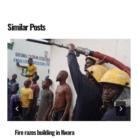
Similar Posts
Fire razes building in Kwara