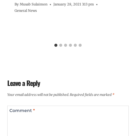
By
Musab Sulaimon
January 28, 2021 3:13 pm
General News
Leave a Reply
Your email address will not be published.
Required fields are marked
*
Comment
*