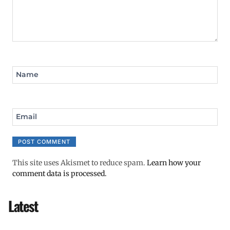
Name
Email
This site uses Akismet to reduce spam.
Learn how your
comment data is processed.
Latest