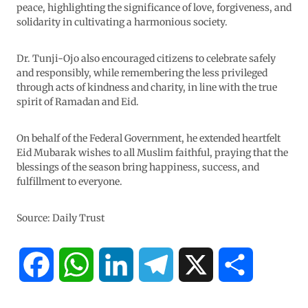
peace, highlighting the significance of love, forgiveness, and
solidarity in cultivating a harmonious society.
Dr. Tunji-Ojo also encouraged citizens to celebrate safely
and responsibly, while remembering the less privileged
through acts of kindness and charity, in line with the true
spirit of Ramadan and Eid.
On behalf of the Federal Government, he extended heartfelt
Eid Mubarak wishes to all Muslim faithful, praying that the
blessings of the season bring happiness, success, and
fulfillment to everyone.
Source: Daily Trust
F
W
L
T
X
S
a
h
i
e
h