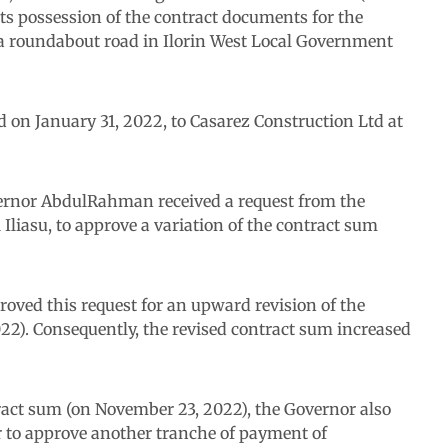
its possession of the contract documents for the
a roundabout road in Ilorin West Local Government
d on January 31, 2022, to Casarez Construction Ltd at
ernor AbdulRahman received a request from the
liasu, to approve a variation of the contract sum
oved this request for an upward revision of the
2). Consequently, the revised contract sum increased
ract sum (on November 23, 2022), the Governor also
 to approve another tranche of payment of