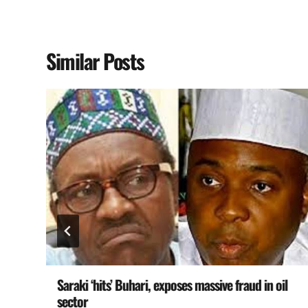
Similar Posts
Saraki ‘hits’ Buhari, exposes massive fraud in oil
sector