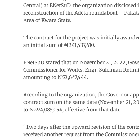
Central) at ENetSuD, the organization disclosed 
reconstruction of the Adeta roundabout – Pakat
Area of Kwara State.
The contract for the project was initially awarde
an initial sum of ₦241,437,610.
ENetSuD stated that on November 21, 2022, Gov
Commissioner for Works, Engr. Suleiman Rotimi I
amounting to ₦52,647,444.
According to the organization, the Governor appr
contract sum on the same date (November 21, 202
to ₦294,085,054, effective from that date.
“Two days after the upward revision of the cont
received another request from the Commissioner