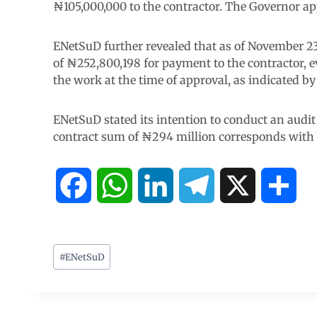
₦105,000,000 to the contractor. The Governor ap
ENetSuD further revealed that as of November 23
of ₦252,800,198 for payment to the contractor, 
the work at the time of approval, as indicated by
ENetSuD stated its intention to conduct an audit
contract sum of ₦294 million corresponds with t
F
W
L
T
X
S
a
h
i
e
h
c
a
n
l
a
#
ENetSuD
e
t
k
e
r