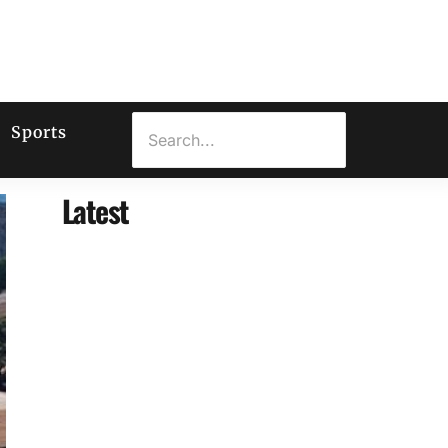
Sports
Latest