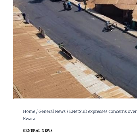
Home
/
General News
/
ENetSuD expresses concerns over a
Kwara
GENERAL NEWS