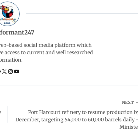
nformant247
web-based social media platform which
ve access to current and well researched
ormation.
NEXT
e
Port Harcourt refinery to resume production b
December, targeting 54,000 to 60,000 barrels daily 
Ministe