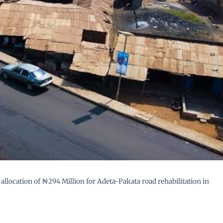
llocation of ₦294 Million for Adeta-Pakata road rehabilitation in