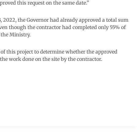
proved this request on the same date.”
, 2022, the Governor had already approved a total sum
even though the contractor had completed only 55% of
 the Ministry.
 of this project to determine whether the approved
he work done on the site by the contractor.