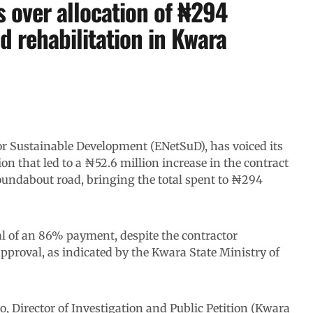
 over allocation of ₦294
d rehabilitation in Kwara
 for Sustainable Development (ENetSuD), has voiced its
on that led to a ₦52.6 million increase in the contract
roundabout road, bringing the total spent to ₦294
l of an 86% payment, despite the contractor
pproval, as indicated by the Kwara State Ministry of
 Director of Investigation and Public Petition (Kwara