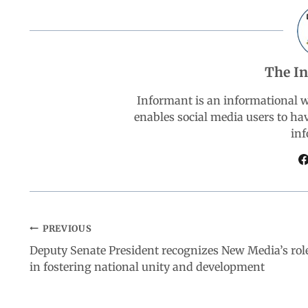
b
s
e
g
e
o
A
d
r
The I
o
p
I
a
Informant is an informational 
k
p
n
m
enables social media users to ha
inf
PREVIOUS
Deputy Senate President recognizes New Media’s rol
in fostering national unity and development