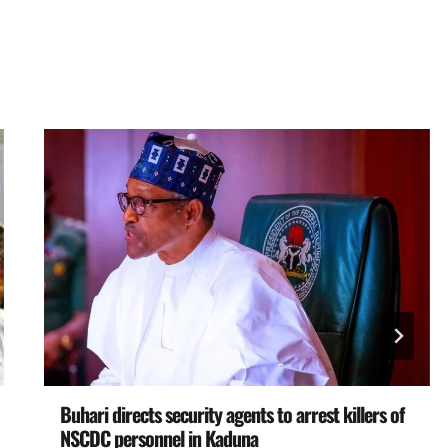
Buhari directs security agents to arrest killers of
NSCDC personnel in Kaduna