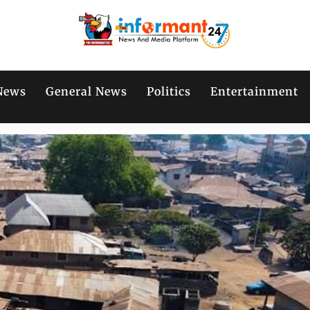
News
General News
Politics
Entertainment