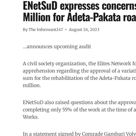
ENetSuD expresses concerns
Million for Adeta-Pakata roa
By
The Informant247
August 26, 2023
…announces upcoming audit
A civil society organization, the Elites Network
apprehension regarding the approval of a variati
sum for the rehabilitation of the Adeta-Pakata 
million.
ENetSuD also raised questions about the approva
completing only 55% of the work at the time of a
Works.
In a statement signed by Comrade Gambari Volvo,