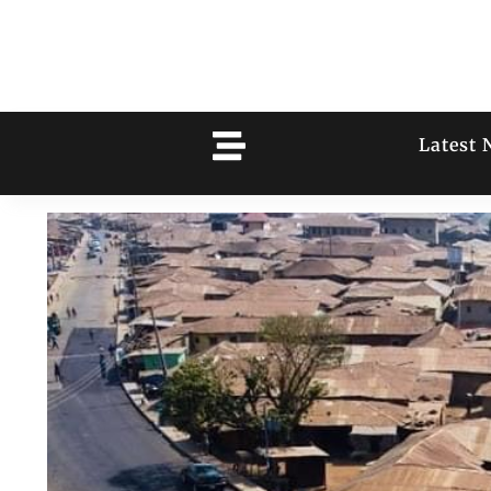
Latest 