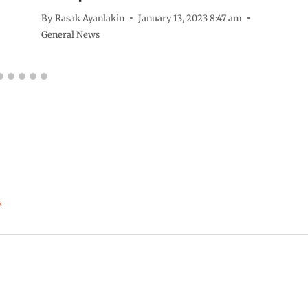
By
Rasak Ayanlakin
January 13, 2023 8:47 am
General News
*