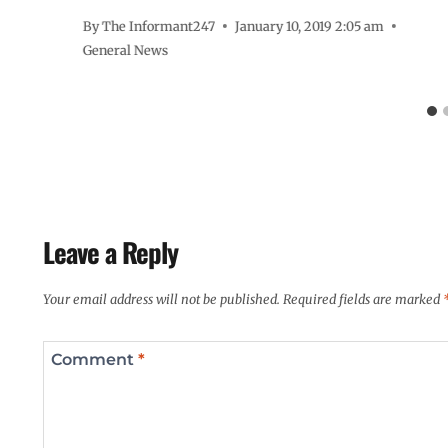
By
The Informant247
January 10, 2019 2:05 am
General News
Leave a Reply
Your email address will not be published.
Required fields are marked
Comment
*