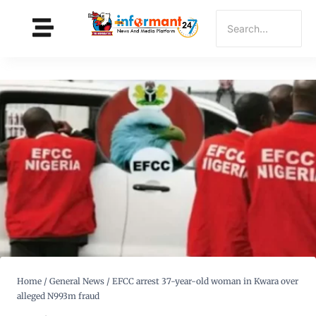
Home
/
General News
/
EFCC arrest 37-year-old woman in Kwara over
alleged N993m fraud