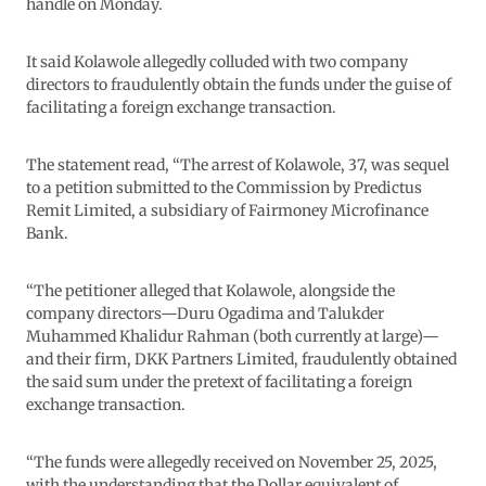
handle on Monday.
It said Kolawole allegedly colluded with two company
directors to fraudulently obtain the funds under the guise of
facilitating a foreign exchange transaction.
The statement read, “The arrest of Kolawole, 37, was sequel
to a petition submitted to the Commission by Predictus
Remit Limited, a subsidiary of Fairmoney Microfinance
Bank.
“The petitioner alleged that Kolawole, alongside the
company directors—Duru Ogadima and Talukder
Muhammed Khalidur Rahman (both currently at large)—
and their firm, DKK Partners Limited, fraudulently obtained
the said sum under the pretext of facilitating a foreign
exchange transaction.
“The funds were allegedly received on November 25, 2025,
with the understanding that the Dollar equivalent of