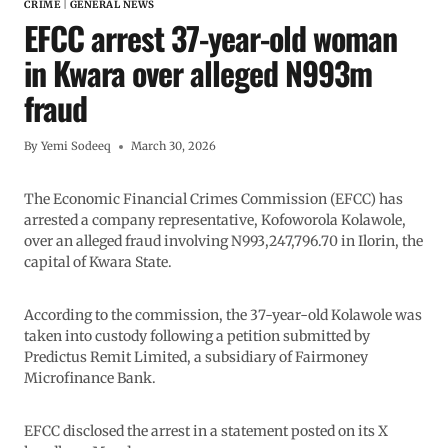
CRIME
|
GENERAL NEWS
EFCC arrest 37-year-old woman
in Kwara over alleged N993m
fraud
By
Yemi Sodeeq
March 30, 2026
The Economic Financial Crimes Commission (EFCC) has
arrested a company representative, Kofoworola Kolawole,
over an alleged fraud involving N993,247,796.70 in Ilorin, the
capital of Kwara State.
According to the commission, the 37-year-old Kolawole was
taken into custody following a petition submitted by
Predictus Remit Limited, a subsidiary of Fairmoney
Microfinance Bank.
EFCC disclosed the arrest in a statement posted on its X