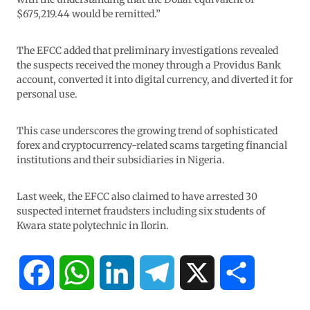
$675,219.44 would be remitted.”
The EFCC added that preliminary investigations revealed
the suspects received the money through a Providus Bank
account, converted it into digital currency, and diverted it for
personal use.
This case underscores the growing trend of sophisticated
forex and cryptocurrency-related scams targeting financial
institutions and their subsidiaries in Nigeria.
Last week, the EFCC also claimed to have arrested 30
suspected internet fraudsters including six students of
Kwara state polytechnic in Ilorin.
F
W
L
T
X
S
a
h
i
e
h