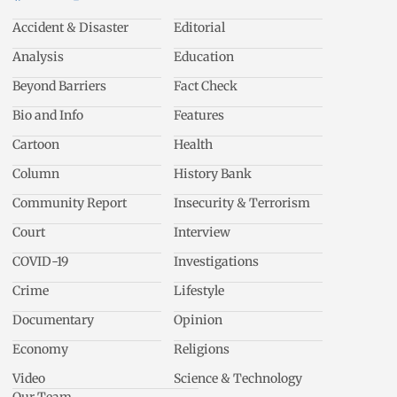
Accident & Disaster
Editorial
Analysis
Education
Beyond Barriers
Fact Check
Bio and Info
Features
Cartoon
Health
Column
History Bank
Community Report
Insecurity & Terrorism
Court
Interview
COVID-19
Investigations
Crime
Lifestyle
Documentary
Opinion
Economy
Religions
Video
Science & Technology