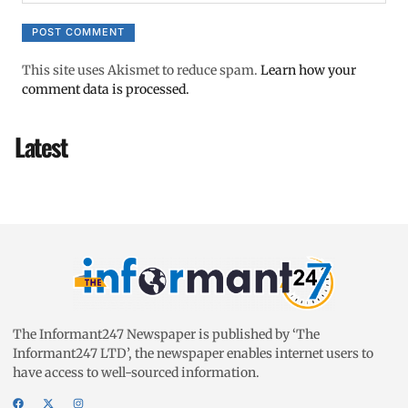
This site uses Akismet to reduce spam.
Learn how your
comment data is processed.
Latest
The Informant247 Newspaper is published by ‘The
Informant247 LTD’, the newspaper enables internet users to
have access to well-sourced information.