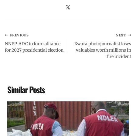
PREVIOUS
NEXT
NNPP, ADC to form alliance
Kwara photojournalist loses
for 2027 presidential election
valuables worth millions in
fire incident
Similar Posts