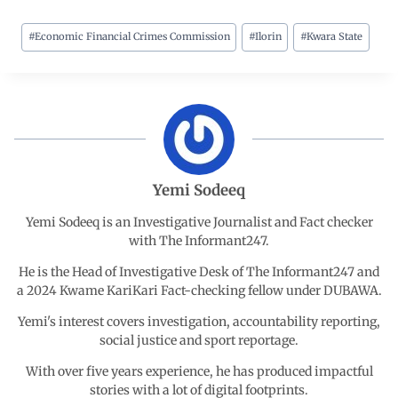
#
Economic Financial Crimes Commission
#
Ilorin
#
Kwara State
c
a
n
l
a
e
t
k
e
r
b
s
e
g
e
o
A
d
r
Yemi Sodeeq
o
p
I
a
Yemi Sodeeq is an Investigative Journalist and Fact checker
with The Informant247.
k
p
n
m
He is the Head of Investigative Desk of The Informant247 and
a 2024 Kwame KariKari Fact-checking fellow under DUBAWA.
Yemi's interest covers investigation, accountability reporting,
social justice and sport reportage.
With over five years experience, he has produced impactful
stories with a lot of digital footprints.