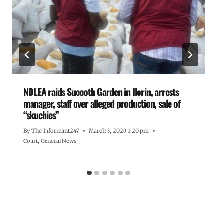
NDLEA raids Succoth Garden in Ilorin, arrests
manager, staff over alleged production, sale of
“skuchies”
By
The Informant247
March 3, 2020 1:20 pm
Court
,
General News