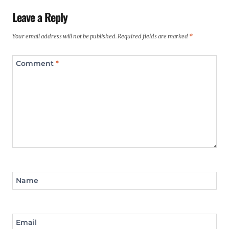
Leave a Reply
Your email address will not be published.
Required fields are marked
*
Comment
*
Name
Email