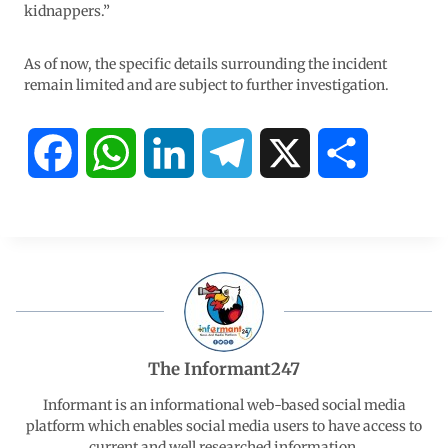
kidnappers.”
As of now, the specific details surrounding the incident
remain limited and are subject to further investigation.
F
W
L
T
X
S
a
h
i
e
h
c
a
n
l
a
e
t
k
e
r
b
s
e
g
e
The Informant247
o
A
d
r
Informant is an informational web-based social media
platform which enables social media users to have access to
current and well researched information.