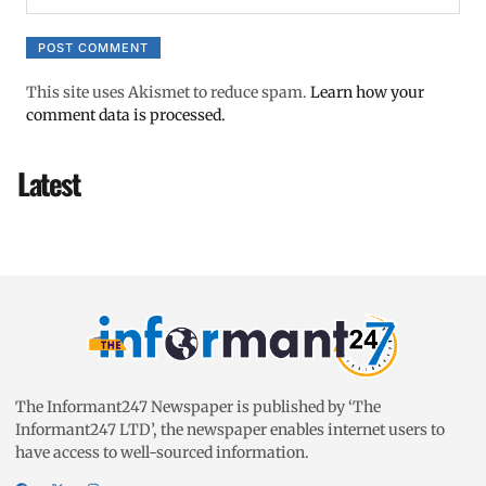
This site uses Akismet to reduce spam.
Learn how your
comment data is processed.
Latest
The Informant247 Newspaper is published by ‘The
Informant247 LTD’, the newspaper enables internet users to
have access to well-sourced information.