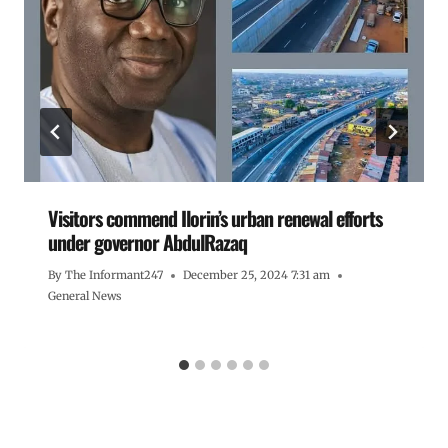
Visitors commend Ilorin’s urban renewal efforts
under governor AbdulRazaq
By
The Informant247
December 25, 2024 7:31 am
General News