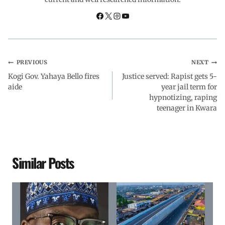
o
p
I
a
k
p
n
m
PREVIOUS
NEXT
Kogi Gov. Yahaya Bello fires
Justice served: Rapist gets 5-
aide
year jail term for
hypnotizing, raping
teenager in Kwara
Similar Posts