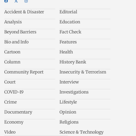
Accident & Disaster
Editorial
Analysis
Education
Beyond Barriers
Fact Check
Bio and Info
Features
Cartoon
Health
Column
History Bank
Community Report
Insecurity & Terrorism
Court
Interview
COVID-19
Investigations
Crime
Lifestyle
Documentary
Opinion
Economy
Religions
Video
Science & Technology