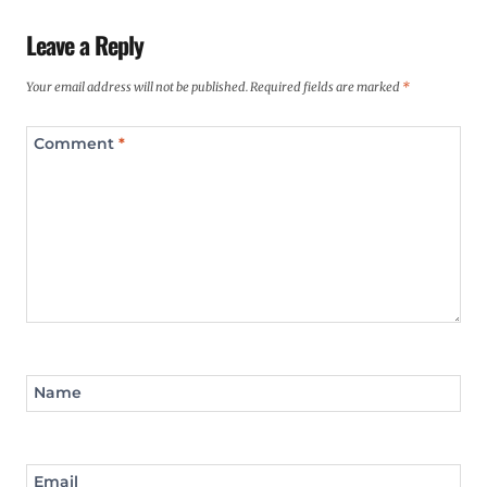
Leave a Reply
Your email address will not be published.
Required fields are marked
*
Comment
*
Name
Email