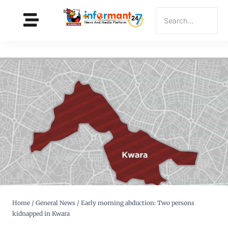
Home
/
General News
/
Early morning abduction: Two persons
kidnapped in Kwara