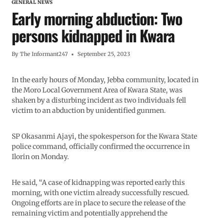
GENERAL NEWS
Early morning abduction: Two
persons kidnapped in Kwara
By
The Informant247
September 25, 2023
In the early hours of Monday, Jebba community, located in
the Moro Local Government Area of Kwara State, was
shaken by a disturbing incident as two individuals fell
victim to an abduction by unidentified gunmen.
SP Okasanmi Ajayi, the spokesperson for the Kwara State
police command, officially confirmed the occurrence in
Ilorin on Monday.
He said, “A case of kidnapping was reported early this
morning, with one victim already successfully rescued.
Ongoing efforts are in place to secure the release of the
remaining victim and potentially apprehend the