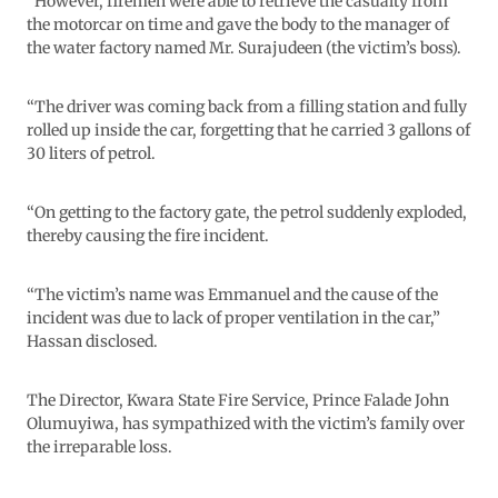
“However, firemen were able to retrieve the casualty from
the motorcar on time and gave the body to the manager of
the water factory named Mr. Surajudeen (the victim’s boss).
“The driver was coming back from a filling station and fully
rolled up inside the car, forgetting that he carried 3 gallons of
30 liters of petrol.
“On getting to the factory gate, the petrol suddenly exploded,
thereby causing the fire incident.
“The victim’s name was Emmanuel and the cause of the
incident was due to lack of proper ventilation in the car,”
Hassan disclosed.
The Director, Kwara State Fire Service, Prince Falade John
Olumuyiwa, has sympathized with the victim’s family over
the irreparable loss.