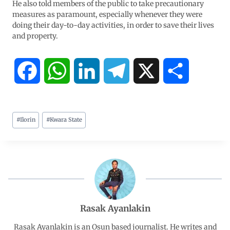
He also told members of the public to take precautionary
measures as paramount, especially whenever they were
doing their day-to-day activities, in order to save their lives
and property.
F
W
L
T
X
S
a
h
i
e
h
#
Ilorin
#
Kwara State
c
a
n
l
a
e
t
k
e
r
b
s
e
g
e
o
A
d
r
Rasak Ayanlakin
o
p
I
a
Rasak Ayanlakin is an Osun based journalist. He writes and