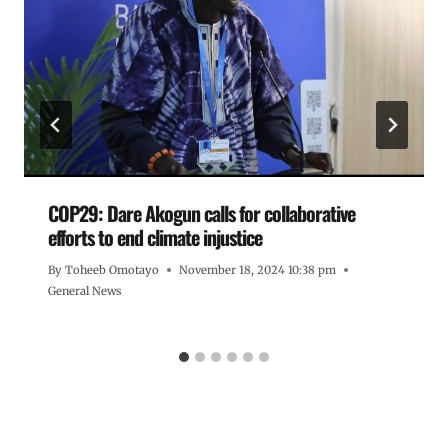
COP29: Dare Akogun calls for collaborative
efforts to end climate injustice
By
Toheeb Omotayo
November 18, 2024 10:38 pm
General News