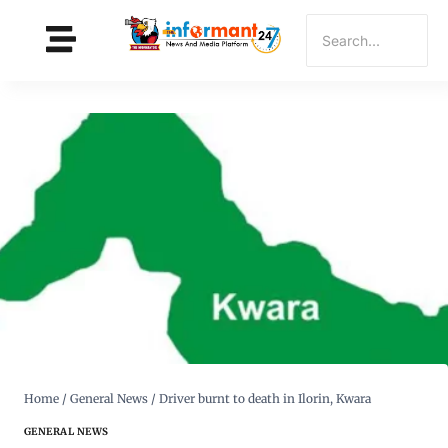
Home
/
General News
/
Driver burnt to death in Ilorin, Kwara
GENERAL NEWS