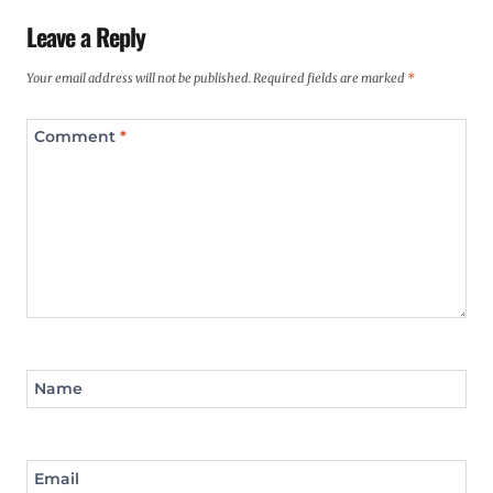
Leave a Reply
Your email address will not be published.
Required fields are marked
*
Comment
*
Name
Email