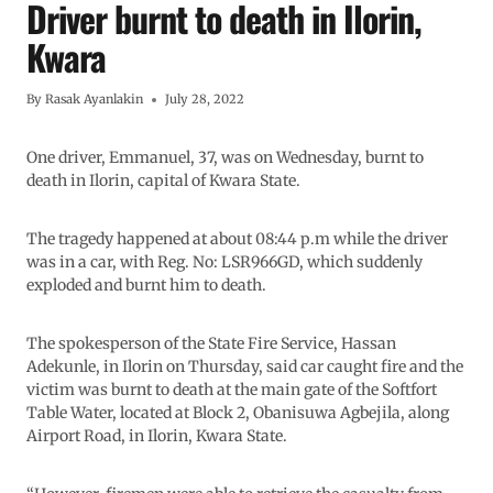
Driver burnt to death in Ilorin,
Kwara
By
Rasak Ayanlakin
July 28, 2022
One driver, Emmanuel, 37, was on Wednesday, burnt to
death in Ilorin, capital of Kwara State.
The tragedy happened at about 08:44 p.m while the driver
was in a car, with Reg. No: LSR966GD, which suddenly
exploded and burnt him to death.
The spokesperson of the State Fire Service, Hassan
Adekunle, in Ilorin on Thursday, said car caught fire and the
victim was burnt to death at the main gate of the Softfort
Table Water, located at Block 2, Obanisuwa Agbejila, along
Airport Road, in Ilorin, Kwara State.