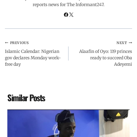
reports news for The Informant247.
k
p
n
m
PREVIOUS
NEXT
Islamic Calendar: Nigerian
Alaafin of Oyo: 119 princes
gov declares Monday work-
ready to succeed Oba
free day
Adeyemi
Similar Posts