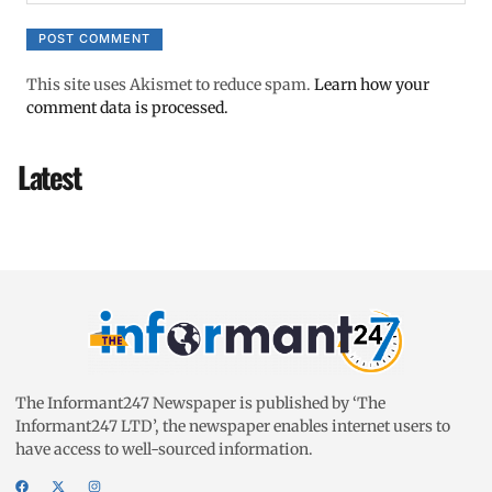
This site uses Akismet to reduce spam.
Learn how your
comment data is processed.
Latest
The Informant247 Newspaper is published by ‘The
Informant247 LTD’, the newspaper enables internet users to
have access to well-sourced information.