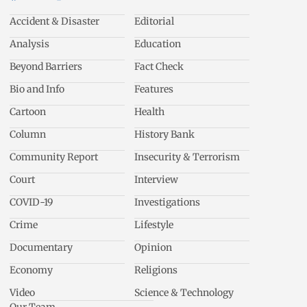
Accident & Disaster
Editorial
Analysis
Education
Beyond Barriers
Fact Check
Bio and Info
Features
Cartoon
Health
Column
History Bank
Community Report
Insecurity & Terrorism
Court
Interview
COVID-19
Investigations
Crime
Lifestyle
Documentary
Opinion
Economy
Religions
Video
Science & Technology