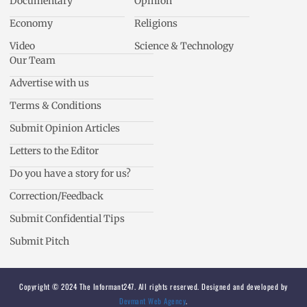
Documentary
Opinion
Economy
Religions
Video
Science & Technology
Our Team
Advertise with us
Terms & Conditions
Submit Opinion Articles
Letters to the Editor
Do you have a story for us?
Correction/Feedback
Submit Confidential Tips
Submit Pitch
Copyright © 2024 The Informant247. All rights reserved. Designed and developed by
Devmant Web Agency
.