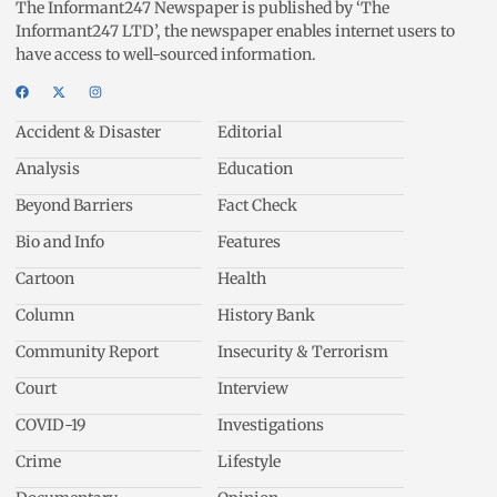
The Informant247 Newspaper is published by ‘The
Informant247 LTD’, the newspaper enables internet users to
have access to well-sourced information.
Accident & Disaster
Editorial
Analysis
Education
Beyond Barriers
Fact Check
Bio and Info
Features
Cartoon
Health
Column
History Bank
Community Report
Insecurity & Terrorism
Court
Interview
COVID-19
Investigations
Crime
Lifestyle