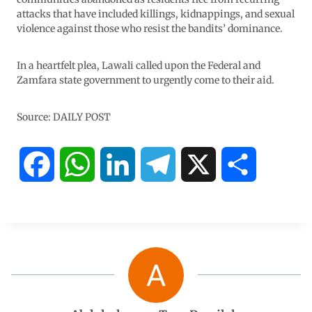
attacks that have included killings, kidnappings, and sexual
violence against those who resist the bandits’ dominance.
In a heartfelt plea, Lawali called upon the Federal and
Zamfara state government to urgently come to their aid.
Source: DAILY POST
F
W
L
T
X
S
a
h
i
e
h
c
a
n
l
a
e
t
k
e
r
b
s
e
g
e