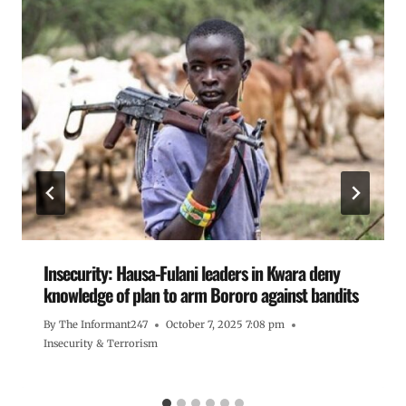
Insecurity: Hausa-Fulani leaders in Kwara deny
knowledge of plan to arm Bororo against bandits
By
The Informant247
October 7, 2025 7:08 pm
Insecurity & Terrorism