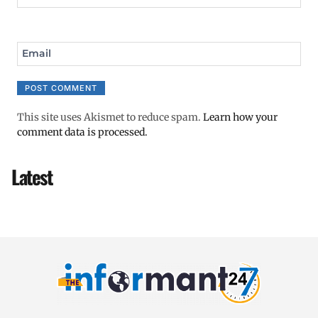
Email
This site uses Akismet to reduce spam.
Learn how your
comment data is processed.
Latest