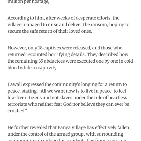
million per hostage,
According to him, after weeks of desperate efforts, the
village managed to raise and deliver the ransom, hoping to
secure the safe return of their loved ones.
However, only 18 captives were released, and those who
returned recounted horrifying details. They described how
the remaining 35 abductees were executed one by one in cold
blood while in captivity.
Lawali expressed the community’s longing for a return to
peace, stating, “All we want now is to live in peace, to feel
like free citizens and not slaves under the rule of heartless
terrorists who neither fear God nor believe they can ever be
crushed.”
He further revealed that Banga village has effectively fallen
under the control of the armed group, with surrounding
communities abandoned as residents flee from recurring