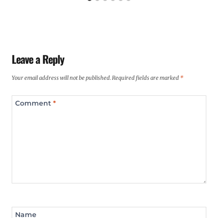
Leave a Reply
Your email address will not be published.
Required fields are marked
*
Comment
*
Name