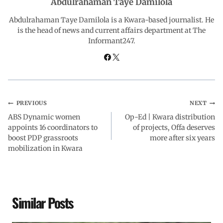
Abdulrahaman Taye Damilola
o
A
d
r
Abdulrahaman Taye Damilola is a Kwara-based journalist. He
is the head of news and current affairs department at The
Informant247.
o
p
I
a
k
p
n
m
PREVIOUS
NEXT
ABS Dynamic women
Op-Ed | Kwara distribution
appoints 16 coordinators to
of projects, Offa deserves
boost PDP grassroots
more after six years
mobilization in Kwara
Similar Posts