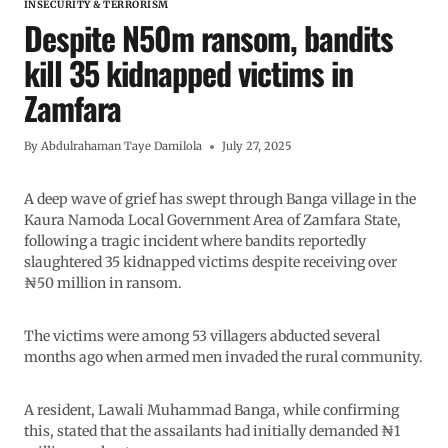
INSECURITY & TERRORISM
Despite N50m ransom, bandits
kill 35 kidnapped victims in
Zamfara
By
Abdulrahaman Taye Damilola
July 27, 2025
A deep wave of grief has swept through Banga village in the
Kaura Namoda Local Government Area of Zamfara State,
following a tragic incident where bandits reportedly
slaughtered 35 kidnapped victims despite receiving over
₦50 million in ransom.
The victims were among 53 villagers abducted several
months ago when armed men invaded the rural community.
A resident, Lawali Muhammad Banga, while confirming
this, stated that the assailants had initially demanded ₦1