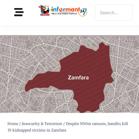
Home
/
Insecurity & Terrorism
/
Despite N50m ransom, bandits kill
35 kidnapped victims in Zamfara