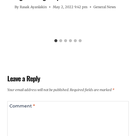
By
Rasak Ayanlakin
May 2, 2022 9:42 pm
General News
Leave a Reply
Your email address will not be published.
Required fields are marked
*
Comment
*