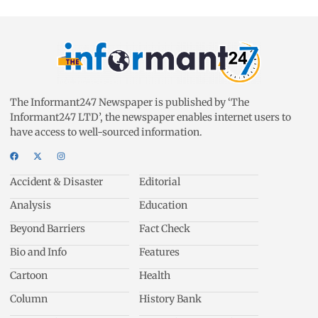
The Informant247 Newspaper is published by ‘The
Informant247 LTD’, the newspaper enables internet users to
have access to well-sourced information.
Accident & Disaster
Editorial
Analysis
Education
Beyond Barriers
Fact Check
Bio and Info
Features
Cartoon
Health
Column
History Bank