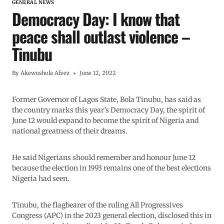
GENERAL NEWS
Democracy Day: I know that
peace shall outlast violence –
Tinubu
By
Akewushola Afeez
June 12, 2022
Former Governor of Lagos State, Bola Tinubu, has said as
the country marks this year’s Democracy Day, the spirit of
June 12 would expand to become the spirit of Nigeria and
national greatness of their dreams.
He said Nigerians should remember and honour June 12
because the election in 1993 remains one of the best elections
Nigeria had seen.
Tinubu, the flagbearer of the ruling All Progressives
Congress (APC) in the 2023 general election, disclosed this in