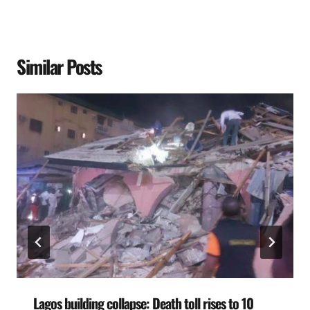
Similar Posts
Lagos building collapse: Death toll rises to 10