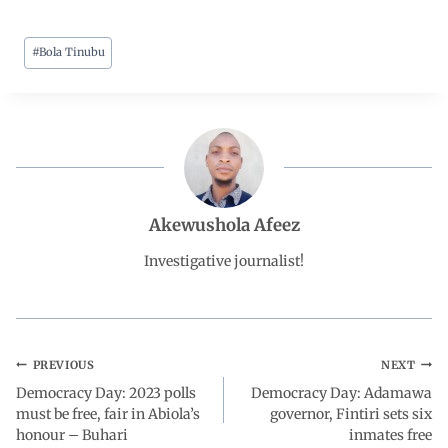
a
h
i
e
h
#
Bola Tinubu
c
a
n
l
a
e
t
k
e
r
b
s
e
g
e
o
A
d
r
Akewushola Afeez
o
p
I
a
Investigative journalist!
k
p
n
m
PREVIOUS
NEXT
Democracy Day: 2023 polls
Democracy Day: Adamawa
must be free, fair in Abiola’s
governor, Fintiri sets six
honour – Buhari
inmates free