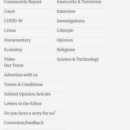
Community Report
Insecurity & Terrorism
Court
Interview
COVID-19
Investigations
Crime
Lifestyle
Documentary
Opinion
Economy
Religions
Video
Science & Technology
Our Team
Advertise with us
Terms & Conditions
Submit Opinion Articles
Letters to the Editor
Do you have a story for us?
Correction/Feedback