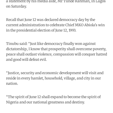
a statement by his media aide, Mr Tunde Rahman, in Lagos
on Saturday.
Recall that June 12 was declared democracy day by the
current administration to celebrate Chief MKO Abiola’s win
in the presidential election of June 12, 1993.
Tinubu said: “Just like democracy finally won against
dictatorship, I know that prosperity shall overcome poverty,
peace shall outlast violence, compassion will conquer hatred
and good will defeat evil.
“Justice, security and economic development will visit and
reside in every hamlet, household, village, and city in our
nation.
“The spirit of June 12 shall expand to become the spirit of
Nigeria and our national greatness and destiny.