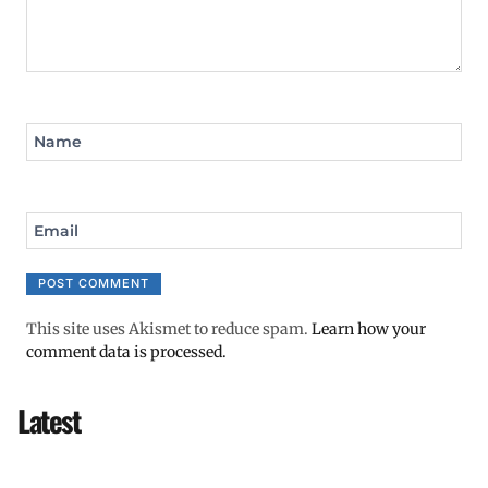
Name
Email
This site uses Akismet to reduce spam.
Learn how your
comment data is processed.
Latest