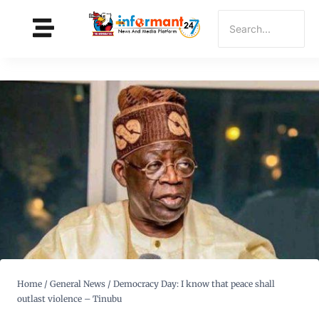
Home
/
General News
/
Democracy Day: I know that peace shall
outlast violence – Tinubu