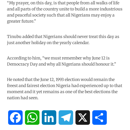
“My prayer, on this day, is that people from all walks of life
and all parts of the country unite to build a more industrious
and peaceful society such that all Nigerians may enjoy a
greater future.”
Tinubu added that Nigerians should never treat this day as
just another holiday on the yearly calendar.
According to him, “we must remember why June 12 is
Democracy Day and why all Nigerians should honour it.”
He noted that the June 12, 1993 election would remain the
freest and fairest election Nigeria had experienced up to that
moment and it yet remains as one of the best elections the
nation had seen.
F
W
L
T
X
S