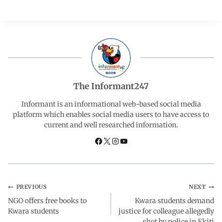
a
h
i
e
h
c
a
n
l
a
e
t
k
e
r
b
s
e
g
e
The Informant247
o
A
d
r
Informant is an informational web-based social media
platform which enables social media users to have access to
current and well researched information.
o
p
I
a
k
p
n
m
PREVIOUS
NEXT
NGO offers free books to
Kwara students demand
Kwara students
justice for colleague allegedly
shot by police in Ekiti