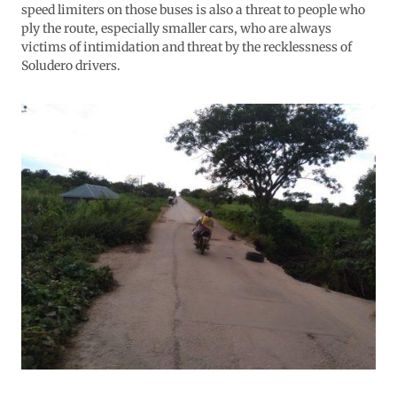
speed limiters on those buses is also a threat to people who
ply the route, especially smaller cars, who are always
victims of intimidation and threat by the recklessness of
Soludero drivers.