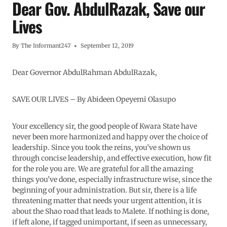
Dear Gov. AbdulRazak, Save our
Lives
By
The Informant247
September 12, 2019
Dear Governor AbdulRahman AbdulRazak,
SAVE OUR LIVES – By Abideen Opeyemi Olasupo
Your excellency sir, the good people of Kwara State have
never been more harmonized and happy over the choice of
leadership. Since you took the reins, you’ve shown us
through concise leadership, and effective execution, how fit
for the role you are. We are grateful for all the amazing
things you’ve done, especially infrastructure wise, since the
beginning of your administration. But sir, there is a life
threatening matter that needs your urgent attention, it is
about the Shao road that leads to Malete. If nothing is done,
if left alone, if tagged unimportant, if seen as unnecessary,