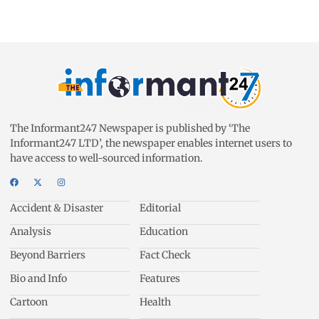
The Informant247 Newspaper is published by ‘The
Informant247 LTD’, the newspaper enables internet users to
have access to well-sourced information.
Accident & Disaster
Editorial
Analysis
Education
Beyond Barriers
Fact Check
Bio and Info
Features
Cartoon
Health