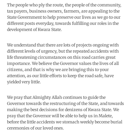
The people who ply the route, the people of the community,
tax payers, business owners, farmers, are appealing to the
State Government to help preserve our lives as we go to our
different posts everyday, towards fulfilling our roles in the
development of Kwara State.
We understand that there are lots of projects ongoing with
different levels of urgency, but the repeated accidents with
life threatening circumstances on this road carries great
importance. We believe the Governor values the lives of all
citizens, and that is why we are bringing this to your
attention, as our little efforts to keep the road safe, have
yielded very little.
We pray that Almighty Allah continues to guide the
Governor towards the restructuring of the State, and towards
making the best decisions for denizens of Kwara State. We
pray that the Governor will be able to help us in Malete,
before the little accidents we stomach weekly become burial
ceremonies of our loved ones.