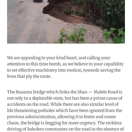
We are appealing to your kind heart, and calling your
attention to this time bomb, as we believe in your capability
to set effective machinery into motion, towards saving the
lives that ply the route.
The Busamu bridge which links the Shao — Malete Road is
not only in a deplorable state, but has been a prime cause of
accidents on the road. While there are also similar level of
life threatening potholes which have been ignored from the
previous administration, allowing it to fester and create
chaos, the bridge is begging for more urgency. The reckless
driving of Soludero commuters on the road in the absence of