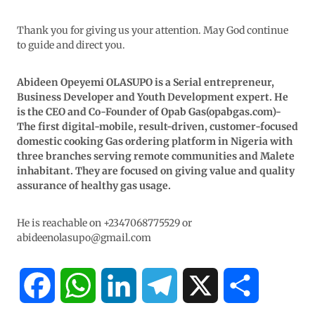
Thank you for giving us your attention. May God continue
to guide and direct you.
Abideen Opeyemi OLASUPO is a Serial entrepreneur,
Business Developer and Youth Development expert. He
is the CEO and Co-Founder of Opab Gas(opabgas.com)-
The first digital-mobile, result-driven, customer-focused
domestic cooking Gas ordering platform in Nigeria with
three branches serving remote communities and Malete
inhabitant. They are focused on giving value and quality
assurance of healthy gas usage.
He is reachable on +2347068775529 or
abideenolasupo@gmail.com
F
W
L
T
X
S