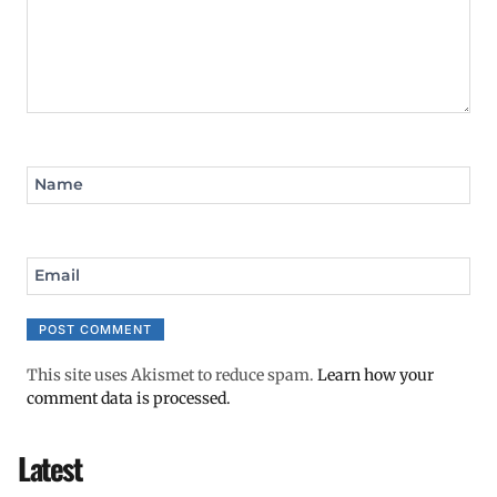
Name
Email
This site uses Akismet to reduce spam.
Learn how your
comment data is processed.
Latest