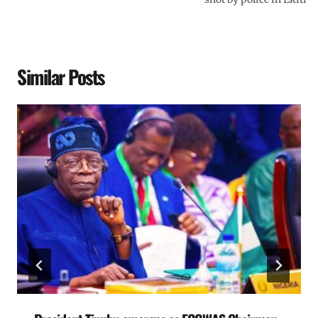
Similar Posts