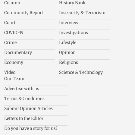
Column
History Bank
Community Report
Insecurity & Terrorism
Court
Interview
COVID-19
Investigations
Crime
Lifestyle
Documentary
Opinion
Economy
Religions
Video
Science & Technology
Our Team
Advertise with us
Terms & Conditions
Submit Opinion Articles
Letters to the Editor
Do you have a story for us?