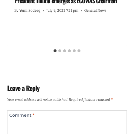
President Tinubu emerges as ECOWAS Chairman
By
Yemi Sodeeq
July 9, 2023 7:21 pm
General News
Leave a Reply
Your email address will not be published.
Required fields are marked
*
Comment
*