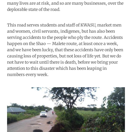
many lives are at risk, and so are many businesses, over the
deplorable state of the road.
This road serves students and staff of KWASU, market men
and women, civil servants, indigenes, but has also been
serving accidents to the people who ply the route. Accidents
happen on the Shao — Malete route, at least once a week,
and we have been lucky, that these accidents have only been
causing loss of properties, but not loss of life yet. But we do
not have to wait until there is death, before we bring your
attention to this disaster which has been leaping in
numbers every week.