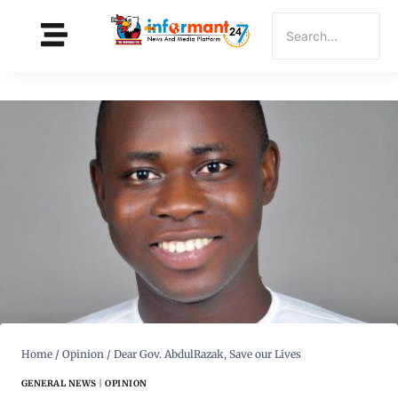
Home
/
Opinion
/
Dear Gov. AbdulRazak, Save our Lives
GENERAL NEWS
|
OPINION