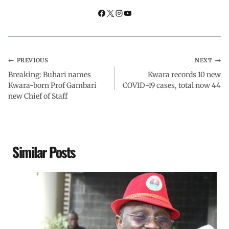
k
p
n
m
PREVIOUS
NEXT
Breaking: Buhari names
Kwara records 10 new
Kwara-born Prof Gambari
COVID-19 cases, total now 44
new Chief of Staff
Similar Posts