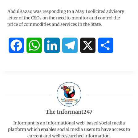
AbdulRazaq was responding to a May 1 solicited advisory
letter of the CSOs on the need to monitor and control the
price of commodities and services in the State.
F
W
L
T
X
S
a
h
i
e
h
c
a
n
l
a
e
t
k
e
r
b
s
e
g
e
The Informant247
o
A
d
r
Informant is an informational web-based social media
platform which enables social media users to have access to
current and well researched information.
o
p
I
a