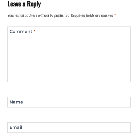
Leave a Reply
Your email address will not be published.
Required fields are marked
*
Comment
*
Name
Email