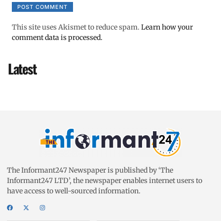
This site uses Akismet to reduce spam.
Learn how your
comment data is processed.
Latest
The Informant247 Newspaper is published by ‘The
Informant247 LTD’, the newspaper enables internet users to
have access to well-sourced information.