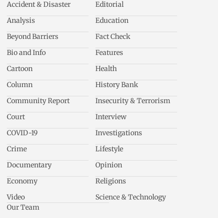
Accident & Disaster
Editorial
Analysis
Education
Beyond Barriers
Fact Check
Bio and Info
Features
Cartoon
Health
Column
History Bank
Community Report
Insecurity & Terrorism
Court
Interview
COVID-19
Investigations
Crime
Lifestyle
Documentary
Opinion
Economy
Religions
Video
Science & Technology
Our Team