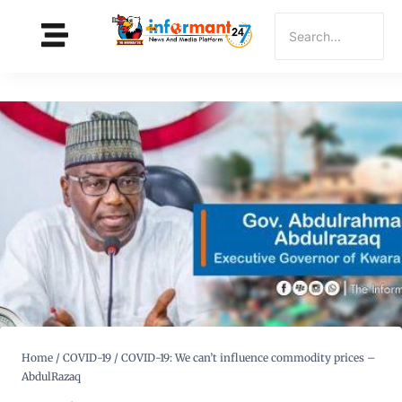
Home
/
COVID-19
/
COVID-19: We can’t influence commodity prices –
AbdulRazaq