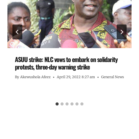
ASUU strike: NLC vows to embark on solidarity
protests, three-day warning strike
By
Akewushola Afeez
April 29, 2022 8:27 am
General News