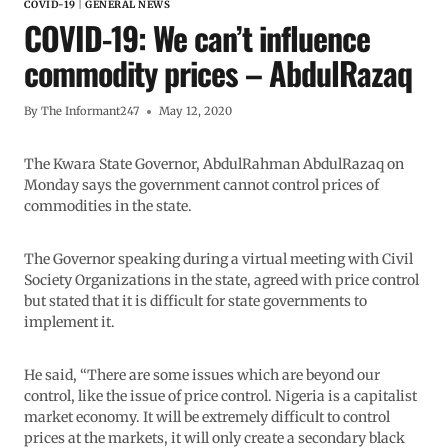
COVID-19
|
GENERAL NEWS
COVID-19: We can’t influence
commodity prices – AbdulRazaq
By
The Informant247
May 12, 2020
The Kwara State Governor, AbdulRahman AbdulRazaq on
Monday says the government cannot control prices of
commodities in the state.
The Governor speaking during a virtual meeting with Civil
Society Organizations in the state, agreed with price control
but stated that it is difficult for state governments to
implement it.
He said, “There are some issues which are beyond our
control, like the issue of price control. Nigeria is a capitalist
market economy. It will be extremely difficult to control
prices at the markets, it will only create a secondary black