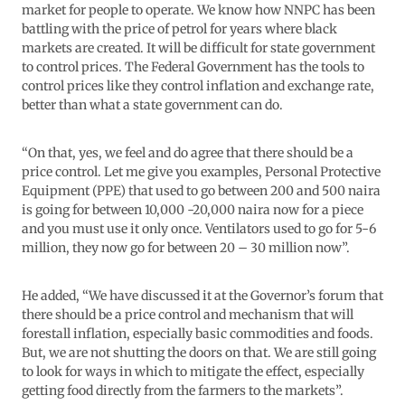
market for people to operate. We know how NNPC has been
battling with the price of petrol for years where black
markets are created. It will be difficult for state government
to control prices. The Federal Government has the tools to
control prices like they control inflation and exchange rate,
better than what a state government can do.
“On that, yes, we feel and do agree that there should be a
price control. Let me give you examples, Personal Protective
Equipment (PPE) that used to go between 200 and 500 naira
is going for between 10,000 -20,000 naira now for a piece
and you must use it only once. Ventilators used to go for 5-6
million, they now go for between 20 – 30 million now”.
He added, “We have discussed it at the Governor’s forum that
there should be a price control and mechanism that will
forestall inflation, especially basic commodities and foods.
But, we are not shutting the doors on that. We are still going
to look for ways in which to mitigate the effect, especially
getting food directly from the farmers to the markets”.