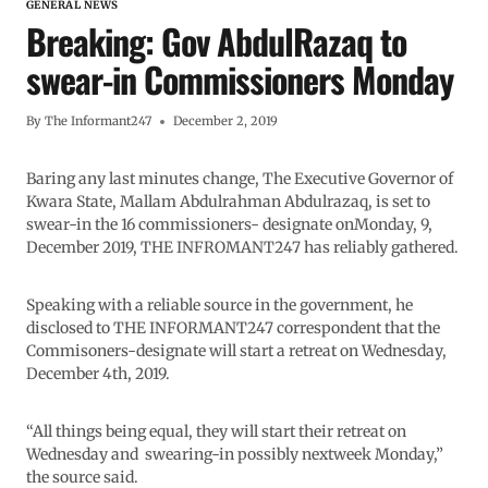
GENERAL NEWS
Breaking: Gov AbdulRazaq to
swear-in Commissioners Monday
By
The Informant247
December 2, 2019
Baring any last minutes change, The Executive Governor of
Kwara State, Mallam Abdulrahman Abdulrazaq, is set to
swear-in the 16 commissioners- designate onMonday, 9,
December 2019, THE INFROMANT247 has reliably gathered.
Speaking with a reliable source in the government, he
disclosed to THE INFORMANT247 correspondent that the
Commisoners-designate will start a retreat on Wednesday,
December 4th, 2019.
“All things being equal, they will start their retreat on
Wednesday and swearing-in possibly nextweek Monday,”
the source said.