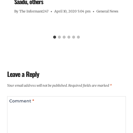
Saadu, others
By
The Informant247
April 10, 2020 5:04 pm
General News
Leave a Reply
Your email address will not be published.
Required fields are marked
*
Comment
*