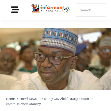
Home
/
General News
/
Breaking: Gov AbdulRazaq to swear-in
Commissioners Monday