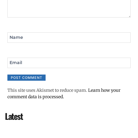
Name
Email
This site uses Akismet to reduce spam.
Learn how your
comment data is processed.
Latest