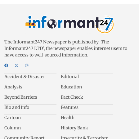
The Informant247 Newspaper is published by ‘The
Informant247 LTD’, the newspaper enables internet users to
have access to well-sourced information.
Accident & Disaster
Editorial
Analysis
Education
Beyond Barriers
Fact Check
Bio and Info
Features
Cartoon
Health
Column
History Bank
Community Report
Insecurity & Terrorism