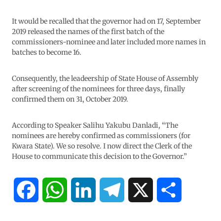
It would be recalled that the governor had on 17, September
2019 released the names of the first batch of the
commissioners-nominee and later included more names in
batches to become 16.
Consequently, the leadeership of State House of Assembly
after screening of the nominees for three days, finally
confirmed them on 31, October 2019.
According to Speaker Salihu Yakubu Danladi, “The
nominees are hereby confirmed as commissioners (for
Kwara State). We so resolve. I now direct the Clerk of the
House to communicate this decision to the Governor.”
F
W
L
T
X
S
a
h
i
e
h