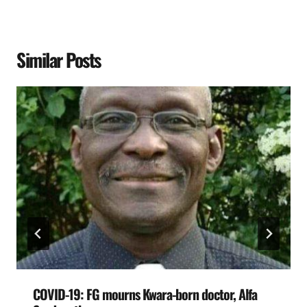
Similar Posts
COVID-19: FG mourns Kwara-born doctor, Alfa