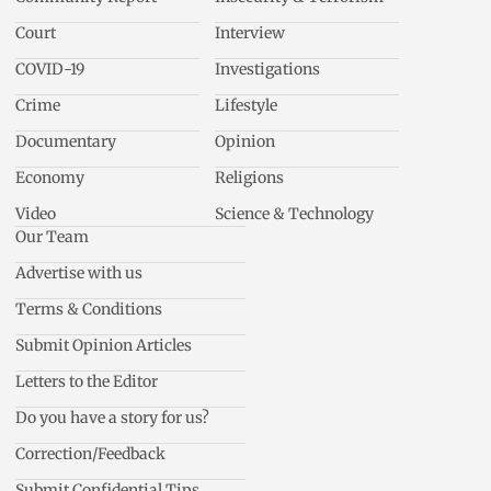
Court
Interview
COVID-19
Investigations
Crime
Lifestyle
Documentary
Opinion
Economy
Religions
Video
Science & Technology
Our Team
Advertise with us
Terms & Conditions
Submit Opinion Articles
Letters to the Editor
Do you have a story for us?
Correction/Feedback
Submit Confidential Tips