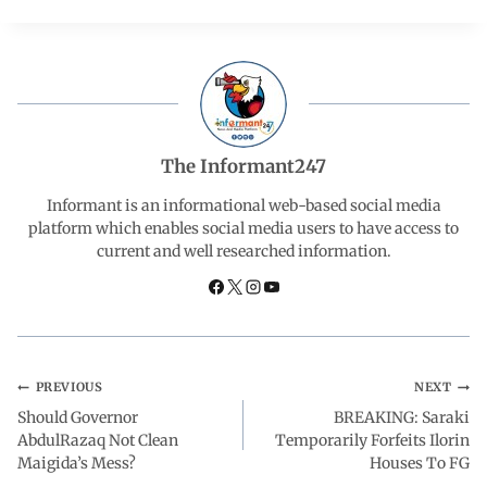
c
a
n
l
a
e
t
k
e
r
b
s
e
g
e
The Informant247
o
A
d
r
Informant is an informational web-based social media
platform which enables social media users to have access to
current and well researched information.
o
p
I
a
k
p
n
m
PREVIOUS
NEXT
Should Governor
BREAKING: Saraki
AbdulRazaq Not Clean
Temporarily Forfeits Ilorin
Maigida’s Mess?
Houses To FG