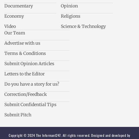
Documentary
Opinion
Economy
Religions
Video
Science & Technology
Our Team
Advertise with us
Terms & Conditions
Submit Opinion Articles
Letters to the Editor
Do you have a story for us?
Correction/Feedback
Submit Confidential Tips
Submit Pitch
Copyright © 2024 The Informant247. All rights reserved. Designed and developed by