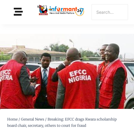
Home
/
General News
/
Breaking: EFCC drags Kwara scholarship
board chair, secretary, others to court for fraud