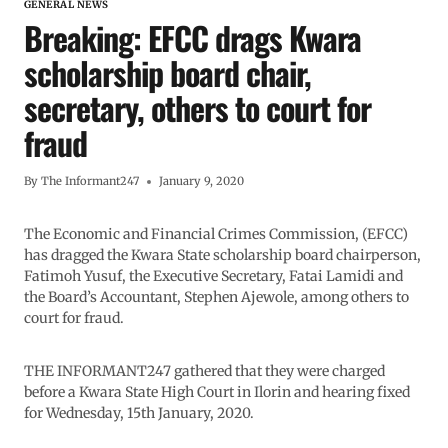
GENERAL NEWS
Breaking: EFCC drags Kwara
scholarship board chair,
secretary, others to court for
fraud
By
The Informant247
January 9, 2020
The Economic and Financial Crimes Commission, (EFCC)
has dragged the Kwara State scholarship board chairperson,
Fatimoh Yusuf, the Executive Secretary, Fatai Lamidi and
the Board’s Accountant, Stephen Ajewole, among others to
court for fraud.
THE INFORMANT247 gathered that they were charged
before a Kwara State High Court in Ilorin and hearing fixed
for Wednesday, 15th January, 2020.