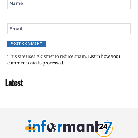
Name
Email
This site uses Akismet to reduce spam.
Learn how your
comment data is processed.
Latest