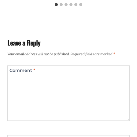
Leave a Reply
Your email address will not be published.
Required fields are marked
*
Comment
*