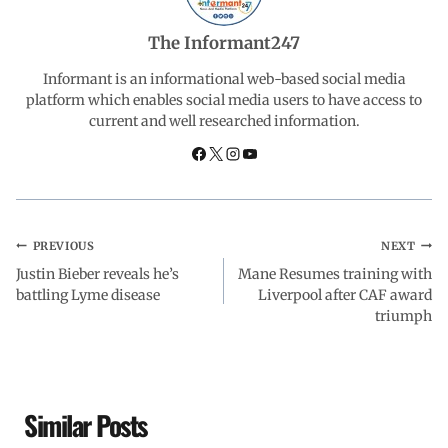
o
A
d
r
The Informant247
o
p
I
a
Informant is an informational web-based social media
platform which enables social media users to have access to
current and well researched information.
k
p
n
m
PREVIOUS
NEXT
Justin Bieber reveals he’s
Mane Resumes training with
battling Lyme disease
Liverpool after CAF award
triumph
Similar Posts