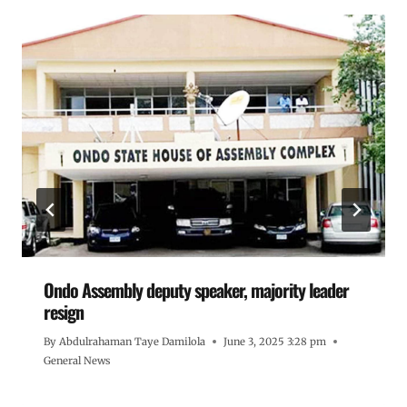
Ondo Assembly deputy speaker, majority leader
resign
By
Abdulrahaman Taye Damilola
June 3, 2025 3:28 pm
General News