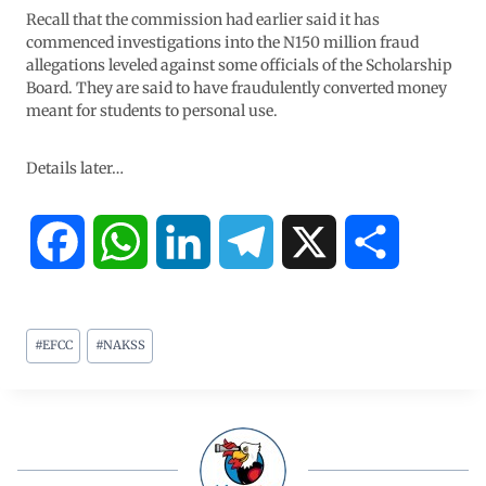
Recall that the commission had earlier said it has
commenced investigations into the N150 million fraud
allegations leveled against some officials of the Scholarship
Board. They are said to have fraudulently converted money
meant for students to personal use.
Details later…
F
W
L
T
X
S
a
h
i
e
h
#
EFCC
#
NAKSS
c
a
n
l
a
e
t
k
e
r
b
s
e
g
e