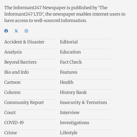
The Informant247 Newspaper is published by ‘The
Informant247 LTD’, the newspaper enables internet users to
have access to well-sourced information.
Accident & Disaster
Editorial
Analysis
Education
Beyond Barriers
Fact Check
Bio and Info
Features
Cartoon
Health
Column
History Bank
Community Report
Insecurity & Terrorism
Court
Interview
COVID-19
Investigations
Crime
Lifestyle