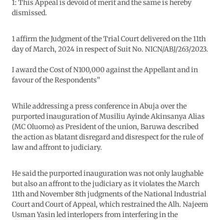
1: This Appeal is devoid of merit and the same is hereby
dismissed.
1 affirm the Judgment of the Trial Court delivered on the 11th
day of March, 2024 in respect of Suit No. NICN/ABJ/263/2023.
I award the Cost of N100,000 against the Appellant and in
favour of the Respondents”
While addressing a press conference in Abuja over the
purported inauguration of Musiliu Ayinde Akinsanya Alias
(MC Oluomo) as President of the union, Baruwa described
the action as blatant disregard and disrespect for the rule of
law and affront to judiciary.
He said the purported inauguration was not only laughable
but also an affront to the judiciary as it violates the March
11th and November 8th judgments of the National Industrial
Court and Court of Appeal, which restrained the Alh. Najeem
Usman Yasin led interlopers from interfering in the