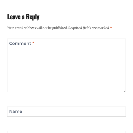
Leave a Reply
Your email address will not be published.
Required fields are marked
*
Comment
*
Name