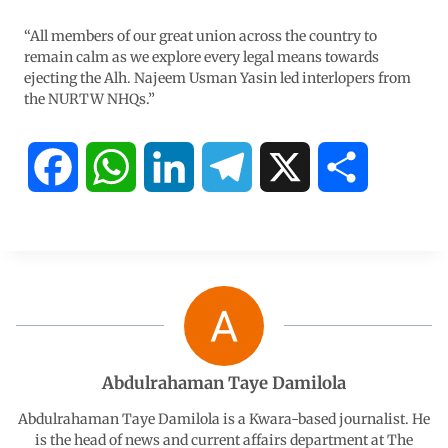
“All members of our great union across the country to
remain calm as we explore every legal means towards
ejecting the Alh. Najeem Usman Yasin led interlopers from
the NURTW NHQs.”
F
W
L
T
X
S
a
h
i
e
h
c
a
n
l
a
e
t
k
e
r
b
s
e
g
e
Abdulrahaman Taye Damilola
o
A
d
r
Abdulrahaman Taye Damilola is a Kwara-based journalist. He
is the head of news and current affairs department at The