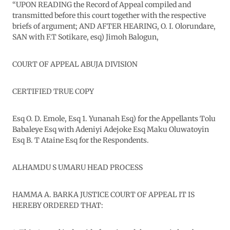
“UPON READING the Record of Appeal compiled and
transmitted before this court together with the respective
briefs of argument; AND AFTER HEARING, O. I. Olorundare,
SAN with F.T Sotikare, esq) Jimoh Balogun,
COURT OF APPEAL ABUJA DIVISION
CERTIFIED TRUE COPY
Esq O. D. Emole, Esq 1. Yunanah Esq) for the Appellants Tolu
Babaleye Esq with Adeniyi Adejoke Esq Maku Oluwatoyin
Esq B. T Ataine Esq for the Respondents.
ALHAMDU S UMARU HEAD PROCESS
HAMMA A. BARKA JUSTICE COURT OF APPEAL IT IS
HEREBY ORDERED THAT: