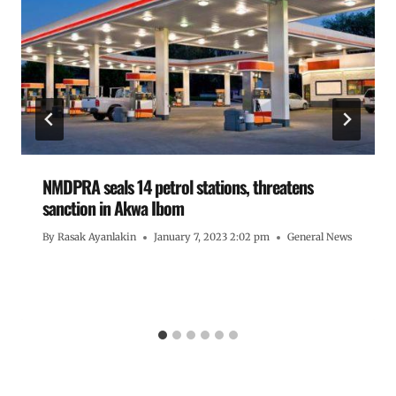
NMDPRA seals 14 petrol stations, threatens
sanction in Akwa Ibom
By
Rasak Ayanlakin
January 7, 2023 2:02 pm
General News