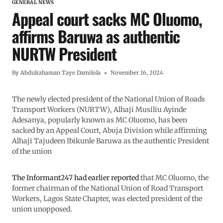
GENERAL NEWS
Appeal court sacks MC Oluomo,
affirms Baruwa as authentic
NURTW President
By
Abdulrahaman Taye Damilola
November 16, 2024
The newly elected president of the National Union of Roads
Transport Workers (NURTW), Alhaji Musiliu Ayinde
Adesanya, popularly known as MC Oluomo, has been
sacked by an Appeal Court, Abuja Division while affirming
Alhaji Tajudeen Ibikunle Baruwa as the authentic President
of the union
The Informant247 had earlier reported
that MC Oluomo, the
former chairman of the National Union of Road Transport
Workers, Lagos State Chapter, was elected president of the
union unopposed.