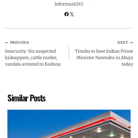
Informant247.
o
p
I
a
k
p
n
m
PREVIOUS
NEXT
Insecurity: Six suspected
Tinubu to host Indian Prime
kidnappers, cattle rustler,
Minister Narendra in Abuja
vandals arrested in Kaduna
today
Similar Posts