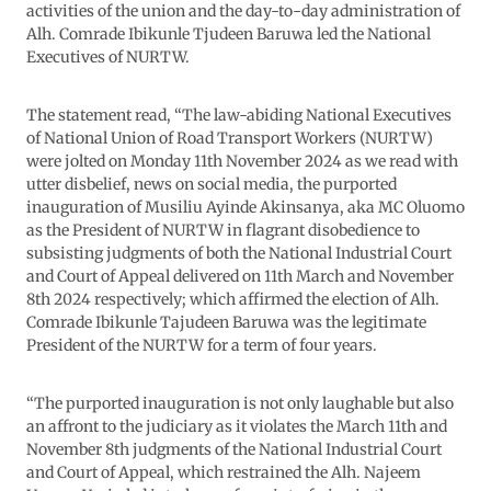
activities of the union and the day-to-day administration of
Alh. Comrade Ibikunle Tjudeen Baruwa led the National
Executives of NURTW.
The statement read, “The law-abiding National Executives
of National Union of Road Transport Workers (NURTW)
were jolted on Monday 11th November 2024 as we read with
utter disbelief, news on social media, the purported
inauguration of Musiliu Ayinde Akinsanya, aka MC Oluomo
as the President of NURTW in flagrant disobedience to
subsisting judgments of both the National Industrial Court
and Court of Appeal delivered on 11th March and November
8th 2024 respectively; which affirmed the election of Alh.
Comrade Ibikunle Tajudeen Baruwa was the legitimate
President of the NURTW for a term of four years.
“The purported inauguration is not only laughable but also
an affront to the judiciary as it violates the March 11th and
November 8th judgments of the National Industrial Court
and Court of Appeal, which restrained the Alh. Najeem