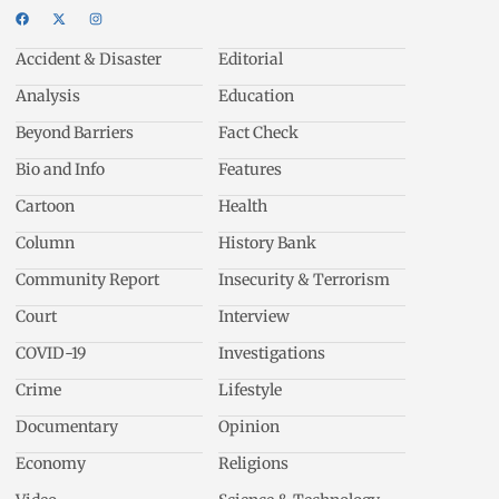
Accident & Disaster
Editorial
Analysis
Education
Beyond Barriers
Fact Check
Bio and Info
Features
Cartoon
Health
Column
History Bank
Community Report
Insecurity & Terrorism
Court
Interview
COVID-19
Investigations
Crime
Lifestyle
Documentary
Opinion
Economy
Religions