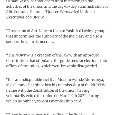
Usman Yasin led interlopers from interfering in the
activities of the union and the day-to-day administration of
Alh. Comrade Ibikunle Tjudeen Baruwa led National
Executives of NURTW.
“The action of Alh. Najeem Usman Yasin led lawless group
that undermines the authority of the judiciary and also a
serious threat to democracy.
“The NURTW is a creation of the law with an approved
Constitution that stipulates the guidelines for elections into
offices of the union, which were brazenly disregarded.
“It is an indisputable fact that Musiliu Ayinde Akinsanya,
MC Oluomo, has since lost his membership of the NURTW
in line with the Constitution of the union, having
voluntarily exited the union on March 9th 2021, during
which he publicly tore his membership card.
“There is no vacancy in the office of the President of