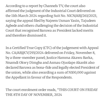
According to a report by Channels TV, the court also
affirmed the judgment of the Industrial Court delivered on
the 11th March 2024 regarding Suit No. NICN/ABJ/263/2023,
saying the appeal filed by Najeem Usman Yasin, Tajudeen
Agbede and others challenging the decision of the Industrial
Court that recognised Baruwa as President lacked merits
and therefore dismissed it.
In a Certified True Copy (CTC) of the judgement with Appeal
No. CA/ABJ//CV/293/2024 delivered on Friday, November 8,
by a three-member panel; Justice Hamma Akawu Barka,
Nnamdi Okwy Dimgba and Asmau Ojuolape Akanbi also
declared Baruwa as bona-fide and legally elected President of
the union, while also awarding a sum of N100,000 against
the Appellant in favour of the Respondents.
The court enrolment order reads, “THIS COURT ON FRIDAY
THE 8TH DAY OF NOVEMBER, 2024