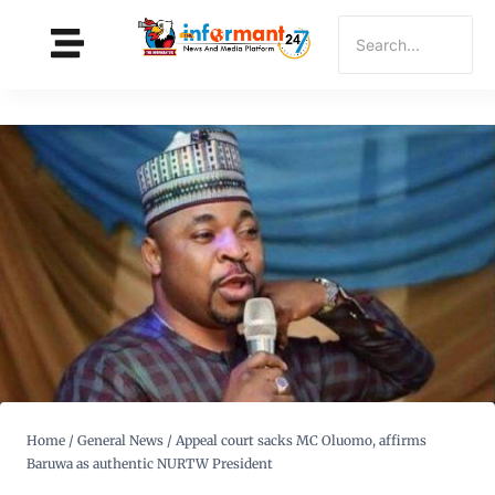
Home
/
General News
/
Appeal court sacks MC Oluomo, affirms
Baruwa as authentic NURTW President