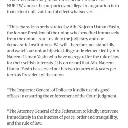
NURTW, and so the purported and illegal inauguration is to
that extent null, void and of effect whatsoever.
“This charade as orchestrated by Alh. Najeem Usman Yasin,
the former President of the union who benefited immensely
from the union, is an insult to the judiciary and our
democratic institutions. We will, therefore, not stand idly
and watch our union hijacked disgruntle element led by Alh.
Najeem Usman Yasin who have no regard for the rule of law
for their selfish interests. It is on record that Alh. Najeem
Usman Yasin has served out his two tenures of 4 years per
term as President of the union.
“The Inspector General of Police to kindly use his good
offices in ensuring the enforcement of the Court judgment.
“The Attorney General of the Federation to kindly intervene
immediately in the interest of peace, order and tranquillity,
and the rule of law.