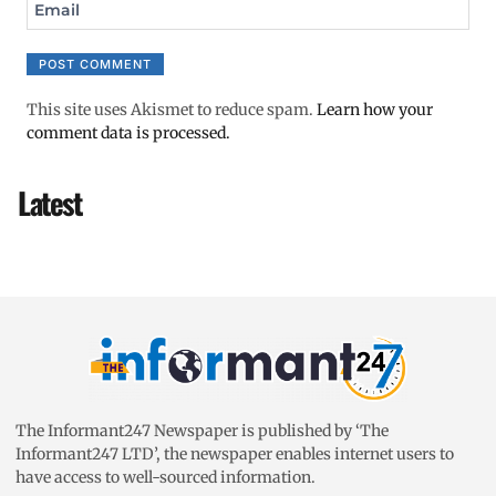
Email
This site uses Akismet to reduce spam.
Learn how your
comment data is processed.
Latest
The Informant247 Newspaper is published by ‘The
Informant247 LTD’, the newspaper enables internet users to
have access to well-sourced information.