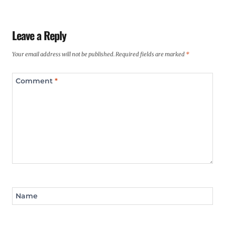
Leave a Reply
Your email address will not be published.
Required fields are marked
*
Comment
*
Name