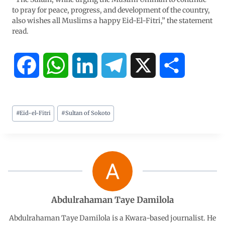
to pray for peace, progress, and development of the country,
also wishes all Muslims a happy Eid-El-Fitri,” the statement
read.
F
W
L
T
X
S
a
h
i
e
h
#
Eid-el-Fitri
#
Sultan of Sokoto
c
a
n
l
a
e
t
k
e
r
b
s
e
g
e
o
A
d
r
Abdulrahaman Taye Damilola
o
p
I
a
Abdulrahaman Taye Damilola is a Kwara-based journalist. He