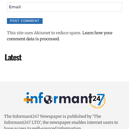
Email
This site uses Akismet to reduce spam.
Learn how your
comment data is processed.
Latest
The Informant247 Newspaper is published by ‘The
Informant247 LTD’, the newspaper enables internet users to
have access to well-sourced information.