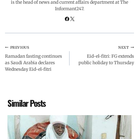
is the head of news and current affairs department at The
Informant247.
k
p
n
m
PREVIOUS
NEXT
Ramadan fasting continues
Eid-el-fitri: FG extends
as Saudi Arabia declares
public holiday to Thursday
Wednesday Eid-el-fitri
Similar Posts