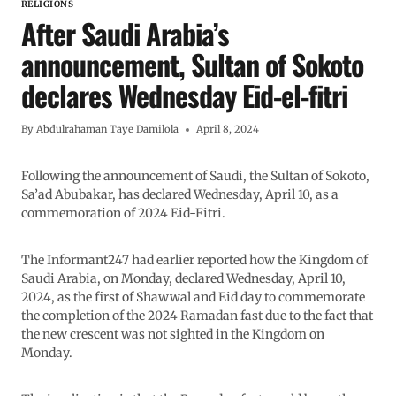
RELIGIONS
After Saudi Arabia’s
announcement, Sultan of Sokoto
declares Wednesday Eid-el-fitri
By
Abdulrahaman Taye Damilola
April 8, 2024
Following the announcement of Saudi, the Sultan of Sokoto,
Sa’ad Abubakar, has declared Wednesday, April 10, as a
commemoration of 2024 Eid-Fitri.
The Informant247 had earlier reported how the Kingdom of
Saudi Arabia, on Monday, declared Wednesday, April 10,
2024, as the first of Shawwal and Eid day to commemorate
the completion of the 2024 Ramadan fast due to the fact that
the new crescent was not sighted in the Kingdom on
Monday.