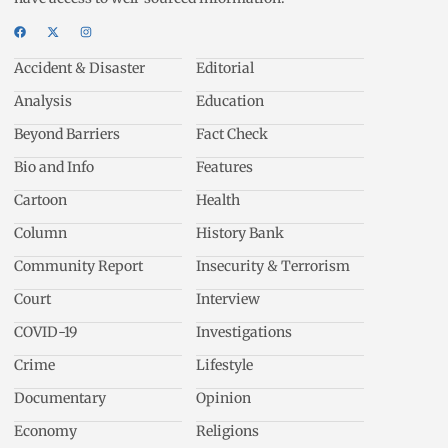
Accident & Disaster
Editorial
Analysis
Education
Beyond Barriers
Fact Check
Bio and Info
Features
Cartoon
Health
Column
History Bank
Community Report
Insecurity & Terrorism
Court
Interview
COVID-19
Investigations
Crime
Lifestyle
Documentary
Opinion
Economy
Religions