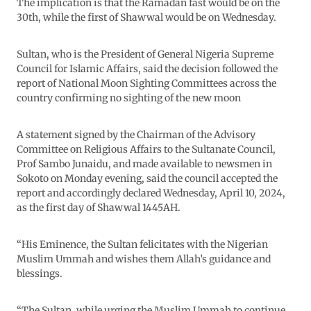
The implication is that the Ramadan fast would be on the
30th, while the first of Shawwal would be on Wednesday.
Sultan, who is the President of General Nigeria Supreme
Council for Islamic Affairs, said the decision followed the
report of National Moon Sighting Committees across the
country confirming no sighting of the new moon
A statement signed by the Chairman of the Advisory
Committee on Religious Affairs to the Sultanate Council,
Prof Sambo Junaidu, and made available to newsmen in
Sokoto on Monday evening, said the council accepted the
report and accordingly declared Wednesday, April 10, 2024,
as the first day of Shawwal 1445AH.
“His Eminence, the Sultan felicitates with the Nigerian
Muslim Ummah and wishes them Allah’s guidance and
blessings.
“The Sultan, while urging the Muslim Ummah to continue