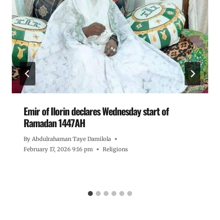
Emir of Ilorin declares Wednesday start of
Ramadan 1447AH
By
Abdulrahaman Taye Damilola
February 17, 2026 9:16 pm
Religions