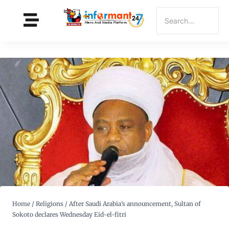
Home
/
Religions
/
After Saudi Arabia’s announcement, Sultan of
Sokoto declares Wednesday Eid-el-fitri