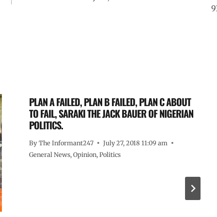
9
PLAN A FAILED, PLAN B FAILED, PLAN C ABOUT
TO FAIL, SARAKI THE JACK BAUER OF NIGERIAN
POLITICS.
By
The Informant247
July 27, 2018 11:09 am
General News
,
Opinion
,
Politics