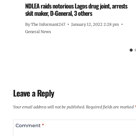
NDLEA raids notorious Lagos drug joint, arrests
skit maker, D-General, 3 others
By
The Informant247
January 12, 2022 2:28 pm
General News
Leave a Reply
Your email address will not be published.
Required fields are marked
Comment
*