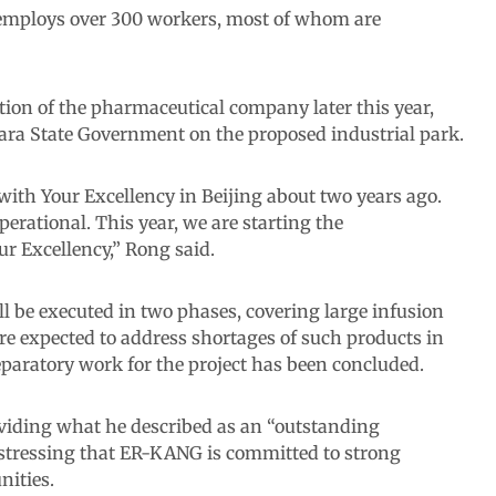
y employs over 300 workers, most of whom are
on of the pharmaceutical company later this year,
ara State Government on the proposed industrial park.
 with Your Excellency in Beijing about two years ago.
perational. This year, we are starting the
r Excellency,” Rong said.
l be executed in two phases, covering large infusion
e expected to address shortages of such products in
eparatory work for the project has been concluded.
ding what he described as an “outstanding
 stressing that ER-KANG is committed to strong
nities.