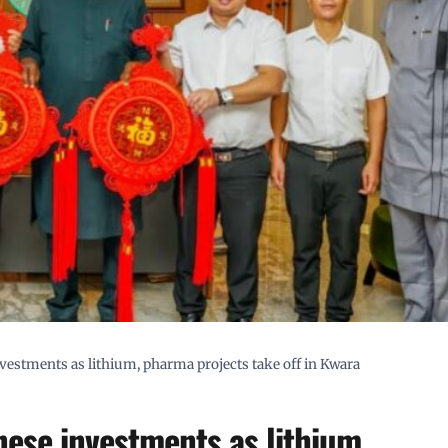
estments as lithium, pharma projects take off in Kwara
ese investments as lithium,