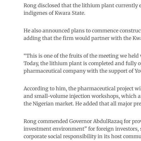
Rong disclosed that the lithium plant currentl
indigenes of Kwara State.
He also announced plans to commence constructi
adding that the firm would partner with the Kw
“This is one of the fruits of the meeting we held
Today, the lithium plant is completed and fully o
pharmaceutical company with the support of You
According to him, the pharmaceutical project wil
and small-volume injection workshops, which ar
the Nigerian market. He added that all major pr
Rong commended Governor AbdulRazaq for provi
investment environment” for foreign investors,
corporate social responsibility in its host commu