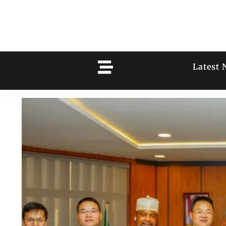
Latest 