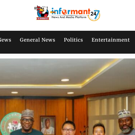
News
General News
Politics
Entertainment