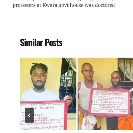
protesters at Kwara govt house was doctored
Similar Posts