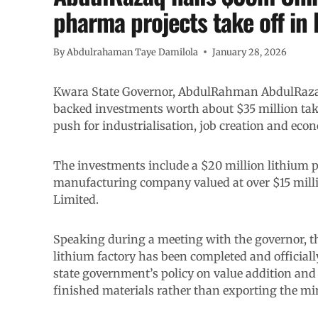
pharma projects take off in
By
Abdulrahaman Taye Damilola
January 28, 2026
Kwara State Governor, AbdulRahman AbdulRazaq
backed investments worth about $35 million take 
push for industrialisation, job creation and eco
The investments include a $20 million lithium 
manufacturing company valued at over $15 mil
Limited.
Speaking during a meeting with the governor, t
lithium factory has been completed and officially
state government’s policy on value addition and 
finished materials rather than exporting the mi