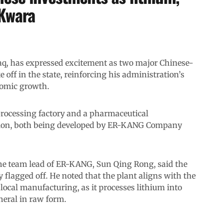
 Kwara
, has expressed excitement as two major Chinese-
off in the state, reinforcing his administration’s
nomic growth.
processing factory and a pharmaceutical
lion, both being developed by ER-KANG Company
he team lead of ER-KANG, Sun Qing Rong, said the
 flagged off. He noted that the plant aligns with the
local manufacturing, as it processes lithium into
neral in raw form.