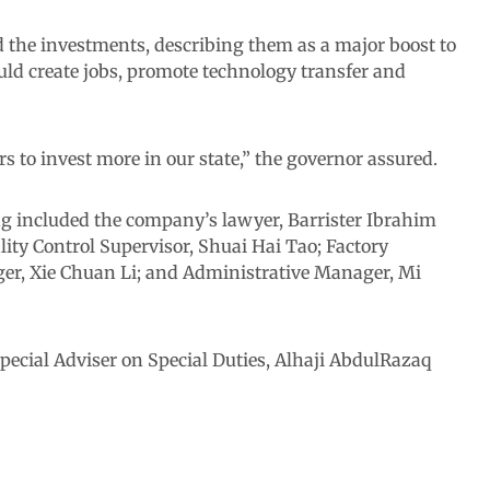
the investments, describing them as a major boost to
uld create jobs, promote technology transfer and
s to invest more in our state,” the governor assured.
g included the company’s lawyer, Barrister Ibrahim
lity Control Supervisor, Shuai Hai Tao; Factory
r, Xie Chuan Li; and Administrative Manager, Mi
pecial Adviser on Special Duties, Alhaji AbdulRazaq