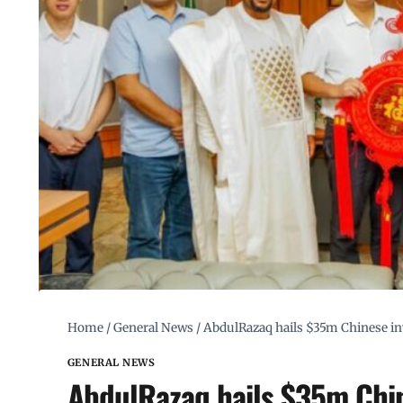
Home
/
General News
/
AbdulRazaq hails $35m Chinese inv
GENERAL NEWS
AbdulRazaq hails $35m Chin