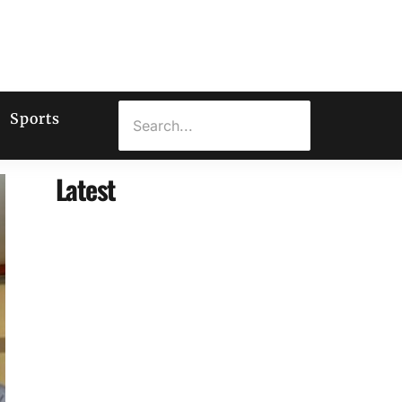
Sports
Latest