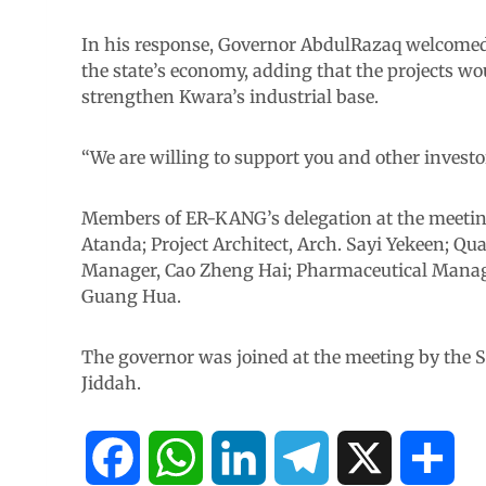
In his response, Governor AbdulRazaq welcomed 
the state’s economy, adding that the projects wo
strengthen Kwara’s industrial base.
“We are willing to support you and other investor
Members of ER-KANG’s delegation at the meetin
Atanda; Project Architect, Arch. Sayi Yekeen; Qua
Manager, Cao Zheng Hai; Pharmaceutical Manage
Guang Hua.
The governor was joined at the meeting by the S
Jiddah.
F
W
L
T
X
S