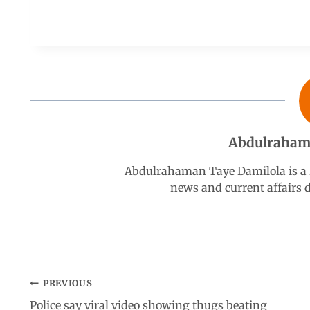
a
h
i
e
h
c
a
n
l
a
e
t
k
e
r
b
s
e
g
e
Abdulraham
o
A
d
r
Abdulrahaman Taye Damilola is a K
news and current affairs
o
p
I
a
k
p
n
m
PREVIOUS
Police say viral video showing thugs beating