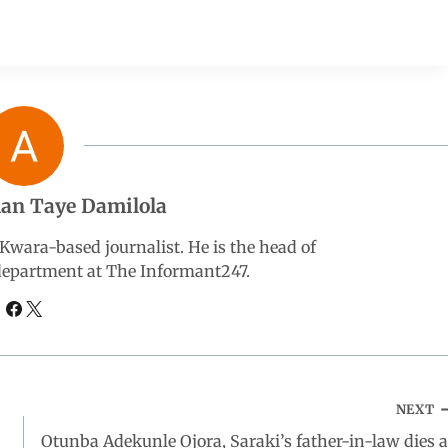
an Taye Damilola
wara-based journalist. He is the head of
 department at The Informant247.
NEXT
Otunba Adekunle Ojora, Saraki’s father-in-law dies a