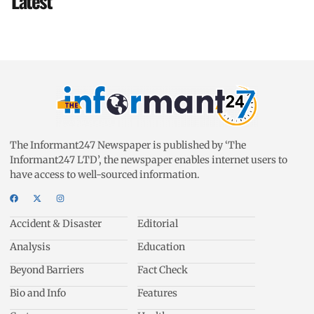
Latest
The Informant247 Newspaper is published by ‘The
Informant247 LTD’, the newspaper enables internet users to
have access to well-sourced information.
Accident & Disaster
Editorial
Analysis
Education
Beyond Barriers
Fact Check
Bio and Info
Features