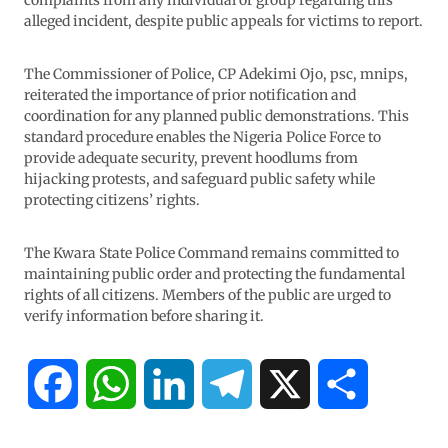
complaints from any individual or group regarding this
alleged incident, despite public appeals for victims to report.
The Commissioner of Police, CP Adekimi Ojo, psc, mnips,
reiterated the importance of prior notification and
coordination for any planned public demonstrations. This
standard procedure enables the Nigeria Police Force to
provide adequate security, prevent hoodlums from
hijacking protests, and safeguard public safety while
protecting citizens’ rights.
The Kwara State Police Command remains committed to
maintaining public order and protecting the fundamental
rights of all citizens. Members of the public are urged to
verify information before sharing it.
F
W
L
T
X
S
a
h
i
e
h