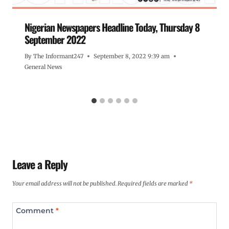
Nigerian Newspapers Headline Today, Thursday 8
September 2022
By
The Informant247
September 8, 2022 9:39 am
General News
Leave a Reply
Your email address will not be published.
Required fields are marked
*
Comment
*