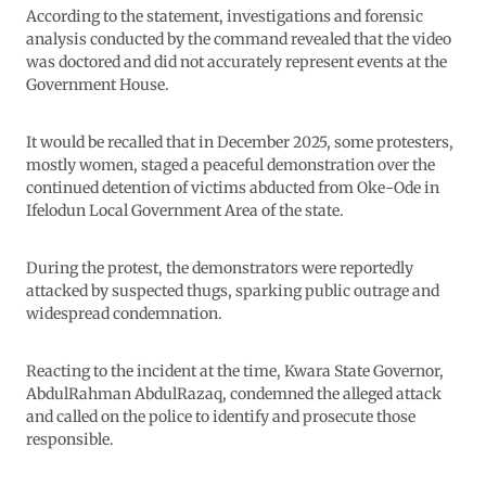
According to the statement, investigations and forensic
analysis conducted by the command revealed that the video
was doctored and did not accurately represent events at the
Government House.
It would be recalled that in December 2025, some protesters,
mostly women, staged a peaceful demonstration over the
continued detention of victims abducted from Oke-Ode in
Ifelodun Local Government Area of the state.
During the protest, the demonstrators were reportedly
attacked by suspected thugs, sparking public outrage and
widespread condemnation.
Reacting to the incident at the time, Kwara State Governor,
AbdulRahman AbdulRazaq, condemned the alleged attack
and called on the police to identify and prosecute those
responsible.