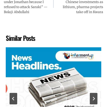
under Jonathan because I
Chinese investments as
refused to attack Saraki” —
lithium, pharma projects
Bolaji Abdullahi
take off in Kwara
Similar Posts