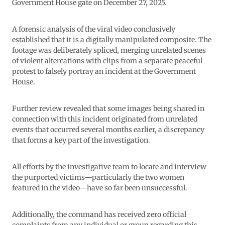
Government House gate on December 27, 2025.
A forensic analysis of the viral video conclusively
established that it is a digitally manipulated composite. The
footage was deliberately spliced, merging unrelated scenes
of violent altercations with clips from a separate peaceful
protest to falsely portray an incident at the Government
House.
Further review revealed that some images being shared in
connection with this incident originated from unrelated
events that occurred several months earlier, a discrepancy
that forms a key part of the investigation.
All efforts by the investigative team to locate and interview
the purported victims—particularly the two women
featured in the video—have so far been unsuccessful.
Additionally, the command has received zero official