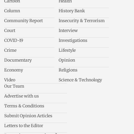
Cartoon
Health
Column
History Bank
Community Report
Insecurity & Terrorism
Court
Interview
COVID-19
Investigations
Crime
Lifestyle
Documentary
Opinion
Economy
Religions
Video
Science & Technology
Our Team
Advertise with us
Terms & Conditions
Submit Opinion Articles
Letters to the Editor