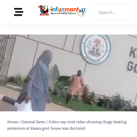
Home
/
General News
/
Police say viral video showing thugs beating
protesters at Kwara govt house was doctored