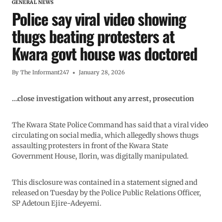
GENERAL NEWS
Police say viral video showing
thugs beating protesters at
Kwara govt house was doctored
By
The Informant247
January 28, 2026
…close investigation without any arrest, prosecution
The Kwara State Police Command has said that a viral video
circulating on social media, which allegedly shows thugs
assaulting protesters in front of the Kwara State
Government House, Ilorin, was digitally manipulated.
This disclosure was contained in a statement signed and
released on Tuesday by the Police Public Relations Officer,
SP Adetoun Ejire-Adeyemi.