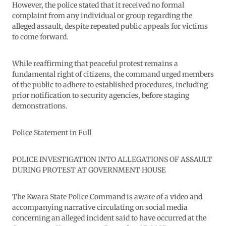
However, the police stated that it received no formal
complaint from any individual or group regarding the
alleged assault, despite repeated public appeals for victims
to come forward.
While reaffirming that peaceful protest remains a
fundamental right of citizens, the command urged members
of the public to adhere to established procedures, including
prior notification to security agencies, before staging
demonstrations.
Police Statement in Full
POLICE INVESTIGATION INTO ALLEGATIONS OF ASSAULT
DURING PROTEST AT GOVERNMENT HOUSE
The Kwara State Police Command is aware of a video and
accompanying narrative circulating on social media
concerning an alleged incident said to have occurred at the