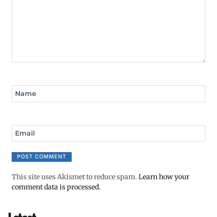
Name
Email
This site uses Akismet to reduce spam.
Learn how your
comment data is processed.