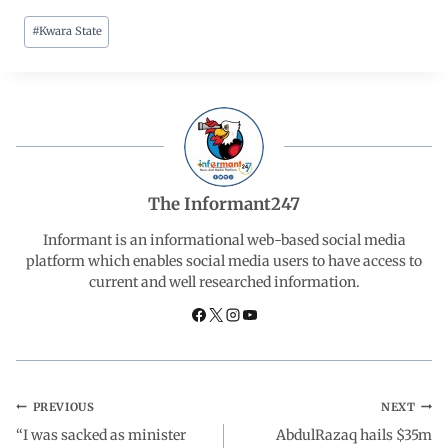
#
Kwara State
c
a
n
l
a
e
t
k
e
r
b
s
e
g
e
o
A
d
r
The Informant247
o
p
I
a
Informant is an informational web-based social media
platform which enables social media users to have access to
current and well researched information.
k
p
n
m
PREVIOUS
NEXT
“I was sacked as minister
AbdulRazaq hails $35m