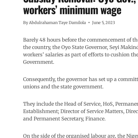
workers’ minimum wage
By
Abdulrahaman Taye Damilola
June 5, 2023
Barely 48 hours before the commencement of the
the country, the Oyo State Governor, Seyi Maki
workers’ salaries as part of efforts to cushion th
Government.
Consequently, the governor has set up a committ
unions and the state government.
They include the Head of Service, HoS, Permanen
Establishment; Director of Service Matters, Direc
and Permanent Secretary, Finance.
On the side of the organised labour are, the Nig