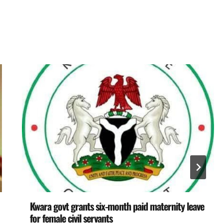
Kwara govt grants six-month paid maternity leave
for female civil servants