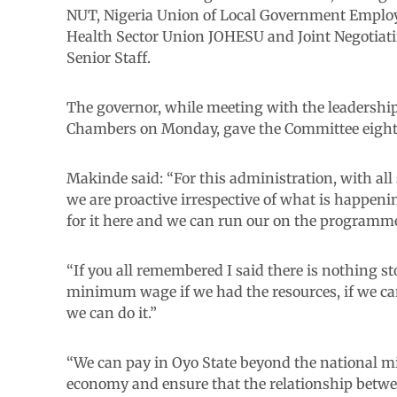
NUT, Nigeria Union of Local Government Employ
Health Sector Union JOHESU and Joint Negotiati
Senior Staff.
The governor, while meeting with the leadership 
Chambers on Monday, gave the Committee eigh
Makinde said: “For this administration, with all 
we are proactive irrespective of what is happeni
for it here and we can run our on the programme
“If you all remembered I said there is nothing 
minimum wage if we had the resources, if we can
we can do it.”
“We can pay in Oyo State beyond the national
economy and ensure that the relationship betwe