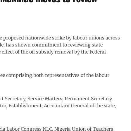
 proposed nationwide strike by labour unions across
nde, has shown commitment to reviewing state
e effect of the oil subsidy removal by the Federal
ee comprising both representatives of the labour
t Secretary, Service Matters; Permanent Secretary,
tor, Establishment; Accountant General of the state,
eria Labor Congress NLC, Nigeria Union of Teachers