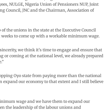
ees, NULGE, Nigeria Union of Pensioners NUP, Joint
ng Council, JNC and the Chairman, Association of
of the unions in the state at the Executive Council
t weeks to come up with a workable minimum wage.
sincerity, we think it’s time to engage and ensure that
ng or coming at the national level, we already prepared
.”
stopping Oyo state from paying more than the national
 expand our economy to that extent and I still believe
 minimum wage and we have them to expand our
en the leadership of the labour unions and