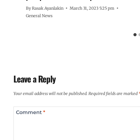
By
Rasak Ayanlakin
March 31, 2023 5:25 pm
General News
Leave a Reply
Your email address will not be published.
Required fields are marked
Comment
*