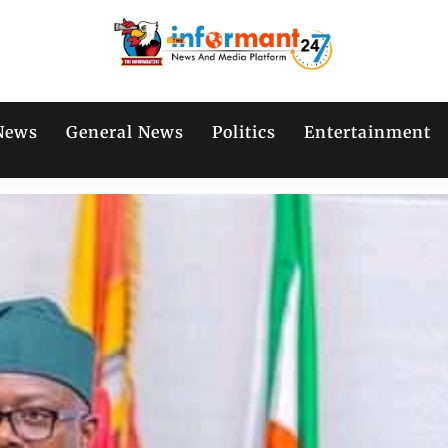
News
General News
Politics
Entertainment