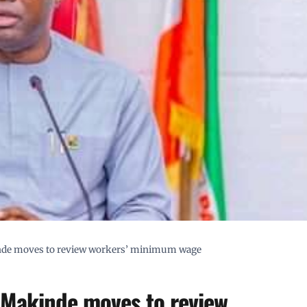
nde moves to review workers’ minimum wage
 Makinde moves to review