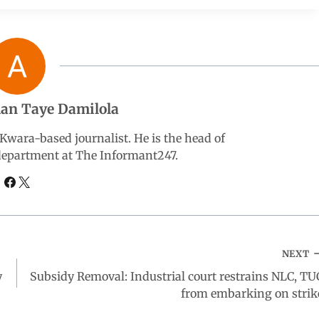
an Taye Damilola
wara-based journalist. He is the head of
 department at The Informant247.
NEXT
y
Subsidy Removal: Industrial court restrains NLC, TU
from embarking on strik