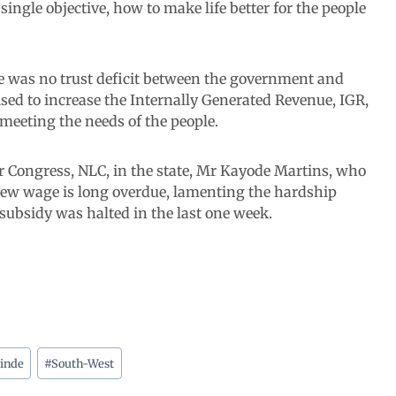
ngle objective, how to make life better for the people
 was no trust deficit between the government and
oised to increase the Internally Generated Revenue, IGR,
f meeting the needs of the people.
r Congress, NLC, in the state, Mr Kayode Martins, who
 new wage is long overdue, lamenting the hardship
subsidy was halted in the last one week.
inde
#
South-West