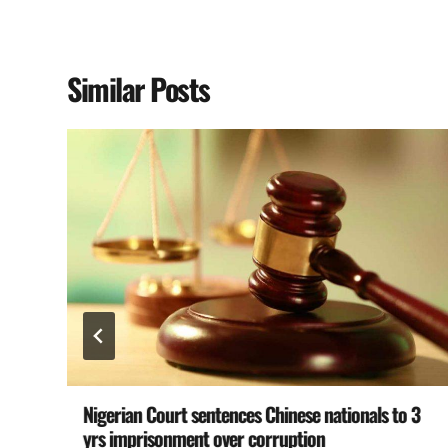
Similar Posts
Nigerian Court sentences Chinese nationals to 3
yrs imprisonment over corruption