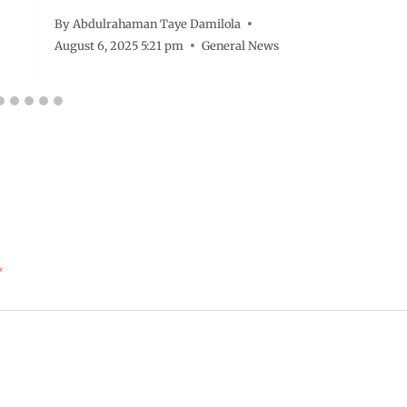
By
Abdulrahaman Taye Damilola
August 6, 2025 5:21 pm
General News
*