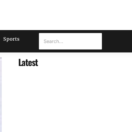
Sports
Latest