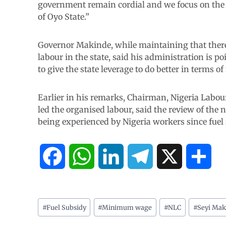
government remain cordial and we focus on the si
of Oyo State.”
Governor Makinde, while maintaining that there
labour in the state, said his administration is p
to give the state leverage to do better in terms o
Earlier in his remarks, Chairman, Nigeria Labou
led the organised labour, said the review of the
being experienced by Nigeria workers since fuel 
F
W
L
T
X
S
a
h
i
e
h
c
a
n
l
a
#
Fuel Subsidy
#
Minimum wage
#
NLC
#
Seyi Mak