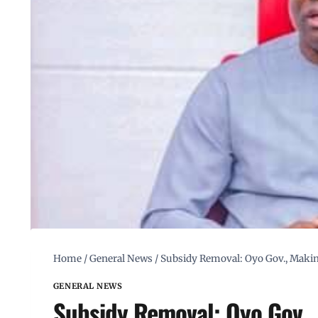
Home
/
General News
/
Subsidy Removal: Oyo Gov., Maki
GENERAL NEWS
Subsidy Removal: Oyo Gov.,