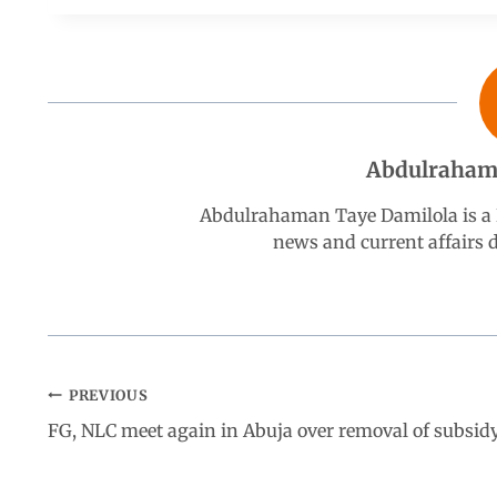
e
t
k
e
r
b
s
e
g
e
o
A
d
r
Abdulraham
o
p
I
a
Abdulrahaman Taye Damilola is a K
k
p
n
m
news and current affairs
PREVIOUS
FG, NLC meet again in Abuja over removal of subsid