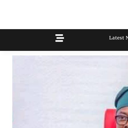
Latest 