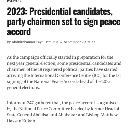
POLITICS
2023: Presidential candidates,
party chairmen set to sign peace
accord
By
Abdulrahaman Taye Damilola
September 29, 2022
As the campaign officially started in preparation for the
next year general election, some presidential candidates and
chairmen of the 18 registered political parties have started
arriving the International Conference Centre (ICC) for the 1st
signing of the National Peace Accord ahead of the 2023
general elections.
Informant247 gathered that, the peace accord is organised
by the National Peace Committee headed by former Head of
State General Abdulsalami Abubakar and Bishop Matthew
Hassan Kukah.