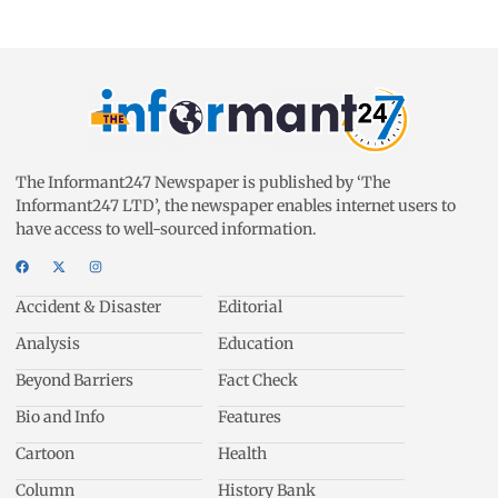
The Informant247 Newspaper is published by ‘The
Informant247 LTD’, the newspaper enables internet users to
have access to well-sourced information.
Accident & Disaster
Editorial
Analysis
Education
Beyond Barriers
Fact Check
Bio and Info
Features
Cartoon
Health
Column
History Bank