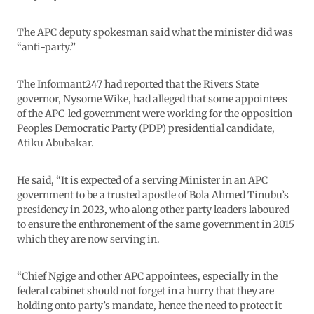
The APC deputy spokesman said what the minister did was
“anti-party.”
The Informant247 had reported that the Rivers State
governor, Nysome Wike, had alleged that some appointees
of the APC-led government were working for the opposition
Peoples Democratic Party (PDP) presidential candidate,
Atiku Abubakar.
He said, “It is expected of a serving Minister in an APC
government to be a trusted apostle of Bola Ahmed Tinubu’s
presidency in 2023, who along other party leaders laboured
to ensure the enthronement of the same government in 2015
which they are now serving in.
“Chief Ngige and other APC appointees, especially in the
federal cabinet should not forget in a hurry that they are
holding onto party’s mandate, hence the need to protect it