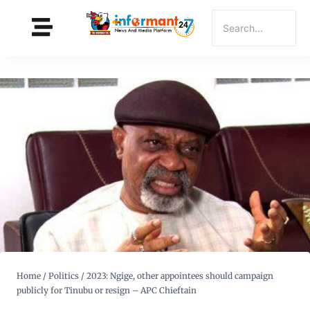
Home
/
Politics
/
2023: Ngige, other appointees should campaign
publicly for Tinubu or resign – APC Chieftain