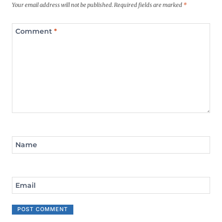
Your email address will not be published.
Required fields are marked
*
Comment
*
Name
Email