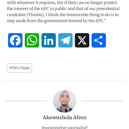
with whatever it requires, but if they can no longer protect
the interest of the APC in public and that of our presidential
candidate (Tinubu), I think the honourable thing to do is to
step aside from the government formed by the APC.”
F
W
L
T
X
S
a
h
i
e
h
#
Chris Ngige
c
a
n
l
a
e
t
k
e
r
b
s
e
g
e
o
A
d
r
Akewushola Afeez
o
p
I
a
Investigative journalist!