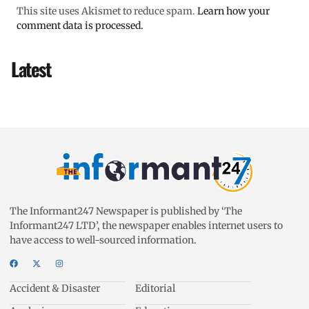
This site uses Akismet to reduce spam.
Learn how your
comment data is processed.
Latest
The Informant247 Newspaper is published by ‘The
Informant247 LTD’, the newspaper enables internet users to
have access to well-sourced information.
Accident & Disaster
Editorial