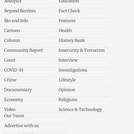
Analysis
Education
Beyond Barriers
Fact Check
Bio and Info
Features
Cartoon
Health
Column
History Bank
Community Report
Insecurity & Terrorism
Court
Interview
COVID-19
Investigations
Crime
Lifestyle
Documentary
Opinion
Economy
Religions
Video
Science & Technology
Our Team
Advertise with us