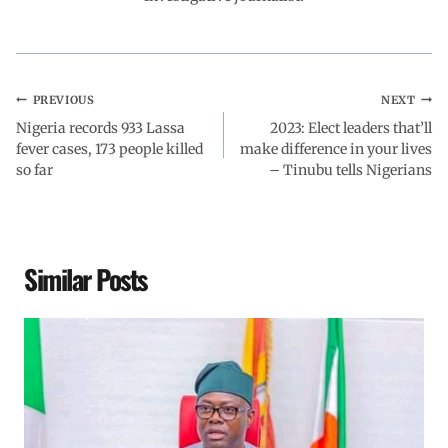
k
p
n
m
PREVIOUS
NEXT
Nigeria records 933 Lassa
2023: Elect leaders that’ll
fever cases, 173 people killed
make difference in your lives
so far
– Tinubu tells Nigerians
Similar Posts