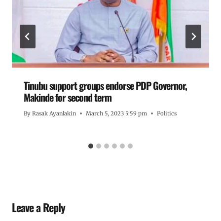
Tinubu support groups endorse PDP Governor,
Makinde for second term
By
Rasak Ayanlakin
March 5, 2023 5:59 pm
Politics
Leave a Reply