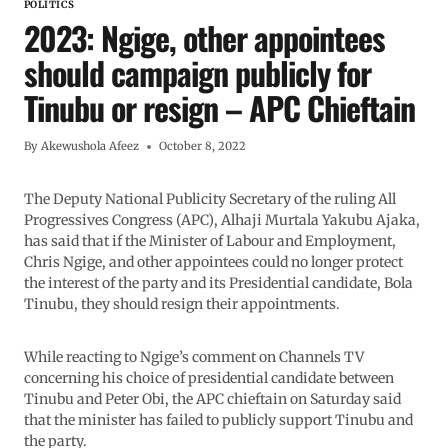
POLITICS
2023: Ngige, other appointees
should campaign publicly for
Tinubu or resign – APC Chieftain
By
Akewushola Afeez
October 8, 2022
The Deputy National Publicity Secretary of the ruling All
Progressives Congress (APC), Alhaji Murtala Yakubu Ajaka,
has said that if the Minister of Labour and Employment,
Chris Ngige, and other appointees could no longer protect
the interest of the party and its Presidential candidate, Bola
Tinubu, they should resign their appointments.
While reacting to Ngige’s comment on Channels TV
concerning his choice of presidential candidate between
Tinubu and Peter Obi, the APC chieftain on Saturday said
that the minister has failed to publicly support Tinubu and
the party.