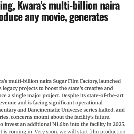
ng, Kwara’s multi-billion naira
roduce any movie, generates
’s multi-billion naira Sugar Film Factory, launched
gacy projects to boost the state’s creative and
ce a single major project. Despite its state-of-the-art
 revenue and is facing significant operational
entary and Dancinematic Universe series halted, and
es, concerns mount about the facility’s future.
o invest an additional N1.6bn into the facility in 2025
.
 is coming in. Very soon, we will start film production