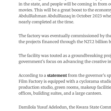
in the state, and people will be coming in from ou
movies. This will be a great boost to the econo
AbdulRahman AbdulRazaq in October 2023 when 
nearly completed at the time.
The factory was eventually commissioned by the 
the projects financed through the N27.2 billion 
The facility was touted as a groundbreaking proj
government’s focus on advancing the creative 
According to a
statement
from the governor’s sp
Film Factory is equipped with a cyclorama studi
production studio, green rooms, makeup faciliti
offices, building suites, and a large canteen.
Damilola Yusuf Adelodun, the Kwara State Commi