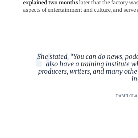
explained two months
later that the factory wa
aspects of entertainment and culture, and serve a
She stated, “You can do news, pod
also have a training institute wh
producers, writers, and many othe
in
DAMILOLA