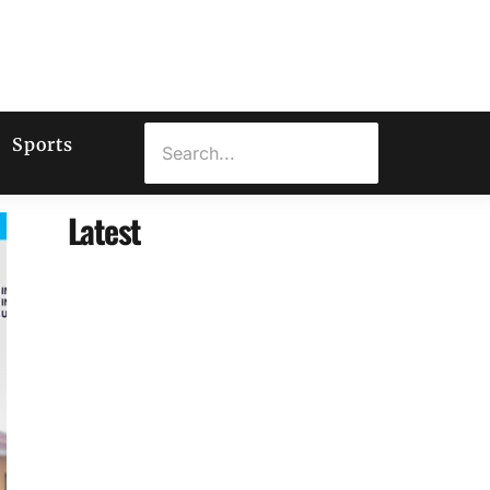
Sports
Latest