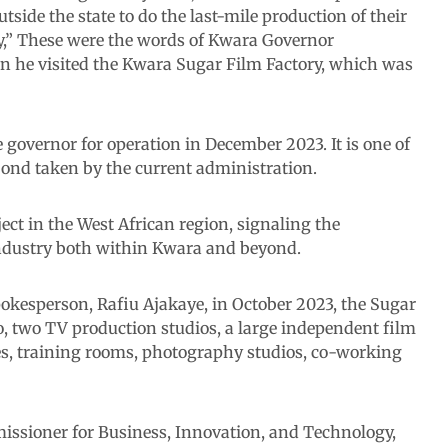
tside the state to do the last-mile production of their
my,” These were the words of Kwara Governor
he visited the Kwara Sugar Film Factory, which was
governor for operation in December 2023. It is one of
bond taken by the current administration.
ect in the West African region, signaling the
industry both within Kwara and beyond.
okesperson, Rafiu Ajakaye, in October 2023, the Sugar
o, two TV production studios, a large independent film
es, training rooms, photography studios, co-working
ssioner for Business, Innovation, and Technology,