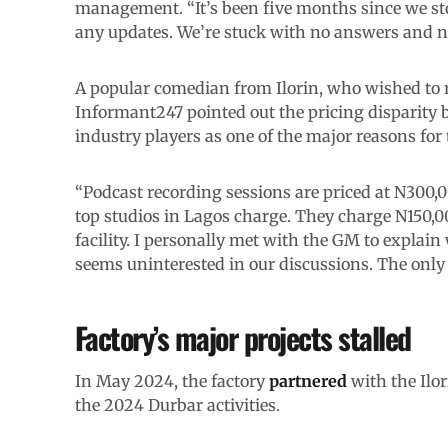
management. “It’s been five months since we sto
any updates. We’re stuck with no answers and n
A popular comedian from Ilorin, who wished t
Informant247 pointed out the pricing disparity 
industry players as one of the major reasons for
“Podcast recording sessions are priced at N300
top studios in Lagos charge. They charge N150,000
facility. I personally met with the GM to explai
seems uninterested in our discussions. The only 
Factory’s major projects stalled
In May 2024, the factory
partnered
with the Ilor
the 2024 Durbar activities.