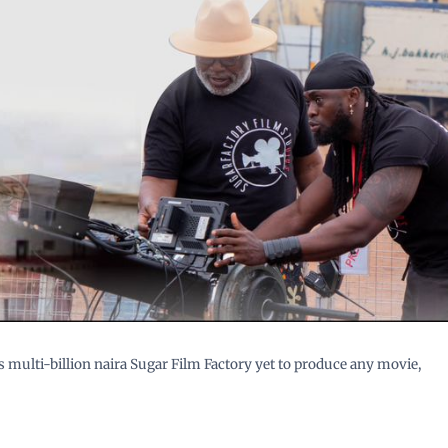
 multi-billion naira Sugar Film Factory yet to produce any movie,