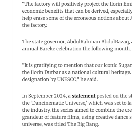
“The factory will positively project the Ilorin 
economic benefits that can be derived, especially
help erase some of the erroneous notions about A
the factory.
The state governor, AbdulRahman AbdulRazaq, a
annual Bareke celebration the following month.
“It is gratifying to mention that our iconic Sug
the Ilorin Durbar as a national cultural heritage.
designation by UNESCO,” he said.
In September 2024, a
statement
posted on the s
the ‘Dancinematic Universe,’ which was set to lau
the industry, the series aimed to combine the cr
grandeur of feature films, using creative dance st
universe, was titled The Big Bang.