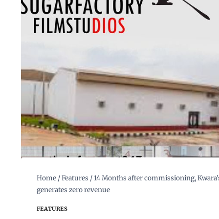
Home
/
Features
/
14 Months after commissioning, Kwara’s
generates zero revenue
FEATURES