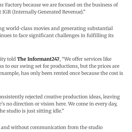
ar Factory because we are focused on the business of
 IGR (Internally Generated Revenue).”
ing world-class movies and generating substantial
nues to face significant challenges in fulfilling its
ity told
The
Informant247
, “We offer services like
s to our swing set for productions, but the prices are
 example, has only been rented once because the cost is
nsistently rejected creative production ideas, leaving
s no direction or vision here. We come in every day,
e studio is just sitting idle.”
ay and without communication from the studio