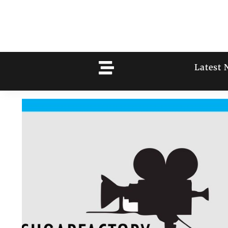
Latest 