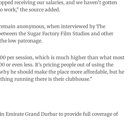
pped receiving our salaries, and we haven’t gotten
o work,” the source added.
o remain anonymous, when interviewed by The
between the Sugar Factory Film Studios and other
 the low patronage.
,000 per session, which is much higher than what most
 or even less. It’s pricing people out of using the
n why he should make the place more affordable, but he
thing running there is their clubhouse.”
in Emirate Grand Durbar to provide full coverage of