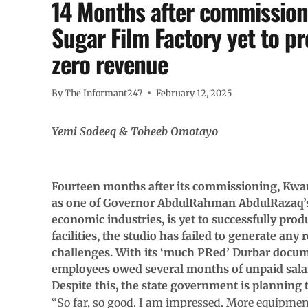
14 Months after commissioni
Sugar Film Factory yet to p
zero revenue
By
The Informant247
February 12, 2025
Yemi Sodeeq & Toheeb Omotayo
Fourteen months after its commissioning, Kwara
as one of Governor AbdulRahman AbdulRazaq’s le
economic industries, is yet to successfully produ
facilities, the studio has failed to generate any
challenges. With its ‘much PRed’ Durbar docum
employees owed several months of unpaid salari
Despite this, the state government is planning t
“So far, so good. I am impressed. More equipment