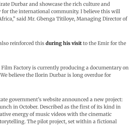
Emirate Durbar and showcase the rich culture and
 for the international community. I believe this will
frica,” said Mr. Gbenga Titiloye, Managing Director of
lso reinforced this
during his visit
to the Emir for the
ar Film Factory is currently producing a documentary on
 We believe the Ilorin Durbar is long overdue for
tate government’s website announced a new project:
nch in October. Described as the first of its kind in
eative energy of music videos with the cinematic
orytelling. The pilot project, set within a fictional