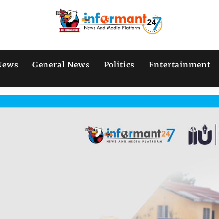
News
General News
Politics
Entertainment