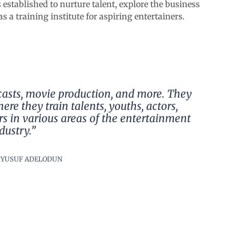
s established to nurture talent, explore the business
s a training institute for aspiring entertainers.
casts, movie production, and more. They
ere they train talents, youths, actors,
rs in various areas of the entertainment
dustry.”
 YUSUF ADELODUN