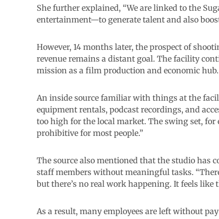
She further explained, “We are linked to the Sug
entertainment—to generate talent and also boost
However, 14 months later, the prospect of shoot
revenue remains a distant goal. The facility conti
mission as a film production and economic hub.
An inside source familiar with things at the facil
equipment rentals, podcast recordings, and acces
too high for the local market. The swing set, for
prohibitive for most people.”
The source also mentioned that the studio has co
staff members without meaningful tasks. “There’
but there’s no real work happening. It feels like th
As a result, many employees are left without p