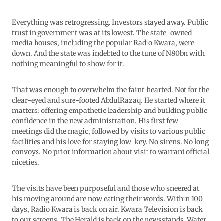
Everything was retrogressing. Investors stayed away. Public
trust in government was at its lowest. The state-owned
media houses, including the popular Radio Kwara, were
down. And the state was indebted to the tune of N80bn with
nothing meaningful to show for it.
That was enough to overwhelm the faint-hearted. Not for the
clear-eyed and sure-footed AbdulRazaq. He started where it
matters: offering empathetic leadership and building public
confidence in the new administration. His first few
meetings did the magic, followed by visits to various public
facilities and his love for staying low-key. No sirens. No long
convoys. No prior information about visit to warrant official
niceties.
The visits have been purposeful and those who sneered at
his moving around are now eating their words. Within 100
days, Radio Kwara is back on air. Kwara Television is back
to our screens. The Herald is back on the newsstands. Water