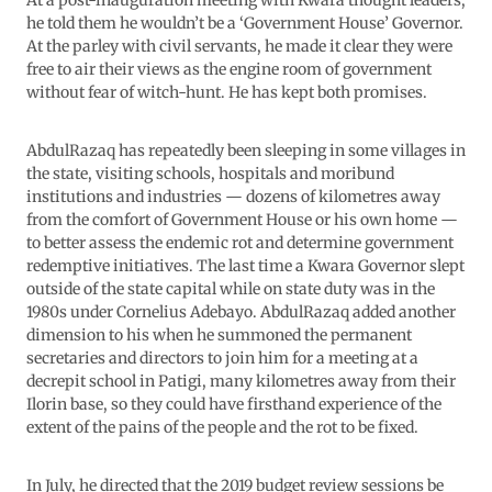
At a post-inauguration meeting with Kwara thought leaders,
he told them he wouldn’t be a ‘Government House’ Governor.
At the parley with civil servants, he made it clear they were
free to air their views as the engine room of government
without fear of witch-hunt. He has kept both promises.
AbdulRazaq has repeatedly been sleeping in some villages in
the state, visiting schools, hospitals and moribund
institutions and industries — dozens of kilometres away
from the comfort of Government House or his own home —
to better assess the endemic rot and determine government
redemptive initiatives. The last time a Kwara Governor slept
outside of the state capital while on state duty was in the
1980s under Cornelius Adebayo. AbdulRazaq added another
dimension to his when he summoned the permanent
secretaries and directors to join him for a meeting at a
decrepit school in Patigi, many kilometres away from their
Ilorin base, so they could have firsthand experience of the
extent of the pains of the people and the rot to be fixed.
In July, he directed that the 2019 budget review sessions be