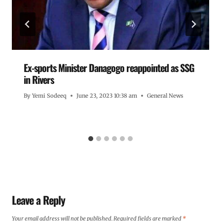
Ex-sports Minister Danagogo reappointed as SSG
in Rivers
By
Yemi Sodeeq
June 23, 2023 10:38 am
General News
Leave a Reply
Your email address will not be published.
Required fields are marked
*