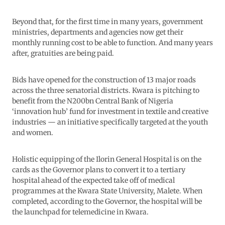
Beyond that, for the first time in many years, government
ministries, departments and agencies now get their
monthly running cost to be able to function. And many years
after, gratuities are being paid.
Bids have opened for the construction of 13 major roads
across the three senatorial districts. Kwara is pitching to
benefit from the N200bn Central Bank of Nigeria
‘innovation hub’ fund for investment in textile and creative
industries — an initiative specifically targeted at the youth
and women.
Holistic equipping of the Ilorin General Hospital is on the
cards as the Governor plans to convert it to a tertiary
hospital ahead of the expected take off of medical
programmes at the Kwara State University, Malete. When
completed, according to the Governor, the hospital will be
the launchpad for telemedicine in Kwara.