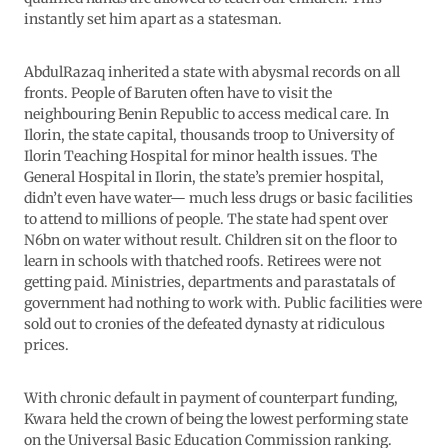
instantly set him apart as a statesman.
AbdulRazaq inherited a state with abysmal records on all
fronts. People of Baruten often have to visit the
neighbouring Benin Republic to access medical care. In
Ilorin, the state capital, thousands troop to University of
Ilorin Teaching Hospital for minor health issues. The
General Hospital in Ilorin, the state’s premier hospital,
didn’t even have water— much less drugs or basic facilities
to attend to millions of people. The state had spent over
N6bn on water without result. Children sit on the floor to
learn in schools with thatched roofs. Retirees were not
getting paid. Ministries, departments and parastatals of
government had nothing to work with. Public facilities were
sold out to cronies of the defeated dynasty at ridiculous
prices.
With chronic default in payment of counterpart funding,
Kwara held the crown of being the lowest performing state
on the Universal Basic Education Commission ranking.