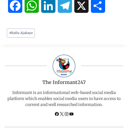
F
W
L
T
X
S
a
h
i
e
h
#
Rafiu Ajakaye
c
a
n
l
a
e
t
k
e
r
b
s
e
g
e
o
A
d
r
The Informant247
o
p
I
a
Informant is an informational web-based social media
platform which enables social media users to have access to
current and well researched information.
k
p
n
m