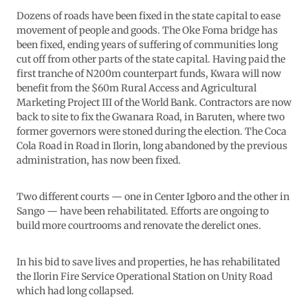
Dozens of roads have been fixed in the state capital to ease
movement of people and goods. The Oke Foma bridge has
been fixed, ending years of suffering of communities long
cut off from other parts of the state capital. Having paid the
first tranche of N200m counterpart funds, Kwara will now
benefit from the $60m Rural Access and Agricultural
Marketing Project III of the World Bank. Contractors are now
back to site to fix the Gwanara Road, in Baruten, where two
former governors were stoned during the election. The Coca
Cola Road in Road in Ilorin, long abandoned by the previous
administration, has now been fixed.
Two different courts — one in Center Igboro and the other in
Sango — have been rehabilitated. Efforts are ongoing to
build more courtrooms and renovate the derelict ones.
In his bid to save lives and properties, he has rehabilitated
the Ilorin Fire Service Operational Station on Unity Road
which had long collapsed.