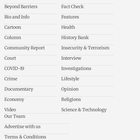
Beyond Barriers
Fact Check
Bio and Info
Features
Cartoon
Health
Column
History Bank
Community Report
Insecurity & Terrorism
Court
Interview
COVID-19
Investigations
Crime
Lifestyle
Documentary
Opinion
Economy
Religions
Video
Science & Technology
Our Team
Advertise with us
Terms & Conditions