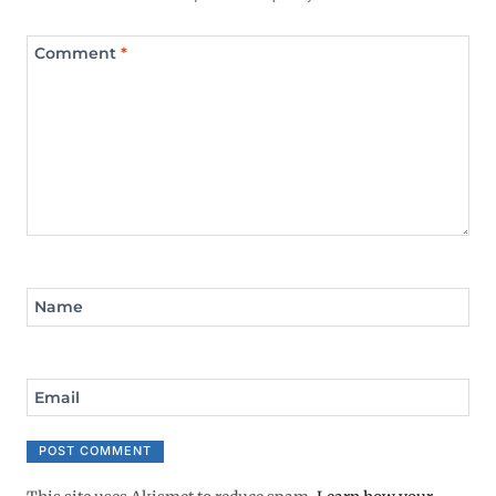
Comment
*
Name
Email