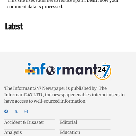
This site uses Akismet to reduce spam.
Learn how your
comment data is processed.
Latest
The Informant247 Newspaper is published by ‘The
Informant247 LTD’, the newspaper enables internet users to
have access to well-sourced information.
Accident & Disaster
Editorial
Analysis
Education