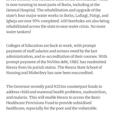
is now running in most parts of Ilorin, including at the
General Hospital. The rehabilitation and upgrade of the
state’s four major water works in Ilorin, Lafiagi, Patigi, and
Igbaja are over 95% completed. 400 boreholes are also being
rehabilitated across the state to ease water crisis. No more
water tankers!
Colleges of Education are back to work, with prompt
payment of staff salaries and arrears owed by the last
administration, and re-accreditation of their courses. With
prompt payment of the N450m debt, UBEC has readmitted
Kwara from its pariah status. The Kwara State School of
Nursing and Midwifery has now been reaccredited.
The Governor recently paid N232m counterpart funds to
address child and maternal health problems, malnutrition,
and malaria. This will enable Kwara to access the Basic
Healthcare Provisions Fund to provide subsidised
healthcare, especially for the poor and the vulnerable.