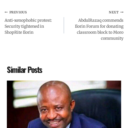
PREVIOUS
NEXT
Anti-xenophobic protest:
AbdulRazaq commends
Security tightened in
Ilorin Forum for donating
ShopRite Ilorin
classroom block to Moro
community
Similar Posts