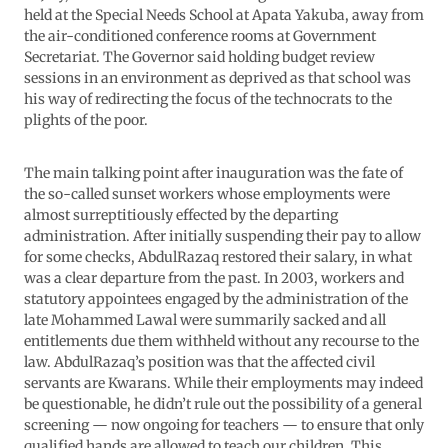
held at the Special Needs School at Apata Yakuba, away from
the air-conditioned conference rooms at Government
Secretariat. The Governor said holding budget review
sessions in an environment as deprived as that school was
his way of redirecting the focus of the technocrats to the
plights of the poor.
The main talking point after inauguration was the fate of
the so-called sunset workers whose employments were
almost surreptitiously effected by the departing
administration. After initially suspending their pay to allow
for some checks, AbdulRazaq restored their salary, in what
was a clear departure from the past. In 2003, workers and
statutory appointees engaged by the administration of the
late Mohammed Lawal were summarily sacked and all
entitlements due them withheld without any recourse to the
law. AbdulRazaq’s position was that the affected civil
servants are Kwarans. While their employments may indeed
be questionable, he didn’t rule out the possibility of a general
screening — now ongoing for teachers — to ensure that only
qualified hands are allowed to teach our children. This