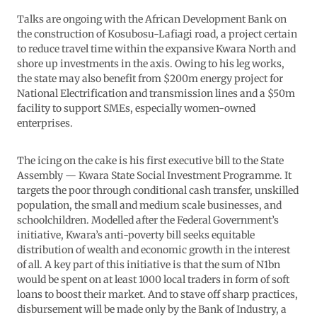
Talks are ongoing with the African Development Bank on
the construction of Kosubosu-Lafiagi road, a project certain
to reduce travel time within the expansive Kwara North and
shore up investments in the axis. Owing to his leg works,
the state may also benefit from $200m energy project for
National Electrification and transmission lines and a $50m
facility to support SMEs, especially women-owned
enterprises.
The icing on the cake is his first executive bill to the State
Assembly — Kwara State Social Investment Programme. It
targets the poor through conditional cash transfer, unskilled
population, the small and medium scale businesses, and
schoolchildren. Modelled after the Federal Government’s
initiative, Kwara’s anti-poverty bill seeks equitable
distribution of wealth and economic growth in the interest
of all. A key part of this initiative is that the sum of N1bn
would be spent on at least 1000 local traders in form of soft
loans to boost their market. And to stave off sharp practices,
disbursement will be made only by the Bank of Industry, a