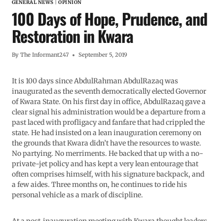
GENERAL NEWS
|
OPINION
100 Days of Hope, Prudence, and
Restoration in Kwara
By
The Informant247
September 5, 2019
It is 100 days since AbdulRahman AbdulRazaq was
inaugurated as the seventh democratically elected Governor
of Kwara State. On his first day in office, AbdulRazaq gave a
clear signal his administration would be a departure from a
past laced with profligacy and fanfare that had crippled the
state. He had insisted on a lean inauguration ceremony on
the grounds that Kwara didn’t have the resources to waste.
No partying. No merriments. He backed that up with a no-
private-jet policy and has kept a very lean entourage that
often comprises himself, with his signature backpack, and
a few aides. Three months on, he continues to ride his
personal vehicle as a mark of discipline.