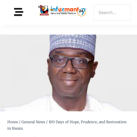
Home
/
General News
/
100 Days of Hope, Prudence, and Restoration
in Kwara