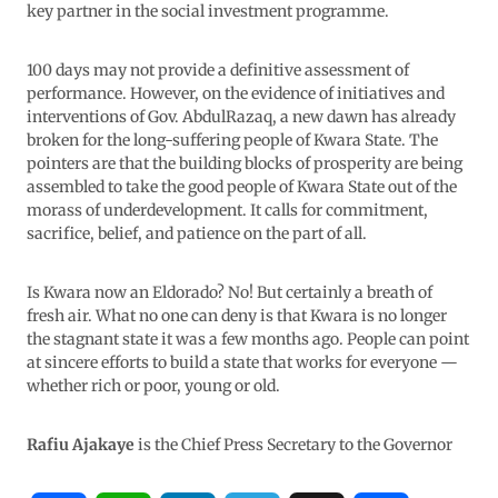
key partner in the social investment programme.
100 days may not provide a definitive assessment of
performance. However, on the evidence of initiatives and
interventions of Gov. AbdulRazaq, a new dawn has already
broken for the long-suffering people of Kwara State. The
pointers are that the building blocks of prosperity are being
assembled to take the good people of Kwara State out of the
morass of underdevelopment. It calls for commitment,
sacrifice, belief, and patience on the part of all.
Is Kwara now an Eldorado? No! But certainly a breath of
fresh air. What no one can deny is that Kwara is no longer
the stagnant state it was a few months ago. People can point
at sincere efforts to build a state that works for everyone —
whether rich or poor, young or old.
Rafiu Ajakaye
is the Chief Press Secretary to the Governor