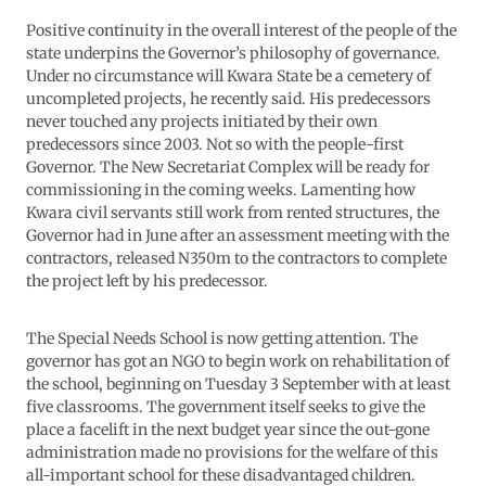
Positive continuity in the overall interest of the people of the
state underpins the Governor’s philosophy of governance.
Under no circumstance will Kwara State be a cemetery of
uncompleted projects, he recently said. His predecessors
never touched any projects initiated by their own
predecessors since 2003. Not so with the people-first
Governor. The New Secretariat Complex will be ready for
commissioning in the coming weeks. Lamenting how
Kwara civil servants still work from rented structures, the
Governor had in June after an assessment meeting with the
contractors, released N350m to the contractors to complete
the project left by his predecessor.
The Special Needs School is now getting attention. The
governor has got an NGO to begin work on rehabilitation of
the school, beginning on Tuesday 3 September with at least
five classrooms. The government itself seeks to give the
place a facelift in the next budget year since the out-gone
administration made no provisions for the welfare of this
all-important school for these disadvantaged children.