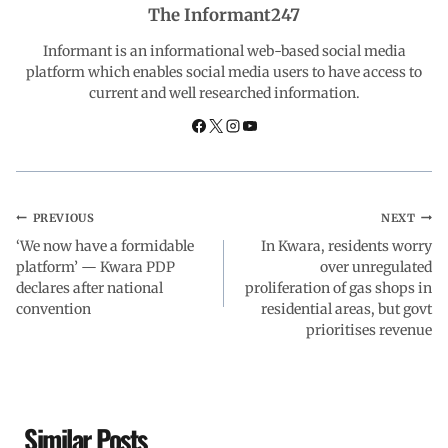
The Informant247
o
p
I
a
Informant is an informational web-based social media
platform which enables social media users to have access to
current and well researched information.
k
p
n
m
PREVIOUS
NEXT
‘We now have a formidable
In Kwara, residents worry
platform’ — Kwara PDP
over unregulated
declares after national
proliferation of gas shops in
convention
residential areas, but govt
prioritises revenue
Similar Posts