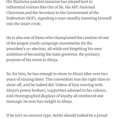
His Maitama palatial mansion has played host to
influential visitors like Oni of Ife, the APC National
Chairman and the Secretary to the Government of the
Federation (SGF), signaling a man steadily inserting himself
into the inner circle.
He is also one of those who championed the creation of one
of the largest youth campaign movements for the
president’s re-election, all while not forgetting his own
ambition of becoming the state governor, the primary
purpose of his move to Abuja.
So, for him, he has enough to show in Abuja after over two
years of staying there. The convention was the right time to
show off, and he indeed did. Videos of him moving with
Abuja’s power brokers, supporters adorned in his colours,
and choreographed displays of loyalty all reinforced one
message: he now has weight in Abuja.
If he isn’t an envious type, Seriki should indeed be a proud