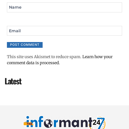
Name
Email
This site uses Akismet to reduce spam.
Learn how your
comment data is processed.
Latest