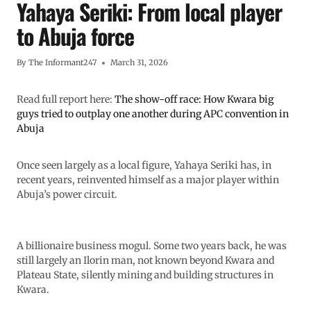
Yahaya Seriki: From local player
to Abuja force
By
The Informant247
March 31, 2026
Read full report here:
The show-off race: How Kwara big
guys tried to outplay one another during APC convention in
Abuja
Once seen largely as a local figure, Yahaya Seriki has, in
recent years, reinvented himself as a major player within
Abuja’s power circuit.
A billionaire business mogul. Some two years back, he was
still largely an Ilorin man, not known beyond Kwara and
Plateau State, silently mining and building structures in
Kwara.