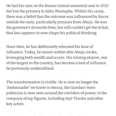
He had his eyes on the Kwara Central senatorial seat in 2023
but lost the primary to Saliu Mustapha. Within his camp,
there was a belief that the outcome was influenced by forces
outside the state, particularly pressure from Abuja. He was
the governor’s favourite then, but still couldn’t get the ticket,
that loss appears to now shape his political thinking.
Since then, he has deliberately relocated his base of
influence. Today, he moves within elite Abuja circles,
leveraging both wealth and access. His mining empire, one
of the largest in the country, has become a tool of influence
he previously underutilised.
The transformation is visible. He is now no longer the
‘Ambassador’ we know in Kwara; the Gambari-born
politician is now seen around the corridors of power, in the
company of top figures, including Seyi Tinubu and other
key actors.