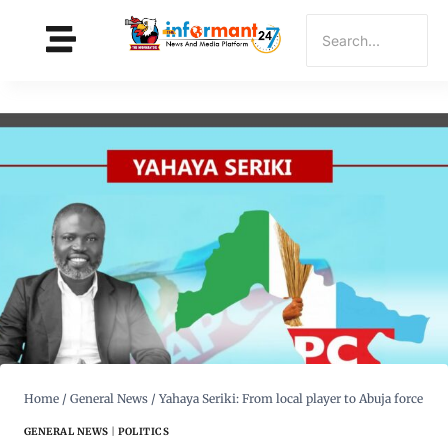
Home
/
General News
/
Yahaya Seriki: From local player to Abuja force
GENERAL NEWS
|
POLITICS