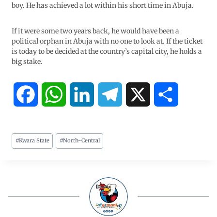
boy. He has achieved a lot within his short time in Abuja.
If it were some two years back, he would have been a
political orphan in Abuja with no one to look at. If the ticket
is today to be decided at the country’s capital city, he holds a
big stake.
F
W
L
T
X
S
a
h
i
e
h
#
Kwara State
#
North-Central
c
a
n
l
a
e
t
k
e
r
b
s
e
g
e
o
A
d
r