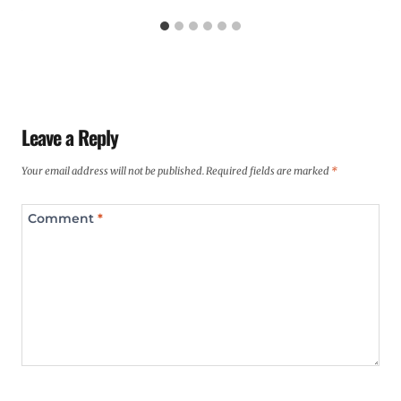
Leave a Reply
Your email address will not be published.
Required fields are marked
*
Comment
*