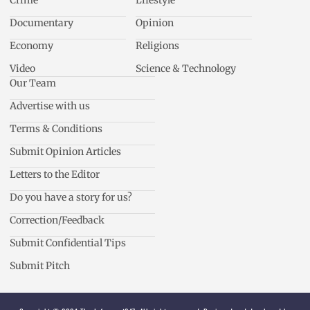
Crime
Lifestyle
Documentary
Opinion
Economy
Religions
Video
Science & Technology
Our Team
Advertise with us
Terms & Conditions
Submit Opinion Articles
Letters to the Editor
Do you have a story for us?
Correction/Feedback
Submit Confidential Tips
Submit Pitch