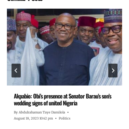
Akpabio: Obi’s presence at Senator Barau’s son’s
wedding signs of united Nigeria
By
Abdulrahaman Taye Damilola
August 18, 2023 10:42 pm
Politics