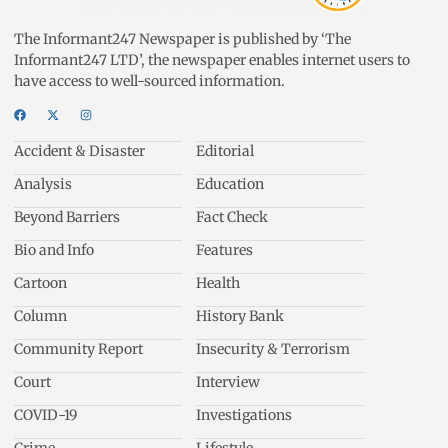
The Informant247 Newspaper is published by ‘The
Informant247 LTD’, the newspaper enables internet users to
have access to well-sourced information.
Accident & Disaster
Editorial
Analysis
Education
Beyond Barriers
Fact Check
Bio and Info
Features
Cartoon
Health
Column
History Bank
Community Report
Insecurity & Terrorism
Court
Interview
COVID-19
Investigations