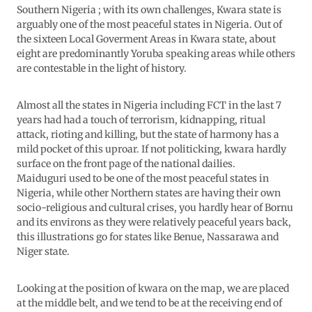
Southern Nigeria ; with its own challenges, Kwara state is
arguably one of the most peaceful states in Nigeria. Out of
the sixteen Local Goverment Areas in Kwara state, about
eight are predominantly Yoruba speaking areas while others
are contestable in the light of history.
Almost all the states in Nigeria including FCT in the last 7
years had had a touch of terrorism, kidnapping, ritual
attack, rioting and killing, but the state of harmony has a
mild pocket of this uproar. If not politicking, kwara hardly
surface on the front page of the national dailies.
Maiduguri used to be one of the most peaceful states in
Nigeria, while other Northern states are having their own
socio-religious and cultural crises, you hardly hear of Bornu
and its environs as they were relatively peaceful years back,
this illustrations go for states like Benue, Nassarawa and
Niger state.
Looking at the position of kwara on the map, we are placed
at the middle belt, and we tend to be at the receiving end of