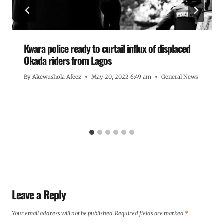
Kwara police ready to curtail influx of displaced
Okada riders from Lagos
By
Akewushola Afeez
May 20, 2022 6:49 am
General News
Leave a Reply
Your email address will not be published.
Required fields are marked
*