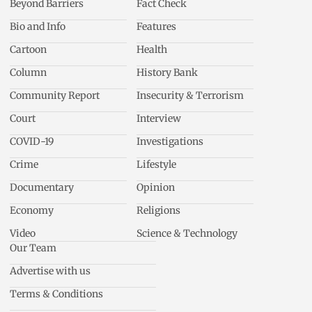
Beyond Barriers
Fact Check
Bio and Info
Features
Cartoon
Health
Column
History Bank
Community Report
Insecurity & Terrorism
Court
Interview
COVID-19
Investigations
Crime
Lifestyle
Documentary
Opinion
Economy
Religions
Video
Science & Technology
Our Team
Advertise with us
Terms & Conditions