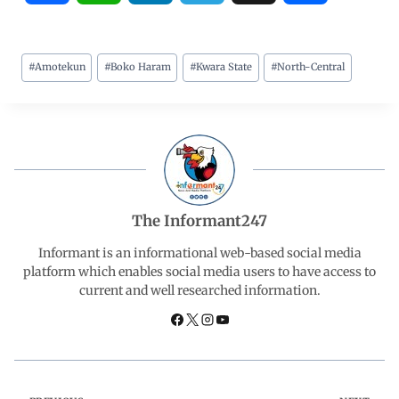
a
h
i
e
h
#
Amotekun
#
Boko Haram
#
Kwara State
#
North-Central
c
a
n
l
a
e
t
k
e
r
b
s
e
g
e
o
A
d
r
The Informant247
o
p
I
a
Informant is an informational web-based social media
platform which enables social media users to have access to
current and well researched information.
k
p
n
m