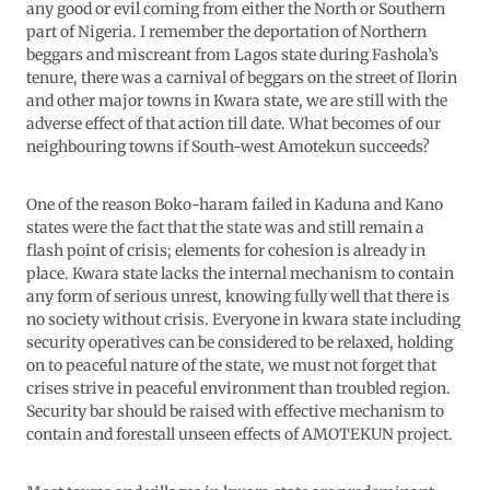
any good or evil coming from either the North or Southern
part of Nigeria. I remember the deportation of Northern
beggars and miscreant from Lagos state during Fashola’s
tenure, there was a carnival of beggars on the street of Ilorin
and other major towns in Kwara state, we are still with the
adverse effect of that action till date. What becomes of our
neighbouring towns if South-west Amotekun succeeds?
One of the reason Boko-haram failed in Kaduna and Kano
states were the fact that the state was and still remain a
flash point of crisis; elements for cohesion is already in
place. Kwara state lacks the internal mechanism to contain
any form of serious unrest, knowing fully well that there is
no society without crisis. Everyone in kwara state including
security operatives can be considered to be relaxed, holding
on to peaceful nature of the state, we must not forget that
crises strive in peaceful environment than troubled region.
Security bar should be raised with effective mechanism to
contain and forestall unseen effects of AMOTEKUN project.