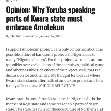
OPINION
Opinion: Why Yoruba speaking
parts of Kwara state must
embrace Amotekun
By
The Informant247
January 24, 2020
I support Amotekun project, I am only concerned about the
possible failure of handsome projects in Nigeria due to
many “Nigerian factors”. For this project, we must caution
(possible) over zealousness of the operatives, political game
and other possible side effects of the project. Well, that is a
discussion for another day. My thought for today is where
Kwara state stands aftermath of amotekun project and how
it may affect us as a MIDDLE BELT STATE.
Kwara state is one of the oldest states in Nigeria; she is the
mother of Kogi state and some reasonable parts of Niger
state. The state has rich confluence culture of Northern and