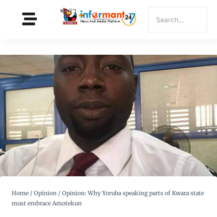
Home
/
Opinion
/
Opinion: Why Yoruba speaking parts of Kwara state
must embrace Amotekun