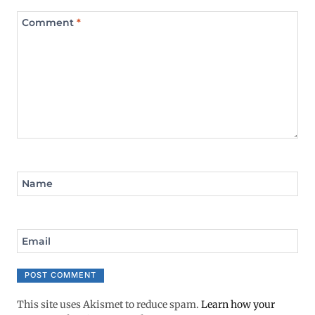
Comment
*
Name
Email
This site uses Akismet to reduce spam.
Learn how your