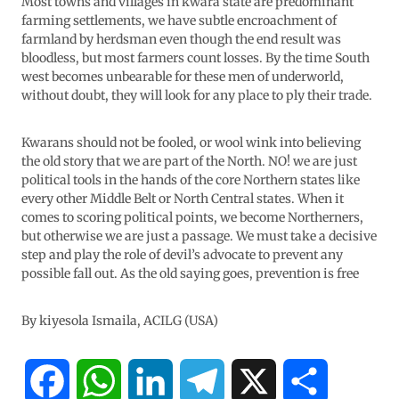
Most towns and villages in kwara state are predominant
farming settlements, we have subtle encroachment of
farmland by herdsman even though the end result was
bloodless, but most farmers count losses. By the time South
west becomes unbearable for these men of underworld,
without doubt, they will look for any place to ply their trade.
Kwarans should not be fooled, or wool wink into believing
the old story that we are part of the North. NO! we are just
political tools in the hands of the core Northern states like
every other Middle Belt or North Central states. When it
comes to scoring political points, we become Northerners,
but otherwise we are just a passage. We must take a decisive
step and play the role of devil’s advocate to prevent any
possible fall out. As the old saying goes, prevention is free
By kiyesola Ismaila, ACILG (USA)
F
W
L
T
X
S