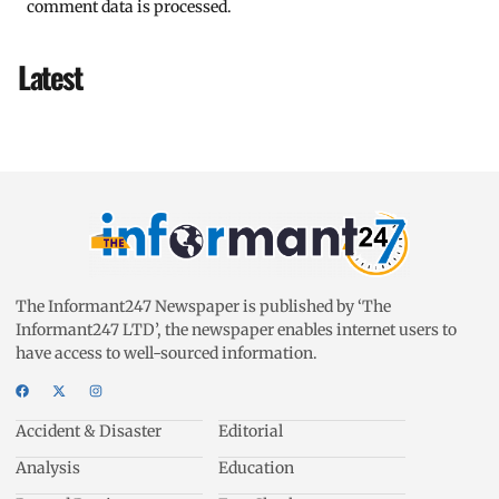
comment data is processed.
Latest
The Informant247 Newspaper is published by ‘The
Informant247 LTD’, the newspaper enables internet users to
have access to well-sourced information.
Accident & Disaster
Editorial
Analysis
Education