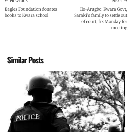
PREVIOUS
NEXT
Eagles Foundation donates
Ile-Arugbo: Kwara Govt,
books to Kwara school
Saraki’s family to settle out
of court, fix Monday for
meeting
Similar Posts