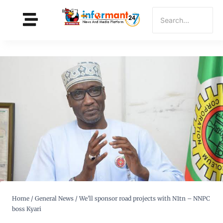
Home
/
General News
/
We’ll sponsor road projects with N1tn – NNPC
boss Kyari