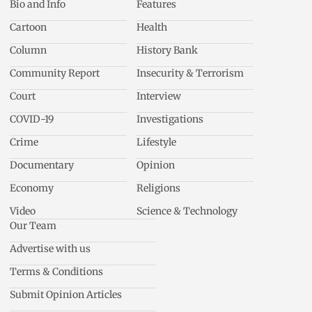
Bio and Info
Features
Cartoon
Health
Column
History Bank
Community Report
Insecurity & Terrorism
Court
Interview
COVID-19
Investigations
Crime
Lifestyle
Documentary
Opinion
Economy
Religions
Video
Science & Technology
Our Team
Advertise with us
Terms & Conditions
Submit Opinion Articles