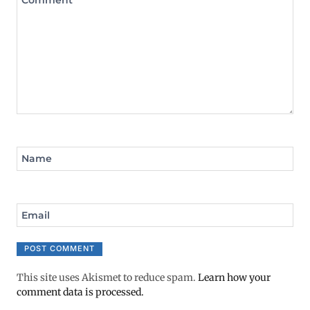
Name
Email
This site uses Akismet to reduce spam.
Learn how your
comment data is processed.