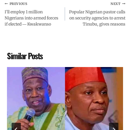
PREVIOUS
NEXT
I’ll employ 1 million
Popular Nigerian pastor calls
Nigerians into armed forces
on security agencies to arrest
if elected ― Kwakwanso
Tinubu, gives reasons
Similar Posts