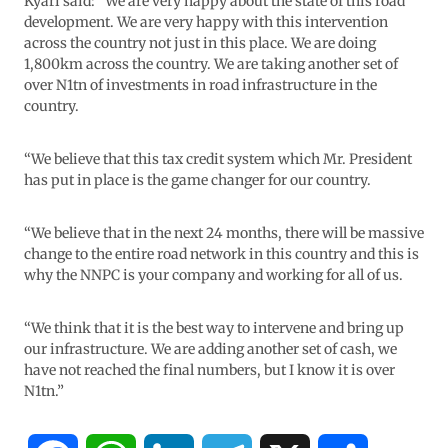
Kyari said: “We are very happy about the state of this road
development. We are very happy with this intervention
across the country not just in this place. We are doing
1,800km across the country. We are taking another set of
over N1tn of investments in road infrastructure in the
country.
“We believe that this tax credit system which Mr. President
has put in place is the game changer for our country.
“We believe that in the next 24 months, there will be massive
change to the entire road network in this country and this is
why the NNPC is your company and working for all of us.
“We think that it is the best way to intervene and bring up
our infrastructure. We are adding another set of cash, we
have not reached the final numbers, but I know it is over
N1tn.”