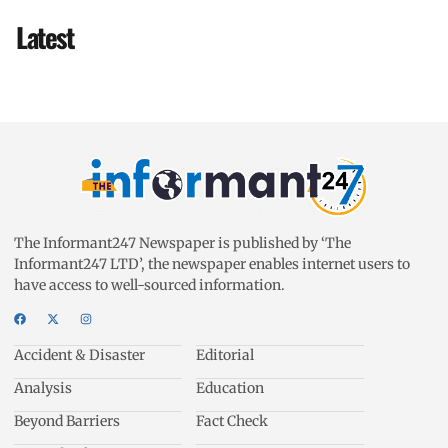
Latest
The Informant247 Newspaper is published by ‘The
Informant247 LTD’, the newspaper enables internet users to
have access to well-sourced information.
Accident & Disaster
Editorial
Analysis
Education
Beyond Barriers
Fact Check