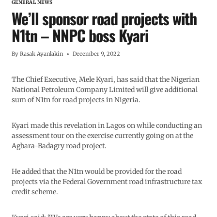
GENERAL NEWS
We’ll sponsor road projects with
N1tn – NNPC boss Kyari
By
Rasak Ayanlakin
December 9, 2022
The Chief Executive, Mele Kyari, has said that the Nigerian
National Petroleum Company Limited will give additional
sum of N1tn for road projects in Nigeria.
Kyari made this revelation in Lagos on while conducting an
assessment tour on the exercise currently going on at the
Agbara-Badagry road project.
He added that the N1tn would be provided for the road
projects via the Federal Government road infrastructure tax
credit scheme.