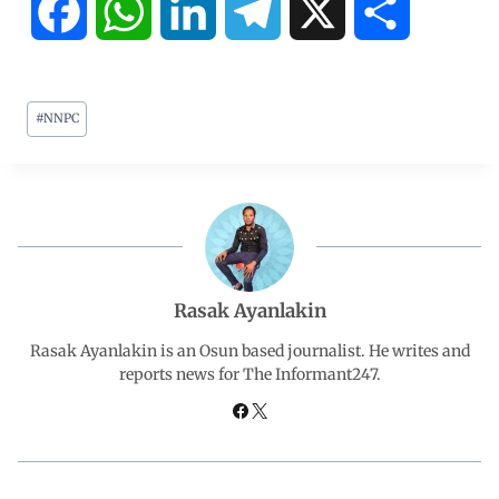
F
W
L
T
X
S
a
h
i
e
h
#
NNPC
c
a
n
l
a
e
t
k
e
r
b
s
e
g
e
o
A
d
r
Rasak Ayanlakin
o
p
I
a
Rasak Ayanlakin is an Osun based journalist. He writes and
reports news for The Informant247.
k
p
n
m