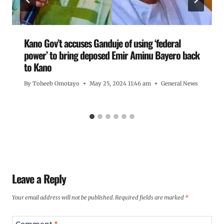
Kano Gov’t accuses Ganduje of using ‘federal
power’ to bring deposed Emir Aminu Bayero back
to Kano
By
Toheeb Omotayo
May 25, 2024 11:46 am
General News
Leave a Reply
Your email address will not be published.
Required fields are marked
*
Comment
*