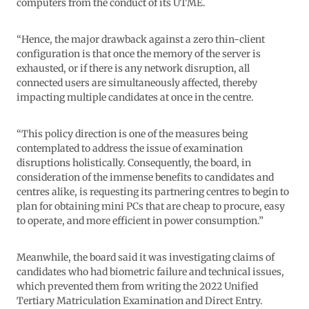
computers from the conduct of its UTME.
“Hence, the major drawback against a zero thin-client
configuration is that once the memory of the server is
exhausted, or if there is any network disruption, all
connected users are simultaneously affected, thereby
impacting multiple candidates at once in the centre.
“This policy direction is one of the measures being
contemplated to address the issue of examination
disruptions holistically. Consequently, the board, in
consideration of the immense benefits to candidates and
centres alike, is requesting its partnering centres to begin to
plan for obtaining mini PCs that are cheap to procure, easy
to operate, and more efficient in power consumption.”
Meanwhile, the board said it was investigating claims of
candidates who had biometric failure and technical issues,
which prevented them from writing the 2022 Unified
Tertiary Matriculation Examination and Direct Entry.