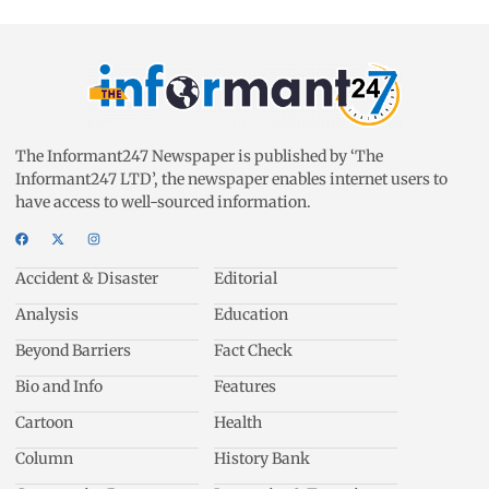
The Informant247 Newspaper is published by ‘The
Informant247 LTD’, the newspaper enables internet users to
have access to well-sourced information.
Accident & Disaster
Editorial
Analysis
Education
Beyond Barriers
Fact Check
Bio and Info
Features
Cartoon
Health
Column
History Bank