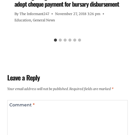
adopt cheque payment for bursary disbursement
By
The Informant247
November 27, 2018 3:26 pm
Education
,
General News
Leave a Reply
Your email address will not be published.
Required fields are marked
*
Comment
*