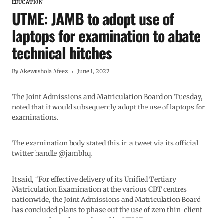
EDUCATION
UTME: JAMB to adopt use of
laptops for examination to abate
technical hitches
By
Akewushola Afeez
June 1, 2022
The Joint Admissions and Matriculation Board on Tuesday,
noted that it would subsequently adopt the use of laptops for
examinations.
The examination body stated this in a tweet via its official
twitter handle @jambhq.
It said, “For effective delivery of its Unified Tertiary
Matriculation Examination at the various CBT centres
nationwide, the Joint Admissions and Matriculation Board
has concluded plans to phase out the use of zero thin-client