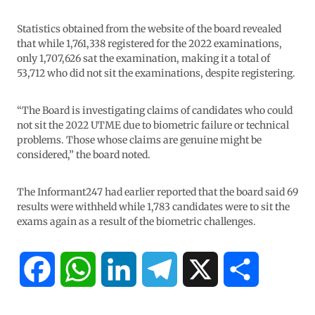
Statistics obtained from the website of the board revealed
that while 1,761,338 registered for the 2022 examinations,
only 1,707,626 sat the examination, making it a total of
53,712 who did not sit the examinations, despite registering.
“The Board is investigating claims of candidates who could
not sit the 2022 UTME due to biometric failure or technical
problems. Those whose claims are genuine might be
considered,” the board noted.
The Informant247 had earlier reported that the board said 69
results were withheld while 1,783 candidates were to sit the
exams again as a result of the biometric challenges.
F
W
L
T
X
S
a
h
i
e
h