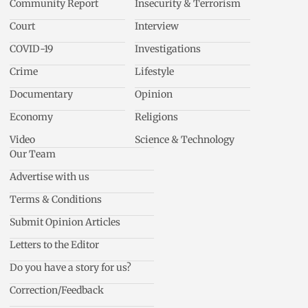
Community Report
Insecurity & Terrorism
Court
Interview
COVID-19
Investigations
Crime
Lifestyle
Documentary
Opinion
Economy
Religions
Video
Science & Technology
Our Team
Advertise with us
Terms & Conditions
Submit Opinion Articles
Letters to the Editor
Do you have a story for us?
Correction/Feedback