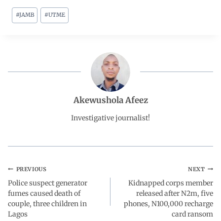
#
JAMB
#
UTME
c
a
n
l
a
e
t
k
e
r
b
s
e
g
e
o
A
d
r
Akewushola Afeez
o
p
I
a
Investigative journalist!
k
p
n
m
PREVIOUS
NEXT
Police suspect generator
Kidnapped corps member
fumes caused death of
released after N2m, five
couple, three children in
phones, N100,000 recharge
Lagos
card ransom