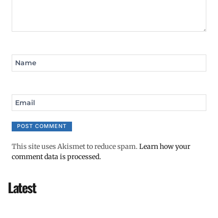
Name
Email
This site uses Akismet to reduce spam.
Learn how your
comment data is processed.
Latest