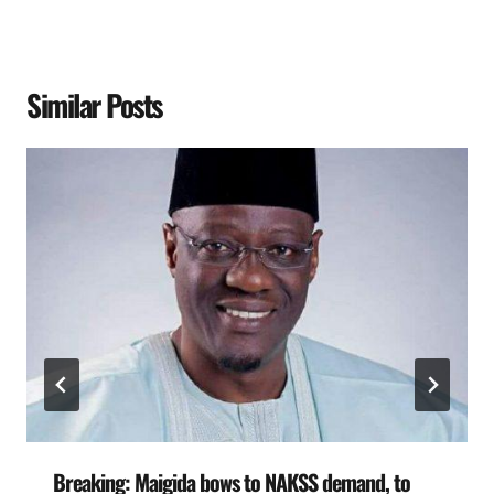
Similar Posts
Breaking: Maigida bows to NAKSS demand, to