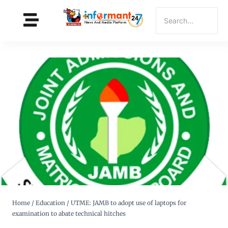
Home
/
Education
/
UTME: JAMB to adopt use of laptops for
examination to abate technical hitches