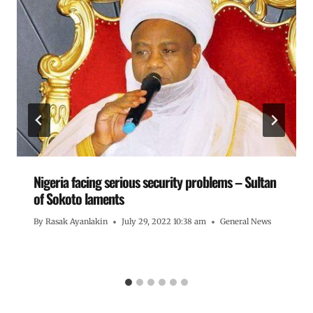
Nigeria facing serious security problems – Sultan
of Sokoto laments
By
Rasak Ayanlakin
July 29, 2022 10:38 am
General News