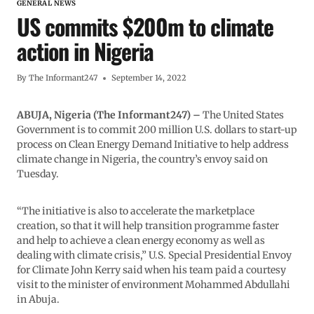
GENERAL NEWS
US commits $200m to climate
action in Nigeria
By
The Informant247
September 14, 2022
ABUJA, Nigeria (The Informant247) –
The United States
Government is to commit 200 million U.S. dollars to start-up
process on Clean Energy Demand Initiative to help address
climate change in Nigeria, the country’s envoy said on
Tuesday.
“The initiative is also to accelerate the marketplace
creation, so that it will help transition programme faster
and help to achieve a clean energy economy as well as
dealing with climate crisis,” U.S. Special Presidential Envoy
for Climate John Kerry said when his team paid a courtesy
visit to the minister of environment Mohammed Abdullahi
in Abuja.