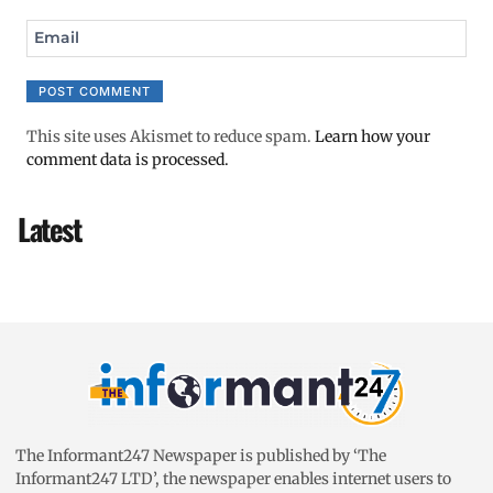
Email
This site uses Akismet to reduce spam.
Learn how your
comment data is processed.
Latest
The Informant247 Newspaper is published by ‘The
Informant247 LTD’, the newspaper enables internet users to