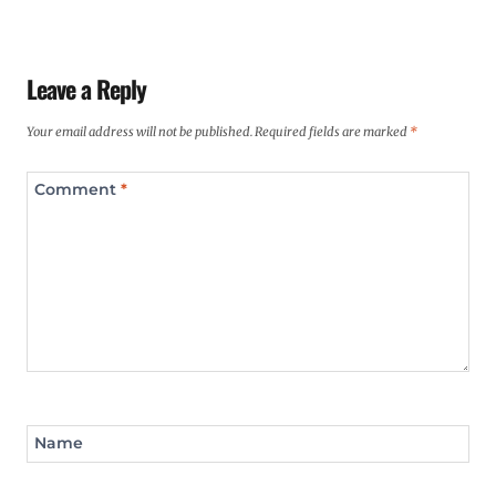
Leave a Reply
Your email address will not be published.
Required fields are marked
*
Comment
*
Name