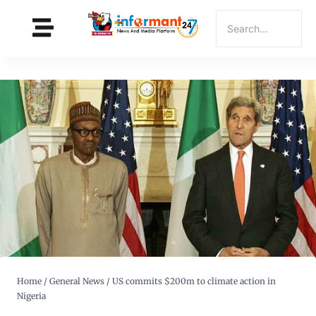
Home
/
General News
/
US commits $200m to climate action in
Nigeria