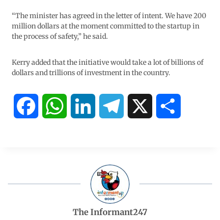
“The minister has agreed in the letter of intent. We have 200
million dollars at the moment committed to the startup in
the process of safety,” he said.
Kerry added that the initiative would take a lot of billions of
dollars and trillions of investment in the country.
F
W
L
T
X
S
a
h
i
e
h
c
a
n
l
a
e
t
k
e
r
b
s
e
g
e
The Informant247