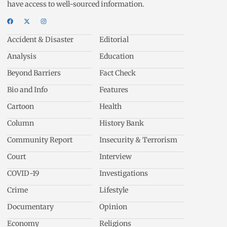
have access to well-sourced information.
Accident & Disaster
Editorial
Analysis
Education
Beyond Barriers
Fact Check
Bio and Info
Features
Cartoon
Health
Column
History Bank
Community Report
Insecurity & Terrorism
Court
Interview
COVID-19
Investigations
Crime
Lifestyle
Documentary
Opinion
Economy
Religions