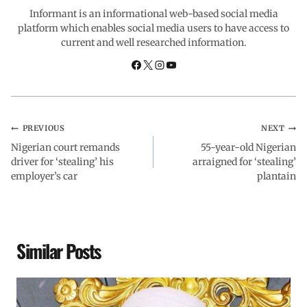
o
A
d
r
Informant is an informational web-based social media
platform which enables social media users to have access to
current and well researched information.
o
p
I
a
k
p
n
m
PREVIOUS
NEXT
Nigerian court remands
55-year-old Nigerian
driver for ‘stealing’ his
arraigned for ‘stealing’
employer’s car
plantain
Similar Posts