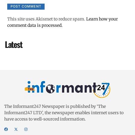
This site uses Akismet to reduce spam.
Learn how your
comment data is processed.
Latest
The Informant247 Newspaper is published by ‘The
Informant247 LTD’, the newspaper enables internet users to
have access to well-sourced information.