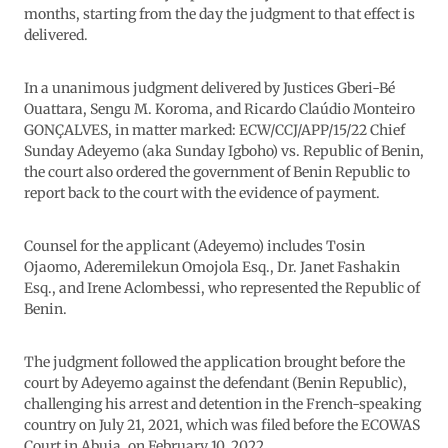
months, starting from the day the judgment to that effect is
delivered.
In a unanimous judgment delivered by Justices Gberi-Bé
Ouattara, Sengu M. Koroma, and Ricardo Claúdio Monteiro
GONÇALVES, in matter marked: ECW/CCJ/APP/15/22 Chief
Sunday Adeyemo (aka Sunday Igboho) vs. Republic of Benin,
the court also ordered the government of Benin Republic to
report back to the court with the evidence of payment.
Counsel for the applicant (Adeyemo) includes Tosin
Ojaomo, Aderemilekun Omojola Esq., Dr. Janet Fashakin
Esq., and Irene Aclombessi, who represented the Republic of
Benin.
The judgment followed the application brought before the
court by Adeyemo against the defendant (Benin Republic),
challenging his arrest and detention in the French-speaking
country on July 21, 2021, which was filed before the ECOWAS
Court in Abuja, on February 10, 2022.