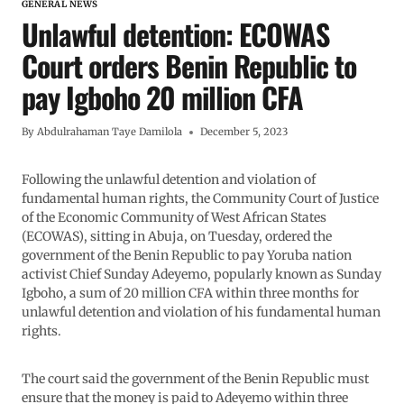
GENERAL NEWS
Unlawful detention: ECOWAS
Court orders Benin Republic to
pay Igboho 20 million CFA
By
Abdulrahaman Taye Damilola
December 5, 2023
Following the unlawful detention and violation of
fundamental human rights, the Community Court of Justice
of the Economic Community of West African States
(ECOWAS), sitting in Abuja, on Tuesday, ordered the
government of the Benin Republic to pay Yoruba nation
activist Chief Sunday Adeyemo, popularly known as Sunday
Igboho, a sum of 20 million CFA within three months for
unlawful detention and violation of his fundamental human
rights.
The court said the government of the Benin Republic must
ensure that the money is paid to Adeyemo within three