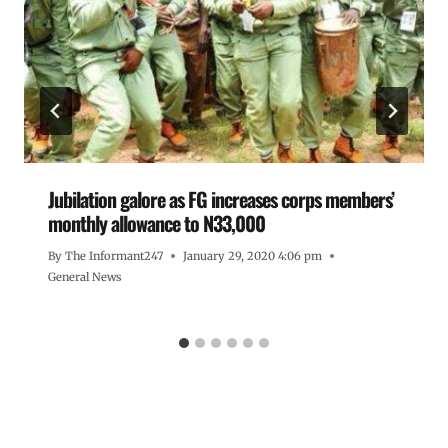
Jubilation galore as FG increases corps members’
monthly allowance to N33,000
By
The Informant247
January 29, 2020 4:06 pm
General News