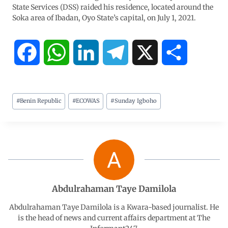
State Services (DSS) raided his residence, located around the
Soka area of Ibadan, Oyo State’s capital, on July 1, 2021.
F
W
L
T
X
S
a
h
i
e
h
#
Benin Republic
#
ECOWAS
#
Sunday Igboho
c
a
n
l
a
e
t
k
e
r
b
s
e
g
e
o
A
d
r
Abdulrahaman Taye Damilola
o
p
I
a
Abdulrahaman Taye Damilola is a Kwara-based journalist. He
is the head of news and current affairs department at The