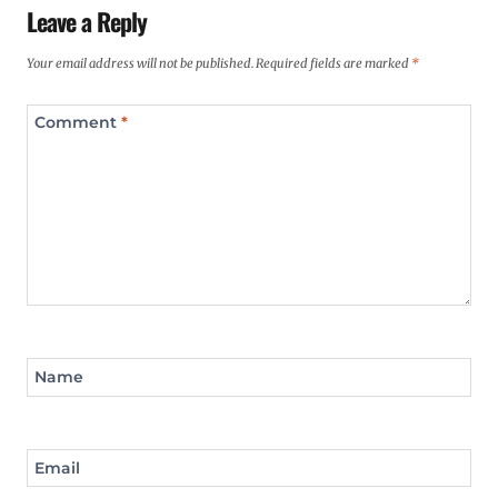
Leave a Reply
Your email address will not be published.
Required fields are marked
*
Comment
*
Name
Email