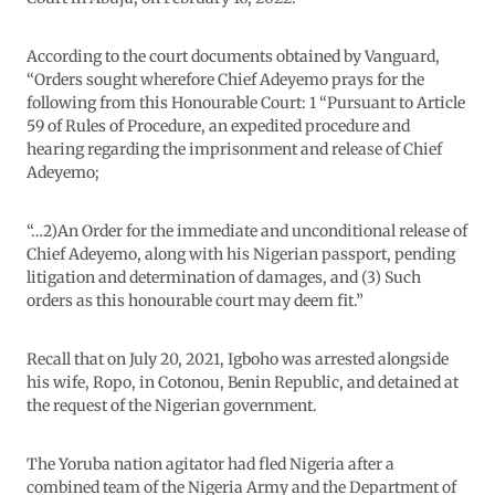
According to the court documents obtained by Vanguard,
“Orders sought wherefore Chief Adeyemo prays for the
following from this Honourable Court: 1 “Pursuant to Article
59 of Rules of Procedure, an expedited procedure and
hearing regarding the imprisonment and release of Chief
Adeyemo;
“…2)An Order for the immediate and unconditional release of
Chief Adeyemo, along with his Nigerian passport, pending
litigation and determination of damages, and (3) Such
orders as this honourable court may deem fit.”
Recall that on July 20, 2021, Igboho was arrested alongside
his wife, Ropo, in Cotonou, Benin Republic, and detained at
the request of the Nigerian government.
The Yoruba nation agitator had fled Nigeria after a
combined team of the Nigeria Army and the Department of