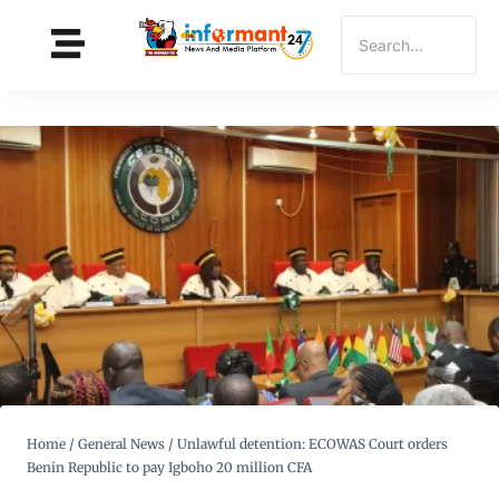
Home
/
General News
/
Unlawful detention: ECOWAS Court orders
Benin Republic to pay Igboho 20 million CFA