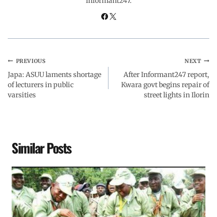
Informant247.
k
p
n
m
PREVIOUS
NEXT
Japa: ASUU laments shortage
After Informant247 report,
of lecturers in public
Kwara govt begins repair of
varsities
street lights in Ilorin
Similar Posts