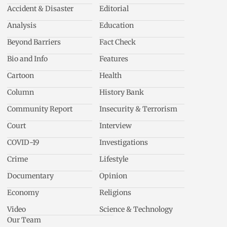
Accident & Disaster
Editorial
Analysis
Education
Beyond Barriers
Fact Check
Bio and Info
Features
Cartoon
Health
Column
History Bank
Community Report
Insecurity & Terrorism
Court
Interview
COVID-19
Investigations
Crime
Lifestyle
Documentary
Opinion
Economy
Religions
Video
Science & Technology
Our Team