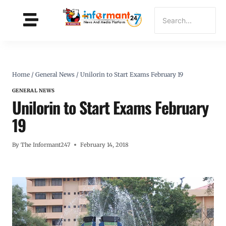
Home
/
General News
/
Unilorin to Start Exams February 19
GENERAL NEWS
Unilorin to Start Exams February
19
By
The Informant247
February 14, 2018