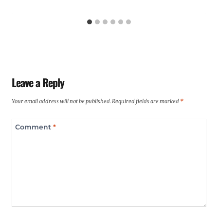
Leave a Reply
Your email address will not be published.
Required fields are marked
*
Comment
*