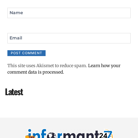
Name
Email
This site uses Akismet to reduce spam.
Learn how your
comment data is processed.
Latest