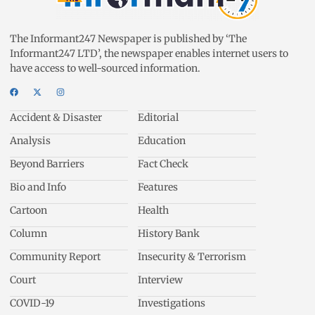
The Informant247 Newspaper is published by ‘The
Informant247 LTD’, the newspaper enables internet users to
have access to well-sourced information.
Accident & Disaster
Editorial
Analysis
Education
Beyond Barriers
Fact Check
Bio and Info
Features
Cartoon
Health
Column
History Bank
Community Report
Insecurity & Terrorism
Court
Interview
COVID-19
Investigations