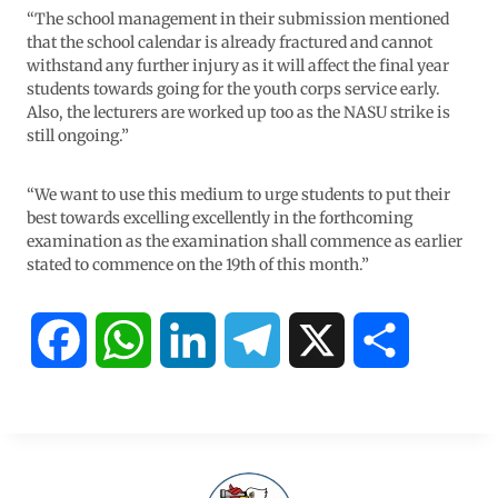
“The school management in their submission mentioned
that the school calendar is already fractured and cannot
withstand any further injury as it will affect the final year
students towards going for the youth corps service early.
Also, the lecturers are worked up too as the NASU strike is
still ongoing.”
“We want to use this medium to urge students to put their
best towards excelling excellently in the forthcoming
examination as the examination shall commence as earlier
stated to commence on the 19th of this month.”
F
W
L
T
X
S
a
h
i
e
h
c
a
n
l
a