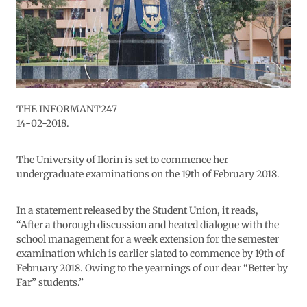
THE INFORMANT247
14-02-2018.
The University of Ilorin is set to commence her
undergraduate examinations on the 19th of February 2018.
In a statement released by the Student Union, it reads,
“After a thorough discussion and heated dialogue with the
school management for a week extension for the semester
examination which is earlier slated to commence by 19th of
February 2018. Owing to the yearnings of our dear “Better by
Far” students.”