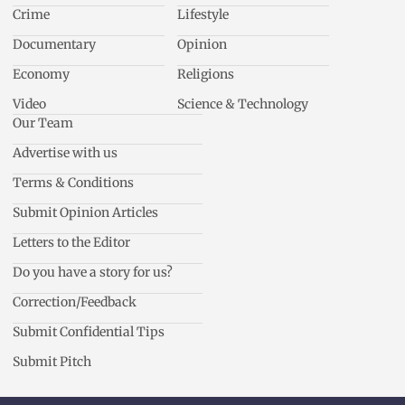
Crime
Lifestyle
Documentary
Opinion
Economy
Religions
Video
Science & Technology
Our Team
Advertise with us
Terms & Conditions
Submit Opinion Articles
Letters to the Editor
Do you have a story for us?
Correction/Feedback
Submit Confidential Tips
Submit Pitch