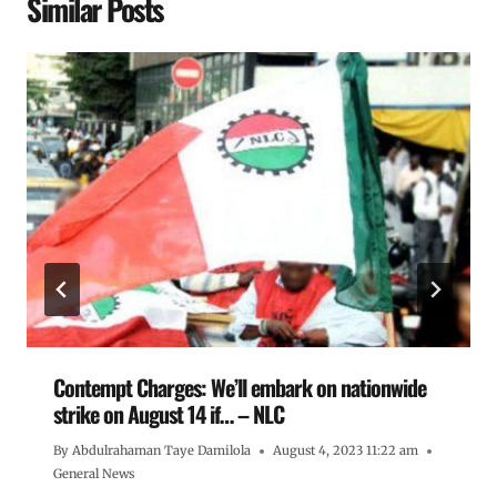
Similar Posts
Contempt Charges: We’ll embark on nationwide
strike on August 14 if… – NLC
By
Abdulrahaman Taye Damilola
August 4, 2023 11:22 am
General News