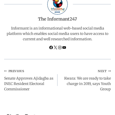
e
t
k
e
r
b
s
e
g
e
The Informant247
o
A
d
r
Informant is an informational web-based social media
platform which enables social media users to have access to
current and well researched information.
o
p
I
a
k
p
n
m
PREVIOUS
NEXT
Senate Approves Ajidagba as
Kwara: We are ready to take
INEC Resident Electoral
charge in 2019, says Youth
Commissioner
Group