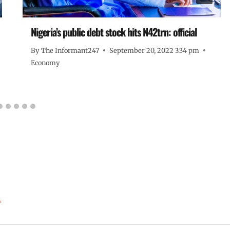
Nigeria’s public debt stock hits N42trn: official
By
The Informant247
September 20, 2022 3:34 pm
Economy
*