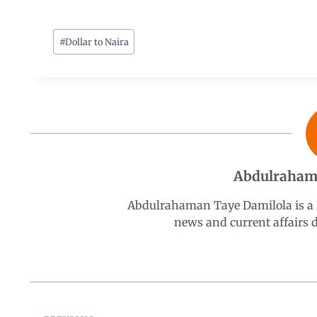
a
h
i
e
h
c
a
n
l
a
#
Dollar to Naira
e
t
k
e
r
b
s
e
g
e
o
A
d
r
Abdulraham
o
p
I
a
Abdulrahaman Taye Damilola is a K
k
p
n
m
news and current affairs