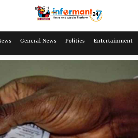
News
General News
Politics
Entertainment