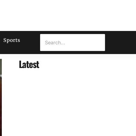
Sports
Latest