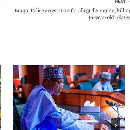
NEXT
Enugu Police arrest man for allegedly raping, killin
16-year-old relativ