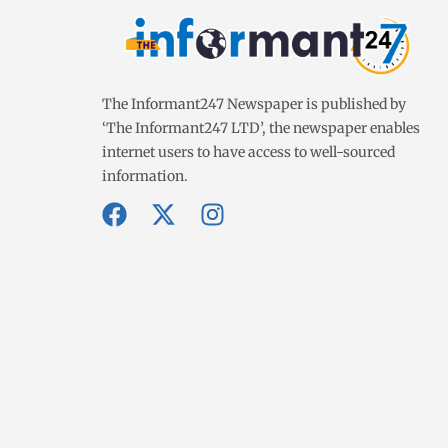
The Informant247 Newspaper is published by
‘The Informant247 LTD’, the newspaper enables
internet users to have access to well-sourced
information.