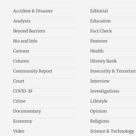
Accident & Disaster
Editorial
Analysis
Education
Beyond Barriers
Fact Check
Bio and Info
Features
Cartoon
Health
Column
History Bank
Community Report
Insecurity & Terroris
Court
Interview
COVID-19
Investigations
Crime
Lifestyle
Documentary
Opinion
Economy
Religions
Video
Science & Technology