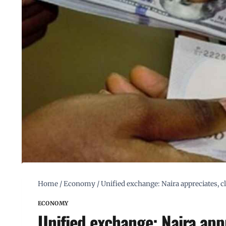
Home
/
Economy
/
Unified exchange: Naira appreciates, c
ECONOMY
Unified exchange: Naira appr