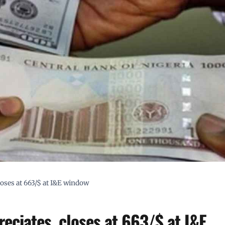
loses at 663/$ at I&E window
eciates, closes at 663/$ at I&E