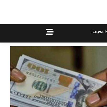
Latest 