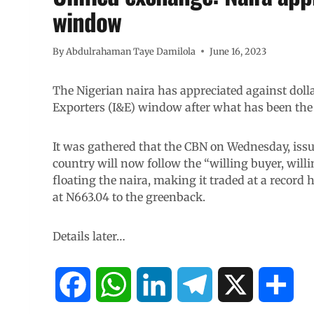
window
By
Abdulrahaman Taye Damilola
June 16, 2023
The Nigerian naira has appreciated against dollar
Exporters (I&E) window after what has been the 
It was gathered that the CBN on Wednesday, issued
country will now follow the “willing buyer, will
floating the naira, making it traded at a record h
at N663.04 to the greenback.
Details later…
F
W
L
T
X
S