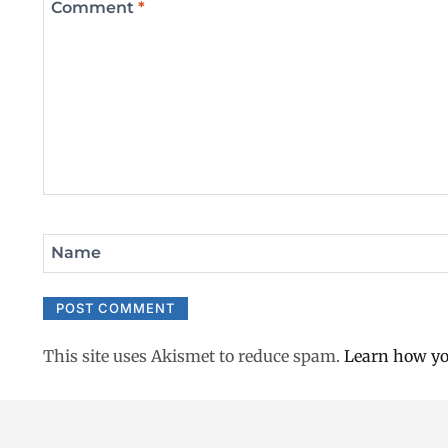
Comment
*
Name
This site uses Akismet to reduce spam.
Learn how yo