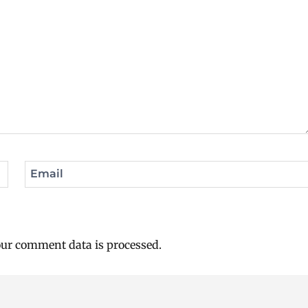
Email
ur comment data is processed.