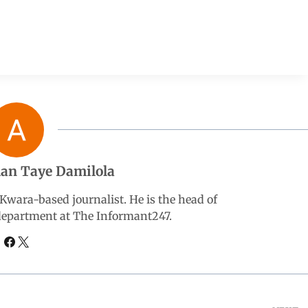
an Taye Damilola
wara-based journalist. He is the head of
 department at The Informant247.