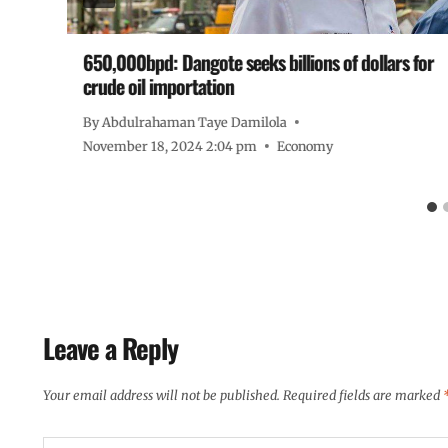
o
650,000bpd: Dangote seeks billions of dollars for
crude oil importation
By
Abdulrahaman Taye Damilola
November 18, 2024 2:04 pm
Economy
Leave a Reply
Your email address will not be published.
Required fields are marked