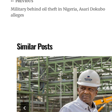
PREVIOUS
Military behind oil theft in Nigeria, Asari Dokubo
alleges
Similar Posts