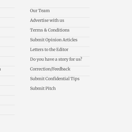
Our Team
Advertise with us
Terms & Conditions
Submit Opinion Articles
Letters to the Editor
Do you have a story for us?
m
Correction/Feedback
Submit Confidential Tips
Submit Pitch