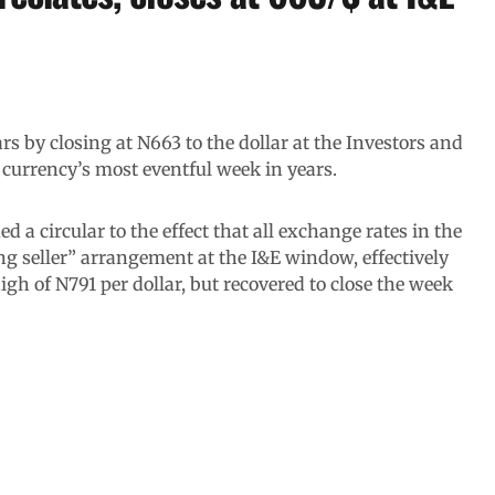
s by closing at N663 to the dollar at the Investors and
currency’s most eventful week in years.
 a circular to the effect that all exchange rates in the
ing seller” arrangement at the I&E window, effectively
igh of N791 per dollar, but recovered to close the week