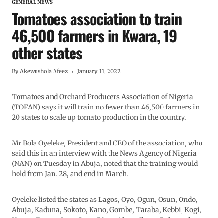
GENERAL NEWS
Tomatoes association to train
46,500 farmers in Kwara, 19
other states
By
Akewushola Afeez
January 11, 2022
Tomatoes and Orchard Producers Association of Nigeria
(TOFAN) says it will train no fewer than 46,500 farmers in
20 states to scale up tomato production in the country.
Mr Bola Oyeleke, President and CEO of the association, who
said this in an interview with the News Agency of Nigeria
(NAN) on Tuesday in Abuja, noted that the training would
hold from Jan. 28, and end in March.
Oyeleke listed the states as Lagos, Oyo, Ogun, Osun, Ondo,
Abuja, Kaduna, Sokoto, Kano, Gombe, Taraba, Kebbi, Kogi,