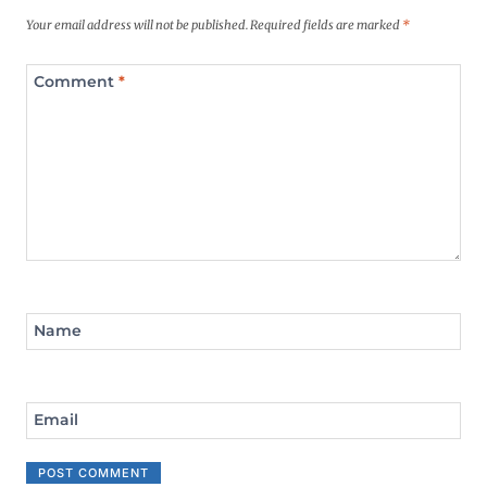
Your email address will not be published.
Required fields are marked
*
Comment
*
Name
Email