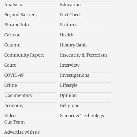
Analysis
Education
Beyond Barriers
Fact Check
Bio and Info
Features
Cartoon
Health
Column
History Bank
Community Report
Insecurity & Terrorism
Court
Interview
COVID-19
Investigations
Crime
Lifestyle
Documentary
Opinion
Economy
Religions
Video
Science & Technology
Our Team
Advertise with us