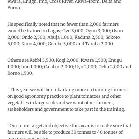
Kwara, Enugu, Imo, Cross River, Akwa-Ibom, Delta and
Borno.
He specifically noted that no fewer than 2,000 farmers
would be trained in Lagos; Oyo 3,000; Ogun 3,000; Osun
2,000; Ondo 2,500; Abuja 1,000; Kaduna 2,500; Sokoto
5,000; Kano 4,000; Gombe 3,000 and Taraba 2,000.
Others are Kebbi 3,500, Kogi 2,000; Kwara 1,500; Enugu
1,000; Imo 1,000; Calabar 2,000; Uyo 2,000; Delta 2,000 and
Borno 1,500.
“This year we will be embarking more on training farmers
on good agronomy practice to plant tomatoes and other
vegetables in large scale and we want other farmers,
stakeholders and government to take part in the training.
“Our main target and objective this year is to make sure that
farmers will be able to produce 30 tonnes to 40 tonnes of
tomatoes per hectre.