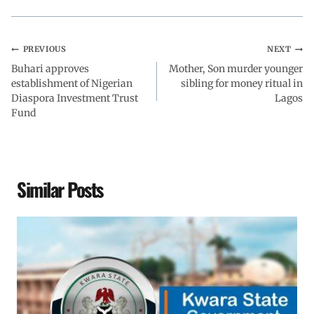
o
p
I
a
k
p
n
m
PREVIOUS
NEXT
Buhari approves
Mother, Son murder younger
establishment of Nigerian
sibling for money ritual in
Diaspora Investment Trust
Lagos
Fund
Similar Posts