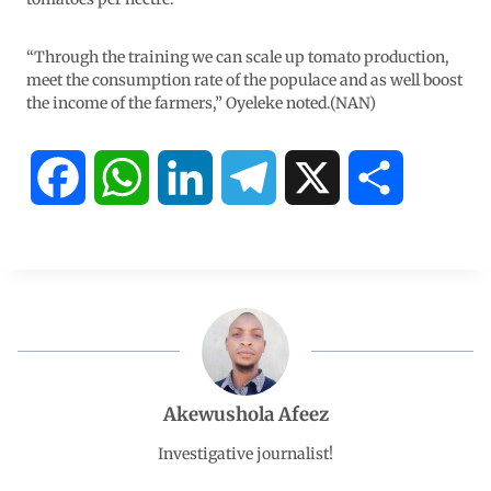
“Through the training we can scale up tomato production,
meet the consumption rate of the populace and as well boost
the income of the farmers,” Oyeleke noted.(NAN)
F
W
L
T
X
S
a
h
i
e
h
c
a
n
l
a
e
t
k
e
r
b
s
e
g
e
Akewushola Afeez
o
A
d
r
Investigative journalist!