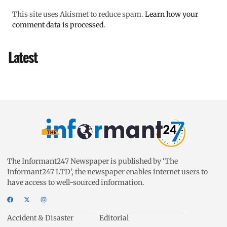
This site uses Akismet to reduce spam.
Learn how your
comment data is processed.
Latest
The Informant247 Newspaper is published by ‘The
Informant247 LTD’, the newspaper enables internet users to
have access to well-sourced information.
Accident & Disaster
Editorial