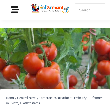
Home
/
General News
/
Tomatoes association to train 46,500 farmers
in Kwara, 19 other states