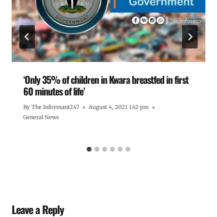
‘Only 35% of children in Kwara breastfed in first
60 minutes of life’
By
The Informant247
August 4, 2021 1:42 pm
General News
Leave a Reply