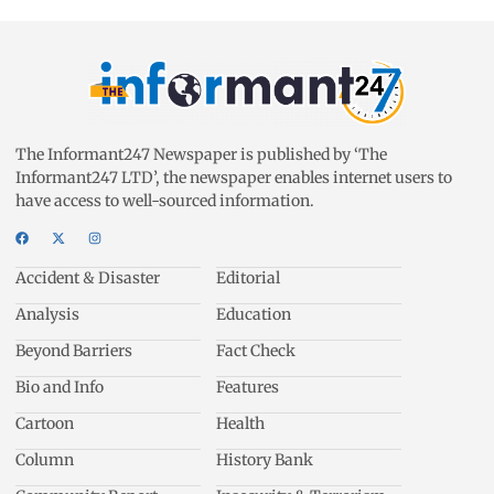
The Informant247 Newspaper is published by ‘The
Informant247 LTD’, the newspaper enables internet users to
have access to well-sourced information.
Accident & Disaster
Editorial
Analysis
Education
Beyond Barriers
Fact Check
Bio and Info
Features
Cartoon
Health
Column
History Bank