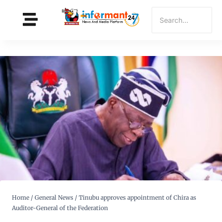
Home
/
General News
/
Tinubu approves appointment of Chira as
Auditor-General of the Federation