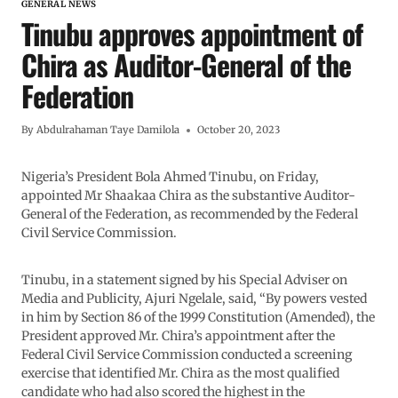
GENERAL NEWS
Tinubu approves appointment of
Chira as Auditor-General of the
Federation
By
Abdulrahaman Taye Damilola
October 20, 2023
Nigeria’s President Bola Ahmed Tinubu, on Friday,
appointed Mr Shaakaa Chira as the substantive Auditor-
General of the Federation, as recommended by the Federal
Civil Service Commission.
Tinubu, in a statement signed by his Special Adviser on
Media and Publicity, Ajuri Ngelale, said, “By powers vested
in him by Section 86 of the 1999 Constitution (Amended), the
President approved Mr. Chira’s appointment after the
Federal Civil Service Commission conducted a screening
exercise that identified Mr. Chira as the most qualified
candidate who had also scored the highest in the