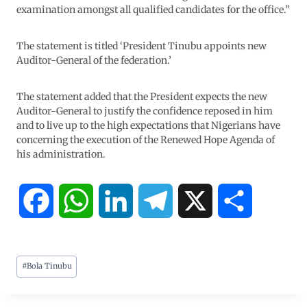
examination amongst all qualified candidates for the office.”
The statement is titled ‘President Tinubu appoints new
Auditor-General of the federation.’
The statement added that the President expects the new
Auditor-General to justify the confidence reposed in him
and to live up to the high expectations that Nigerians have
concerning the execution of the Renewed Hope Agenda of
his administration.
F
W
L
T
X
S
a
h
i
e
h
#
Bola Tinubu
c
a
n
l
a
e
t
k
e
r