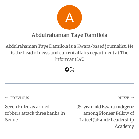
b
s
e
g
e
o
A
d
r
Abdulrahaman Taye Damilola
o
p
I
a
Abdulrahaman Taye Damilola is a Kwara-based journalist. He
is the head of news and current affairs department at The
Informant247.
k
p
n
m
PREVIOUS
NEXT
Seven killed as armed
35-year-old Kwara indigene
robbers attack three banks in
among Pioneer Fellow of
Benue
Lateef Jakande Leadership
Academy