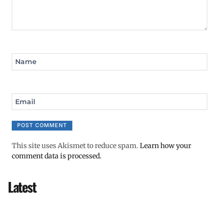
Name
Email
This site uses Akismet to reduce spam.
Learn how your
comment data is processed.
Latest