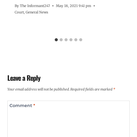
By
The Informant247
May 18, 2021 9:41 pm
Court
,
General News
Leave a Reply
Your email address will not be published.
Required fields are marked
*
Comment
*