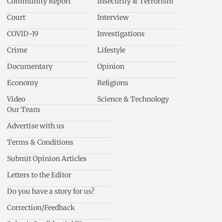
Community Report
Insecurity & Terrorism
Court
Interview
COVID-19
Investigations
Crime
Lifestyle
Documentary
Opinion
Economy
Religions
Video
Science & Technology
Our Team
Advertise with us
Terms & Conditions
Submit Opinion Articles
Letters to the Editor
Do you have a story for us?
Correction/Feedback