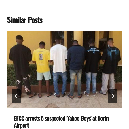
Similar Posts
EFCC arrests 5 suspected ‘Yahoo Boys’ at Ilorin
Airport