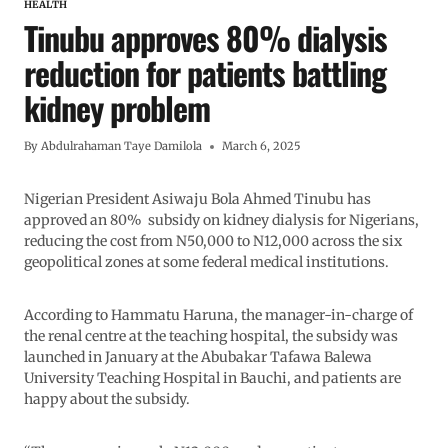
HEALTH
Tinubu approves 80% dialysis
reduction for patients battling
kidney problem
By
Abdulrahaman Taye Damilola
March 6, 2025
Nigerian President Asiwaju Bola Ahmed Tinubu has
approved an 80% subsidy on kidney dialysis for Nigerians,
reducing the cost from N50,000 to N12,000 across the six
geopolitical zones at some federal medical institutions.
According to Hammatu Haruna, the manager-in-charge of
the renal centre at the teaching hospital, the subsidy was
launched in January at the Abubakar Tafawa Balewa
University Teaching Hospital in Bauchi, and patients are
happy about the subsidy.