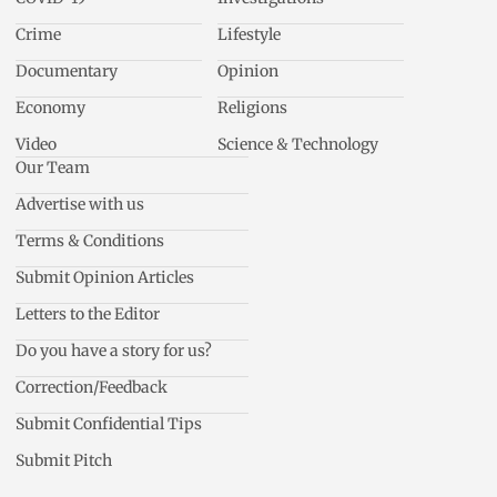
Crime
Lifestyle
Documentary
Opinion
Economy
Religions
Video
Science & Technology
Our Team
Advertise with us
Terms & Conditions
Submit Opinion Articles
Letters to the Editor
Do you have a story for us?
Correction/Feedback
Submit Confidential Tips
Submit Pitch