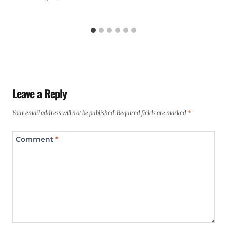
Leave a Reply
Your email address will not be published.
Required fields are marked
*
Comment
*