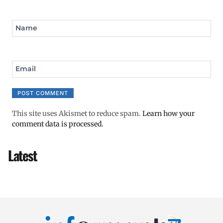
Name
Email
This site uses Akismet to reduce spam.
Learn how your
comment data is processed.
Latest