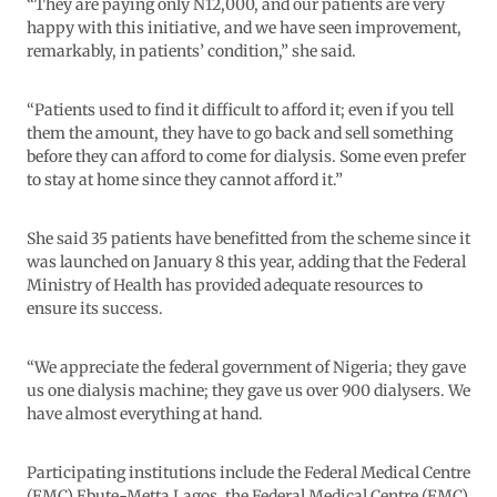
“They are paying only N12,000, and our patients are very
happy with this initiative, and we have seen improvement,
remarkably, in patients’ condition,” she said.
“Patients used to find it difficult to afford it; even if you tell
them the amount, they have to go back and sell something
before they can afford to come for dialysis. Some even prefer
to stay at home since they cannot afford it.”
She said 35 patients have benefitted from the scheme since it
was launched on January 8 this year, adding that the Federal
Ministry of Health has provided adequate resources to
ensure its success.
“We appreciate the federal government of Nigeria; they gave
us one dialysis machine; they gave us over 900 dialysers. We
have almost everything at hand.
Participating institutions include the Federal Medical Centre
(FMC) Ebute-Metta Lagos, the Federal Medical Centre (FMC)