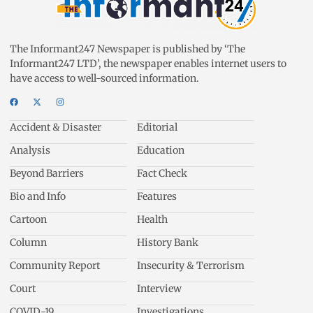
The Informant247 Newspaper is published by ‘The
Informant247 LTD’, the newspaper enables internet users to
have access to well-sourced information.
Accident & Disaster
Editorial
Analysis
Education
Beyond Barriers
Fact Check
Bio and Info
Features
Cartoon
Health
Column
History Bank
Community Report
Insecurity & Terrorism
Court
Interview
COVID-19
Investigations