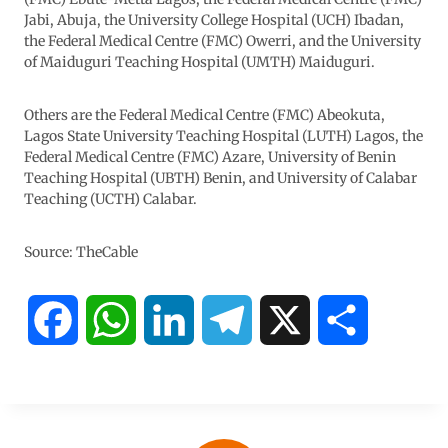
Jabi, Abuja, the University College Hospital (UCH) Ibadan,
the Federal Medical Centre (FMC) Owerri, and the University
of Maiduguri Teaching Hospital (UMTH) Maiduguri.
Others are the Federal Medical Centre (FMC) Abeokuta,
Lagos State University Teaching Hospital (LUTH) Lagos, the
Federal Medical Centre (FMC) Azare, University of Benin
Teaching Hospital (UBTH) Benin, and University of Calabar
Teaching (UCTH) Calabar.
Source: TheCable
F
W
L
T
X
S
a
h
i
e
h
c
a
n
l
a