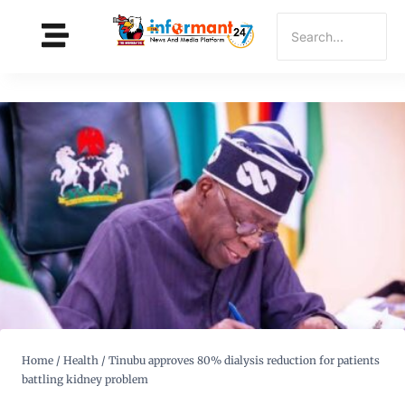
Home
/
Health
/
Tinubu approves 80% dialysis reduction for patients
battling kidney problem