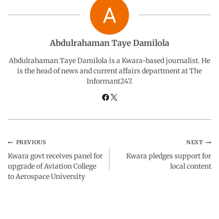
e
t
k
e
r
b
s
e
g
e
Abdulrahaman Taye Damilola
o
A
d
r
Abdulrahaman Taye Damilola is a Kwara-based journalist. He
is the head of news and current affairs department at The
Informant247.
o
p
I
a
k
p
n
m
PREVIOUS
NEXT
Kwara govt receives panel for
Kwara pledges support for
upgrade of Aviation College
local content
to Aerospace University