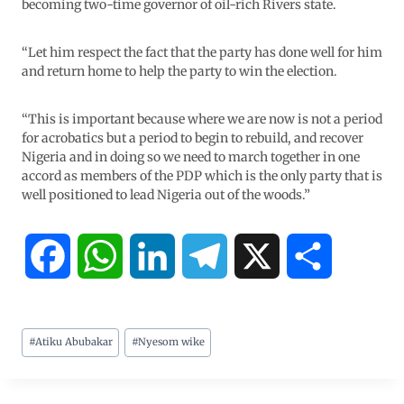
becoming two-time governor of oil-rich Rivers state.
“Let him respect the fact that the party has done well for him
and return home to help the party to win the election.
“This is important because where we are now is not a period
for acrobatics but a period to begin to rebuild, and recover
Nigeria and in doing so we need to march together in one
accord as members of the PDP which is the only party that is
well positioned to lead Nigeria out of the woods.”
F
W
L
T
X
S
a
h
i
e
h
#
Atiku Abubakar
#
Nyesom wike
c
a
n
l
a
e
t
k
e
r