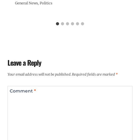
General News
,
Politics
Leave a Reply
Your email address will not be published.
Required fields are marked
*
Comment
*