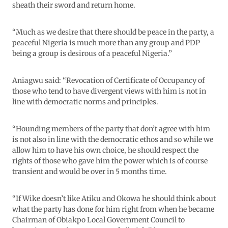
sheath their sword and return home.
“Much as we desire that there should be peace in the party, a
peaceful Nigeria is much more than any group and PDP
being a group is desirous of a peaceful Nigeria.”
Aniagwu said: “Revocation of Certificate of Occupancy of
those who tend to have divergent views with him is not in
line with democratic norms and principles.
“Hounding members of the party that don’t agree with him
is not also in line with the democratic ethos and so while we
allow him to have his own choice, he should respect the
rights of those who gave him the power which is of course
transient and would be over in 5 months time.
“If Wike doesn’t like Atiku and Okowa he should think about
what the party has done for him right from when he became
Chairman of Obiakpo Local Government Council to