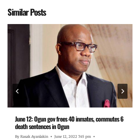
Similar Posts
June 12: Ogun gov frees 40 inmates, commutes 6
death sentences in Ogun
By
Rasak Ayanlakin
June 12, 2022 7:45 pm