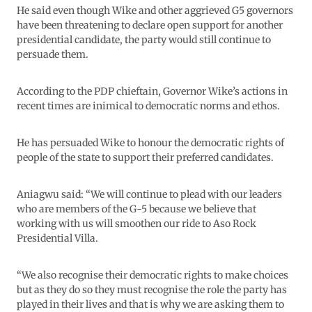
He said even though Wike and other aggrieved G5 governors
have been threatening to declare open support for another
presidential candidate, the party would still continue to
persuade them.
According to the PDP chieftain, Governor Wike’s actions in
recent times are inimical to democratic norms and ethos.
He has persuaded Wike to honour the democratic rights of
people of the state to support their preferred candidates.
Aniagwu said: “We will continue to plead with our leaders
who are members of the G-5 because we believe that
working with us will smoothen our ride to Aso Rock
Presidential Villa.
“We also recognise their democratic rights to make choices
but as they do so they must recognise the role the party has
played in their lives and that is why we are asking them to