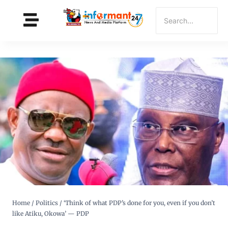
Home
/
Politics
/
‘Think of what PDP’s done for you, even if you don’t
like Atiku, Okowa’ — PDP