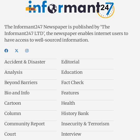
The Informant247 Newspaper is published by ‘The
Informant247 LTD’, the newspaper enables internet users to
have access to well-sourced information.
Accident & Disaster
Editorial
Analysis
Education
Beyond Barriers
Fact Check
Bio and Info
Features
Cartoon
Health
Column
History Bank
Community Report
Insecurity & Terrorism
Court
Interview