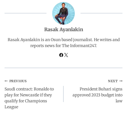
b
s
e
g
e
o
A
d
r
Rasak Ayanlakin
o
p
I
a
Rasak Ayanlakin is an Osun based journalist. He writes and
reports news for The Informant247.
k
p
n
m
PREVIOUS
NEXT
Saudi contract: Ronaldo to
President Buhari signs
play for Newcastle if they
approved 2023 budget into
qualify for Champions
law
League