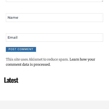
Name
Email
This site uses Akismet to reduce spam.
Learn how your
comment data is processed.
Latest