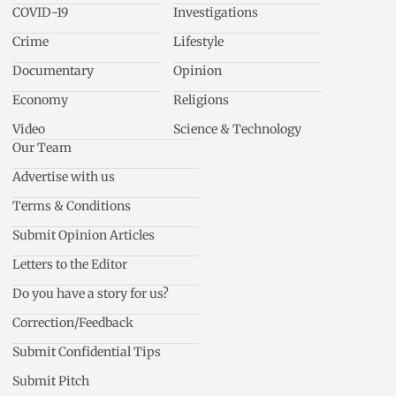
COVID-19
Investigations
Crime
Lifestyle
Documentary
Opinion
Economy
Religions
Video
Science & Technology
Our Team
Advertise with us
Terms & Conditions
Submit Opinion Articles
Letters to the Editor
Do you have a story for us?
Correction/Feedback
Submit Confidential Tips
Submit Pitch