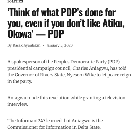
POLITICS
‘Think of what PDP’s done for
you, even if you don’t like Atiku,
Okowa’ — PDP
By
Rasak Ayanlakin
January 3, 2023
A spokesperson of the Peoples Democratic Party (PDP)
presidential campaign council, Charles Aniagwu, has told
the Governor of Rivers State, Nyesom Wike to let peace reign
in the party.
Aniagwu made this revelation while granting a television
interview.
The Informant247 learned that Aniagwu is the
Commissioner for Information in Delta State.