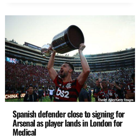
Spanish defender close to signing for
Arsenal as player lands in London for
Medical