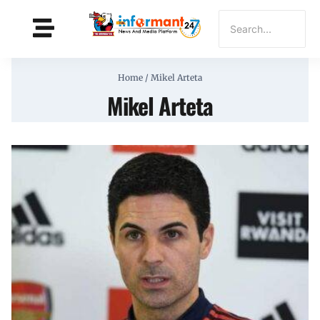
Home
/
Mikel Arteta
Mikel Arteta