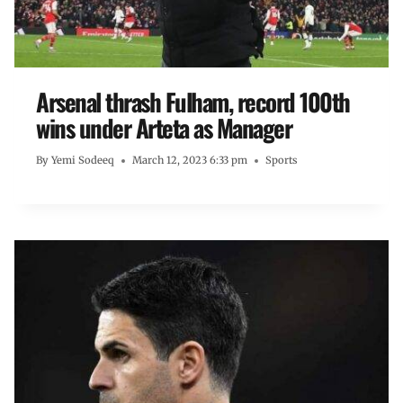
Arsenal thrash Fulham, record 100th
wins under Arteta as Manager
By
Yemi Sodeeq
March 12, 2023 6:33 pm
Sports