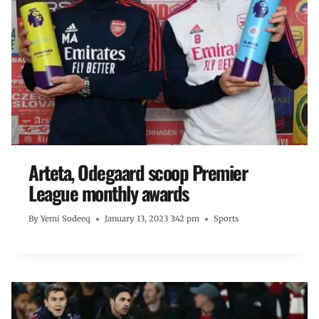
Arteta, Odegaard scoop Premier
League monthly awards
By
Yemi Sodeeq
January 13, 2023 3:42 pm
Sports