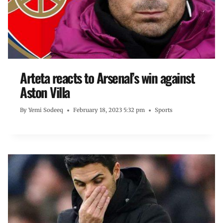
Arteta reacts to Arsenal’s win against
Aston Villa
By
Yemi Sodeeq
February 18, 2023 5:32 pm
Sports