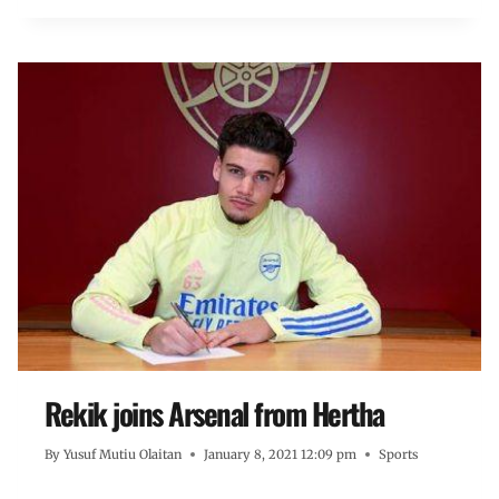
Rekik joins Arsenal from Hertha
By
Yusuf Mutiu Olaitan
January 8, 2021 12:09 pm
Sports