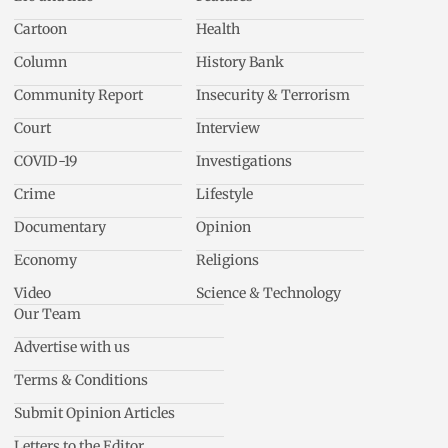
Cartoon
Health
Column
History Bank
Community Report
Insecurity & Terrorism
Court
Interview
COVID-19
Investigations
Crime
Lifestyle
Documentary
Opinion
Economy
Religions
Video
Science & Technology
Our Team
Advertise with us
Terms & Conditions
Submit Opinion Articles
Letters to the Editor