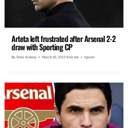
Arteta left frustrated after Arsenal 2-2
draw with Sporting CP
By
Yemi Sodeeq
March 10, 2023 8:40 am
Sports