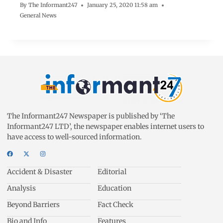
By
The Informant247
January 25, 2020 11:58 am
General News
The Informant247 Newspaper is published by ‘The
Informant247 LTD’, the newspaper enables internet users to
have access to well-sourced information.
Accident & Disaster
Editorial
Analysis
Education
Beyond Barriers
Fact Check
Bio and Info
Features