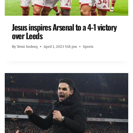
Jesus inspires Arsenal to a 4-1 victory
over Leeds
By
Yemi Sodeeq
April 1, 2023 5:18 pm
Sports