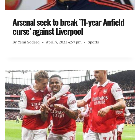
Arsenal seek to break ’11-year Anfield
curse’ against Liverpool
By
Yemi Sodeeq
April 7, 2023 4:57 pm
Sports