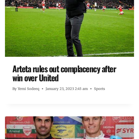
Arteta rules out complacency after
win over United
By
Yemi Sodeeq
January 23, 2023 2:45 am
Sports