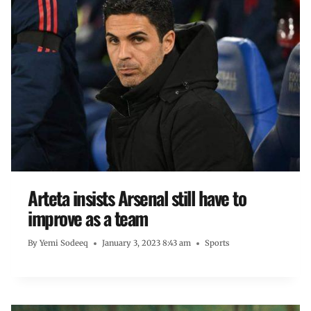
Arteta insists Arsenal still have to
improve as a team
By
Yemi Sodeeq
January 3, 2023 8:43 am
Sports