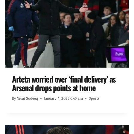
Arteta worried over ‘final delivery’ as
Arsenal drops points at home
By
Yemi Sodeeq
January 4, 2023 6:45 am
Sports