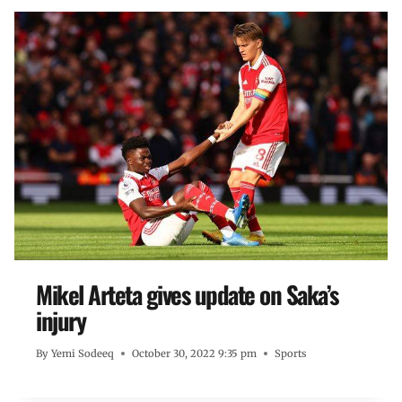
Mikel Arteta gives update on Saka’s
injury
By
Yemi Sodeeq
October 30, 2022 9:35 pm
Sports