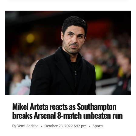
Mikel Arteta reacts as Southampton
breaks Arsenal 8-match unbeaten run
By
Yemi Sodeeq
October 23, 2022 6:12 pm
Sports