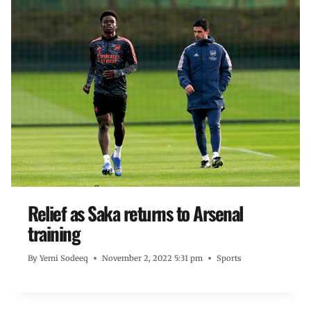
Relief as Saka returns to Arsenal
training
By
Yemi Sodeeq
November 2, 2022 5:31 pm
Sports