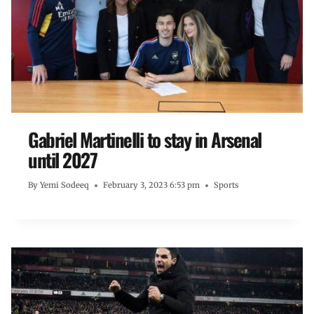
Gabriel Martinelli to stay in Arsenal
until 2027
By
Yemi Sodeeq
February 3, 2023 6:53 pm
Sports