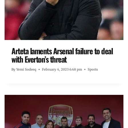
Arteta laments Arsenal failure to deal
with Everton’s threat
By
Yemi Sodeeq
February 4, 2023 6:48 pm
Sports