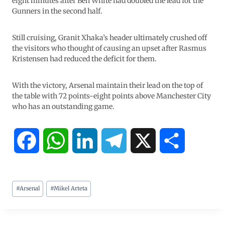
eight minutes after Ben White had doubled the lead for the
Gunners in the second half.
Still cruising, Granit Xhaka’s header ultimately crushed off
the visitors who thought of causing an upset after Rasmus
Kristensen had reduced the deficit for them.
With the victory, Arsenal maintain their lead on the top of
the table with 72 points-eight points above Manchester City
who has an outstanding game.
F
W
L
T
X
S
a
h
i
e
h
#
Arsenal
#
Mikel Arteta
c
a
n
l
a
e
t
k
e
r