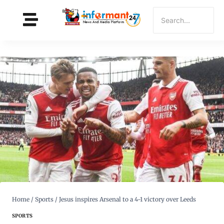
Home
/
Sports
/
Jesus inspires Arsenal to a 4-1 victory over Leeds
SPORTS