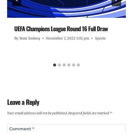
UEFA Champions League Round 16 Full Draw
By
Yemi Sodeeq
November 7, 2022 1:02 pm
Sports
Leave a Reply
Your email address will not be published.
Required fields are marked
*
Comment
*