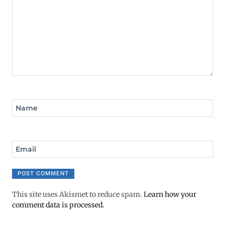
Name
Email
This site uses Akismet to reduce spam.
Learn how your
comment data is processed.