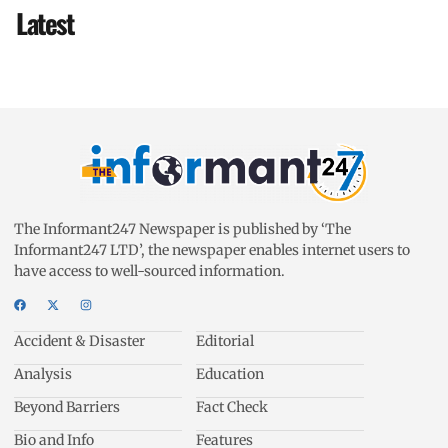
Latest
The Informant247 Newspaper is published by ‘The
Informant247 LTD’, the newspaper enables internet users to
have access to well-sourced information.
Accident & Disaster
Editorial
Analysis
Education
Beyond Barriers
Fact Check
Bio and Info
Features