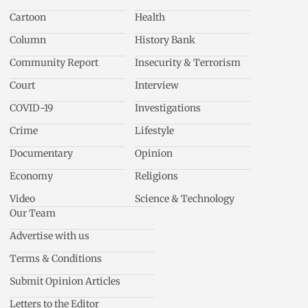
Cartoon
Health
Column
History Bank
Community Report
Insecurity & Terrorism
Court
Interview
COVID-19
Investigations
Crime
Lifestyle
Documentary
Opinion
Economy
Religions
Video
Science & Technology
Our Team
Advertise with us
Terms & Conditions
Submit Opinion Articles
Letters to the Editor