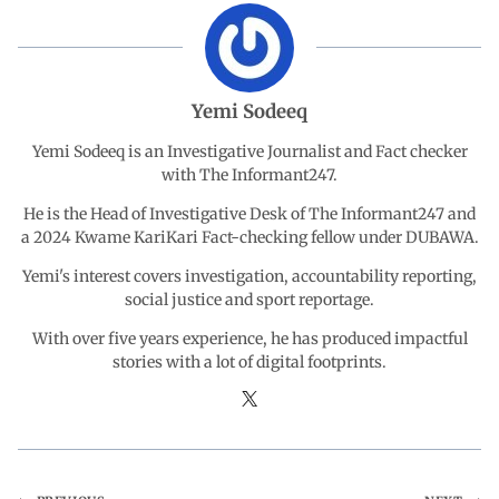
b
s
e
g
e
o
A
d
r
Yemi Sodeeq
o
p
I
a
Yemi Sodeeq is an Investigative Journalist and Fact checker
with The Informant247.
k
p
n
m
He is the Head of Investigative Desk of The Informant247 and
a 2024 Kwame KariKari Fact-checking fellow under DUBAWA.
Yemi's interest covers investigation, accountability reporting,
social justice and sport reportage.
With over five years experience, he has produced impactful
stories with a lot of digital footprints.