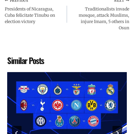
PREVIOUS
NEXT
Presidents of Nicaragua,
Traditionalists invade
Cuba felicitate Tinubu on
mosque, attack Muslims,
election victory
injure Imam, 5 others in
Osun
Similar Posts