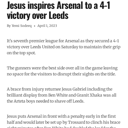
Jesus inspires Arsenal to a 4-1
victory over Leeds
By
Yemi Sodeeq
April 1, 2023
It’s seventh premier league for Arsenal as they secured a 4-1
victory over Leeds United on Saturday to maintain their grip
on the top spot.
The gunners were the best side over all in the game leaving
no space for the visitors to disrupt their sights on the title.
A brace from injury returnee Jesus Gabriel including the
brilliant display from Ben White and Granit Xhaka was all
the Arteta boys needed to shave off Leeds.
Jesus puts Arsenal in front with a penalty early in the first
half and would later be set up by Trossard to clinch his brace