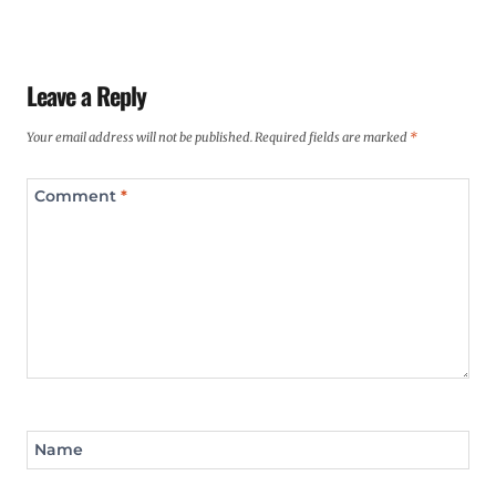
Leave a Reply
Your email address will not be published.
Required fields are marked
*
Comment
*
Name