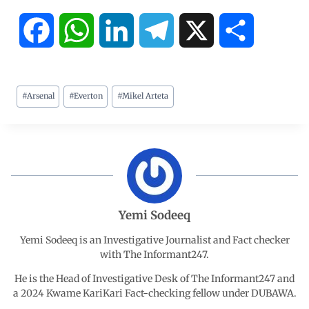
F
W
L
T
X
S
a
h
i
e
h
#
Arsenal
#
Everton
#
Mikel Arteta
c
a
n
l
a
e
t
k
e
r
b
s
e
g
e
o
A
d
r
Yemi Sodeeq
o
p
I
a
Yemi Sodeeq is an Investigative Journalist and Fact checker
with The Informant247.
k
p
n
m
He is the Head of Investigative Desk of The Informant247 and
a 2024 Kwame KariKari Fact-checking fellow under DUBAWA.