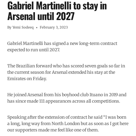
Gabriel Martinelli to stay in
Arsenal until 2027
By
Yemi Sodeeq
February 3, 2023
Gabriel Martinelli has signed a new long-term contract
expected to run until 2027.
The Brazilian forward who has scored seven goals so far in
the current season for Arsenal extended his stay at the
Emirates on Friday.
He joined Arsenal from his boyhood club Ituano in 2019 and
has since made 111 appearances across all competitions.
Speaking after the extension of contract he said “I was born
a long, long way from North London but as soon as I got here
our supporters made me feel like one of them.