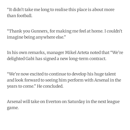
“It didn’t take me long to realise this place is about more
than football.
“Thank you Gunners, for making me feel at home. I couldn’t
imagine being anywhere else.”
In his own remarks, manager Mikel Arteta noted that “We’re
delighted Gabi has signed a new long-term contract.
“We’re now excited to continue to develop his huge talent
and look forward to seeing him perform with Arsenal in the
years to come.” He concluded.
Arsenal will take on Everton on Saturday in the next league
game.