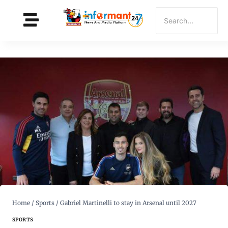
Home
/
Sports
/
Gabriel Martinelli to stay in Arsenal until 2027
SPORTS