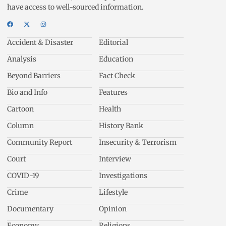
have access to well-sourced information.
Accident & Disaster
Editorial
Analysis
Education
Beyond Barriers
Fact Check
Bio and Info
Features
Cartoon
Health
Column
History Bank
Community Report
Insecurity & Terrorism
Court
Interview
COVID-19
Investigations
Crime
Lifestyle
Documentary
Opinion
Economy
Religions