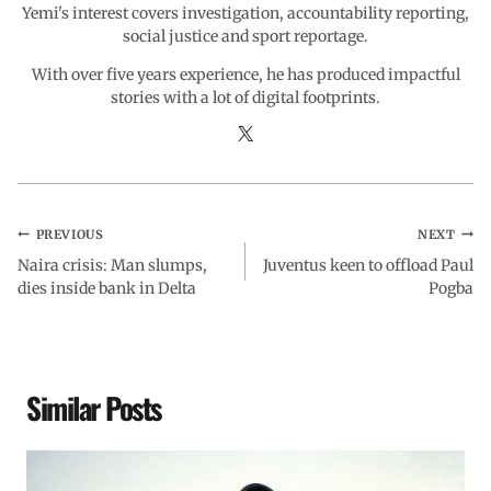
Yemi's interest covers investigation, accountability reporting,
social justice and sport reportage.
With over five years experience, he has produced impactful
stories with a lot of digital footprints.
PREVIOUS
NEXT
Naira crisis: Man slumps,
Juventus keen to offload Paul
dies inside bank in Delta
Pogba
Similar Posts