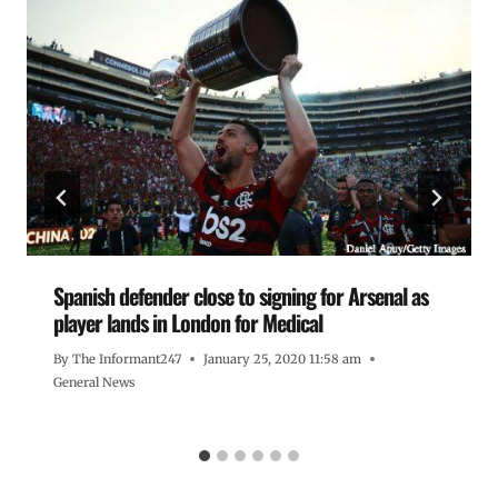
Spanish defender close to signing for Arsenal as
player lands in London for Medical
By
The Informant247
January 25, 2020 11:58 am
General News