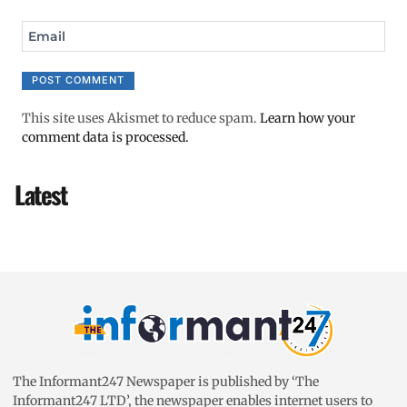
Email
This site uses Akismet to reduce spam.
Learn how your
comment data is processed.
Latest
The Informant247 Newspaper is published by ‘The
Informant247 LTD’, the newspaper enables internet users to