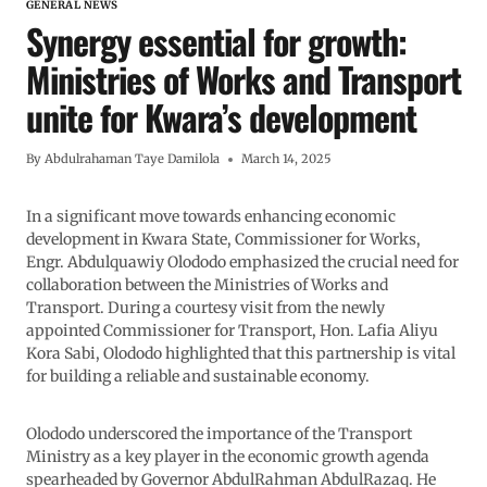
GENERAL NEWS
Synergy essential for growth:
Ministries of Works and Transport
unite for Kwara’s development
By
Abdulrahaman Taye Damilola
March 14, 2025
In a significant move towards enhancing economic
development in Kwara State, Commissioner for Works,
Engr. Abdulquawiy Olododo emphasized the crucial need for
collaboration between the Ministries of Works and
Transport. During a courtesy visit from the newly
appointed Commissioner for Transport, Hon. Lafia Aliyu
Kora Sabi, Olododo highlighted that this partnership is vital
for building a reliable and sustainable economy.
Olododo underscored the importance of the Transport
Ministry as a key player in the economic growth agenda
spearheaded by Governor AbdulRahman AbdulRazaq. He