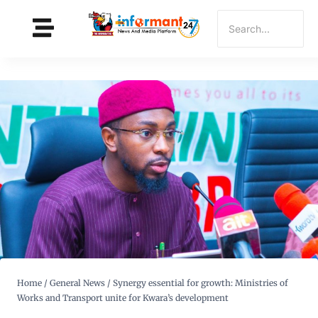
Home
/
General News
/
Synergy essential for growth: Ministries of
Works and Transport unite for Kwara’s development