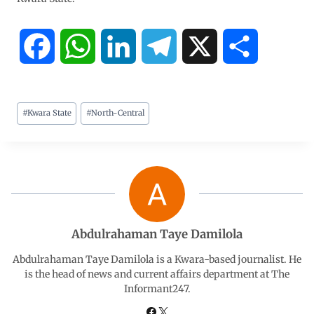
F
W
L
T
X
S
a
h
i
e
h
#
Kwara State
#
North-Central
c
a
n
l
a
e
t
k
e
r
b
s
e
g
e
o
A
d
r
Abdulrahaman Taye Damilola
o
p
I
a
Abdulrahaman Taye Damilola is a Kwara-based journalist. He
is the head of news and current affairs department at The
Informant247.
k
p
n
m