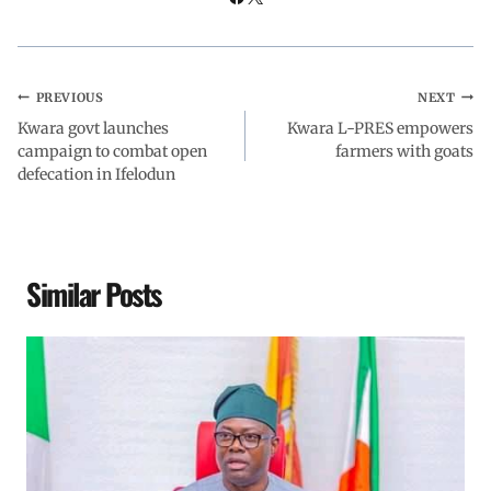
PREVIOUS
NEXT
Kwara govt launches
Kwara L-PRES empowers
campaign to combat open
farmers with goats
defecation in Ifelodun
Similar Posts