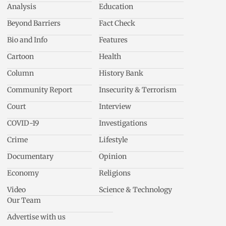
Analysis
Education
Beyond Barriers
Fact Check
Bio and Info
Features
Cartoon
Health
Column
History Bank
Community Report
Insecurity & Terrorism
Court
Interview
COVID-19
Investigations
Crime
Lifestyle
Documentary
Opinion
Economy
Religions
Video
Science & Technology
Our Team
Advertise with us