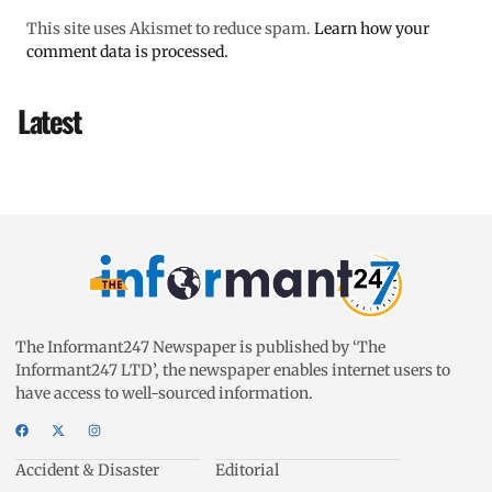
This site uses Akismet to reduce spam.
Learn how your
comment data is processed.
Latest
The Informant247 Newspaper is published by ‘The
Informant247 LTD’, the newspaper enables internet users to
have access to well-sourced information.
Accident & Disaster
Editorial