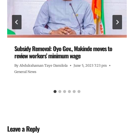
Subsidy Removal: Oyo Gov., Makinde moves to
review workers’ minimum wage
By
Abdulrahaman Taye Damilola
June 5, 2023 7:23 pm
General News
Leave a Reply