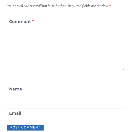
Your email address will not be published.
Required fields are marked
*
Comment
*
Name
Email