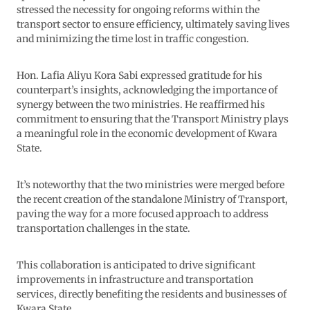
stressed the necessity for ongoing reforms within the
transport sector to ensure efficiency, ultimately saving lives
and minimizing the time lost in traffic congestion.
Hon. Lafia Aliyu Kora Sabi expressed gratitude for his
counterpart’s insights, acknowledging the importance of
synergy between the two ministries. He reaffirmed his
commitment to ensuring that the Transport Ministry plays
a meaningful role in the economic development of Kwara
State.
It’s noteworthy that the two ministries were merged before
the recent creation of the standalone Ministry of Transport,
paving the way for a more focused approach to address
transportation challenges in the state.
This collaboration is anticipated to drive significant
improvements in infrastructure and transportation
services, directly benefiting the residents and businesses of
Kwara State.