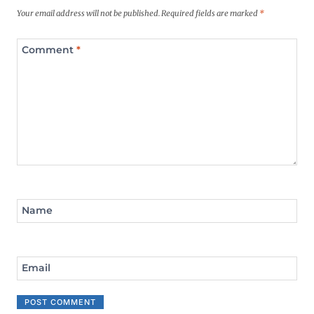
Your email address will not be published.
Required fields are marked
*
Comment
*
Name
Email