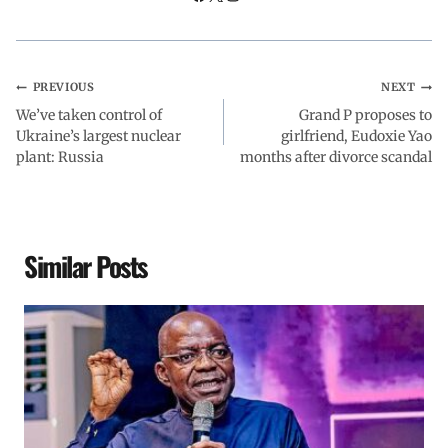
k
p
n
m
PREVIOUS
NEXT
We’ve taken control of
Grand P proposes to
Ukraine’s largest nuclear
girlfriend, Eudoxie Yao
plant: Russia
months after divorce scandal
Similar Posts