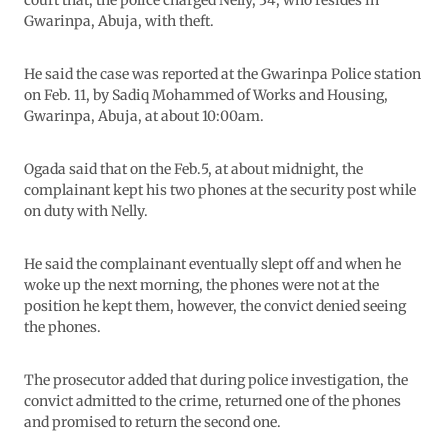
court that, the police charged Nelly, 34, who resides in
Gwarinpa, Abuja, with theft.
He said the case was reported at the Gwarinpa Police station
on Feb. 11, by Sadiq Mohammed of Works and Housing,
Gwarinpa, Abuja, at about 10:00am.
Ogada said that on the Feb.5, at about midnight, the
complainant kept his two phones at the security post while
on duty with Nelly.
He said the complainant eventually slept off and when he
woke up the next morning, the phones were not at the
position he kept them, however, the convict denied seeing
the phones.
The prosecutor added that during police investigation, the
convict admitted to the crime, returned one of the phones
and promised to return the second one.