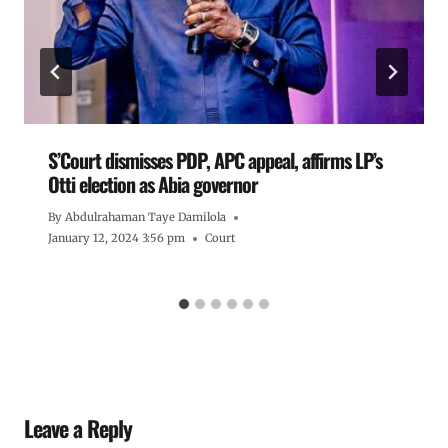
S’Court dismisses PDP, APC appeal, affirms LP’s
Otti election as Abia governor
By
Abdulrahaman Taye Damilola
January 12, 2024 3:56 pm
Court
Leave a Reply