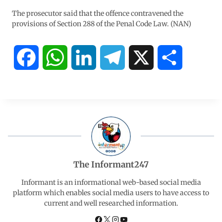
The prosecutor said that the offence contravened the
provisions of Section 288 of the Penal Code Law. (NAN)
F
W
L
T
X
S
a
h
i
e
h
c
a
n
l
a
e
t
k
e
r
b
s
e
g
e
The Informant247
o
A
d
r
Informant is an informational web-based social media
platform which enables social media users to have access to
current and well researched information.
o
p
I
a