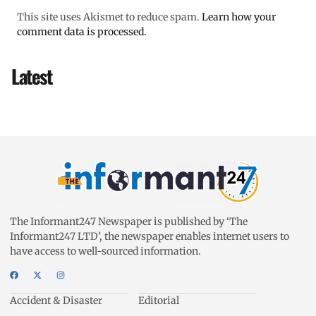
This site uses Akismet to reduce spam.
Learn how your
comment data is processed.
Latest
The Informant247 Newspaper is published by ‘The
Informant247 LTD’, the newspaper enables internet users to
have access to well-sourced information.
Accident & Disaster
Editorial