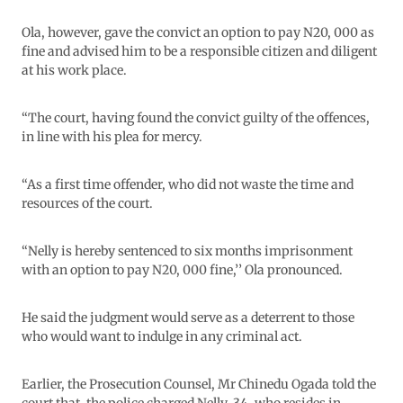
Ola, however, gave the convict an option to pay N20, 000 as
fine and advised him to be a responsible citizen and diligent
at his work place.
“The court, having found the convict guilty of the offences,
in line with his plea for mercy.
“As a first time offender, who did not waste the time and
resources of the court.
“Nelly is hereby sentenced to six months imprisonment
with an option to pay N20, 000 fine,’’ Ola pronounced.
He said the judgment would serve as a deterrent to those
who would want to indulge in any criminal act.
Earlier, the Prosecution Counsel, Mr Chinedu Ogada told the