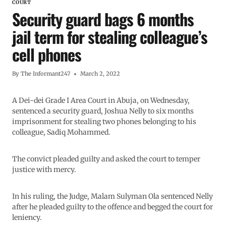
COURT
Security guard bags 6 months
jail term for stealing colleague’s
cell phones
By
The Informant247
March 2, 2022
A Dei-dei Grade I Area Court in Abuja, on Wednesday,
sentenced a security guard, Joshua Nelly to six months
imprisonment for stealing two phones belonging to his
colleague, Sadiq Mohammed.
The convict pleaded guilty and asked the court to temper
justice with mercy.
In his ruling, the Judge, Malam Sulyman Ola sentenced Nelly
after he pleaded guilty to the offence and begged the court for
leniency.