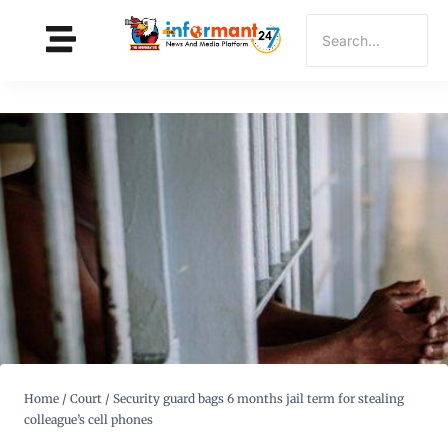
Home
/
Court
/
Security guard bags 6 months jail term for stealing
colleague’s cell phones