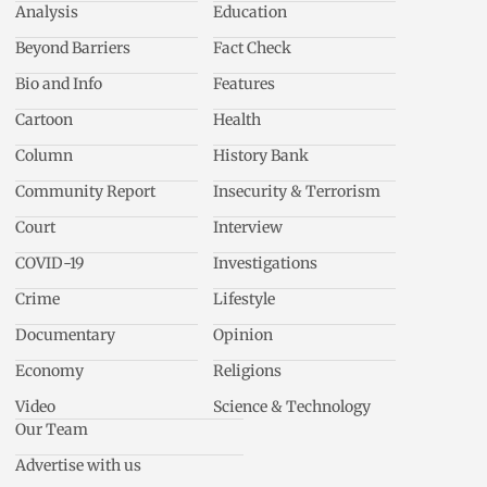
Analysis
Education
Beyond Barriers
Fact Check
Bio and Info
Features
Cartoon
Health
Column
History Bank
Community Report
Insecurity & Terrorism
Court
Interview
COVID-19
Investigations
Crime
Lifestyle
Documentary
Opinion
Economy
Religions
Video
Science & Technology
Our Team
Advertise with us