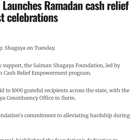
 Launches Ramadan cash relief
t celebrations
. Shagaya on Tuesday.
ty support, the Salman Shagaya Foundation, led by
dan Cash Relief Empowerment program.
id to 1000 grateful recipients across the state, with the
 Constituency Office in Ilorin.
 foundation’s commitment to alleviating hardship during