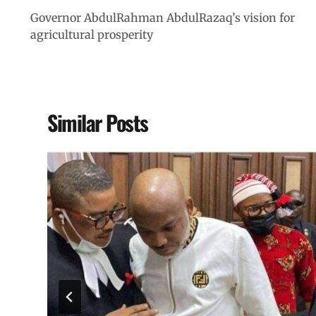
Governor AbdulRahman AbdulRazaq’s vision for
agricultural prosperity
Similar Posts