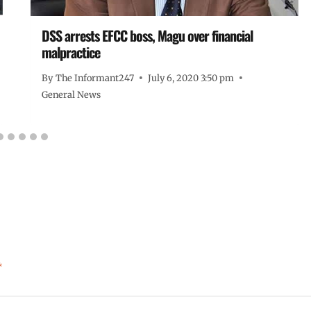
DSS arrests EFCC boss, Magu over financial
malpractice
By
The Informant247
July 6, 2020 3:50 pm
General News
*