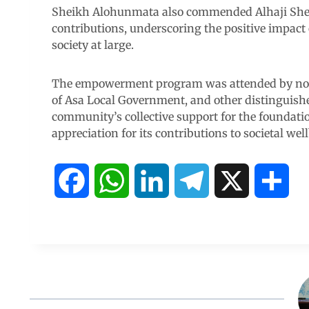
Sheikh Alohunmata also commended Alhaji Sheri
contributions, underscoring the positive impac
society at large.
The empowerment program was attended by nota
of Asa Local Government, and other distinguish
community’s collective support for the foundati
appreciation for its contributions to societal wel
F
W
L
T
X
S
a
h
i
e
h
c
a
n
l
a
e
t
k
e
r