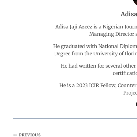
b
s
e
g
e
Adisa
o
A
d
r
Adisa Jaji Azeez is a Nigerian Jou
Managing Director a
o
p
I
a
He graduated with National Diploma
k
p
n
m
Degree from the University of Ilori
He had written for several othe
certificat
He is a 2023 ICIR Fellow, Count
Proje
PREVIOUS