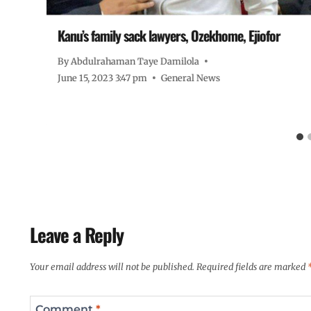
Kanu’s family sack lawyers, Ozekhome, Ejiofor
By
Abdulrahaman Taye Damilola
June 15, 2023 3:47 pm
General News
Leave a Reply
Your email address will not be published.
Required fields are marked
Comment
*