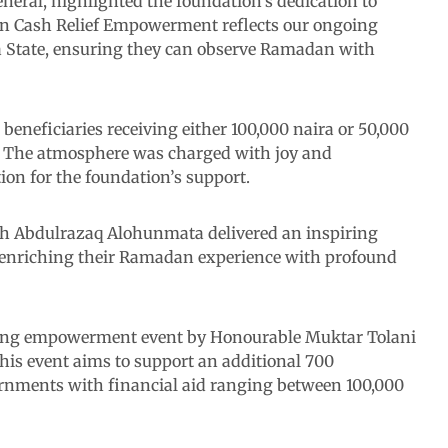
neral, highlighted the foundation’s dedication to
dan Cash Relief Empowerment reflects our ongoing
a State, ensuring they can observe Ramadan with
 beneficiaries receiving either 100,000 naira or 50,000
. The atmosphere was charged with joy and
ion for the foundation’s support.
ikh Abdulrazaq Alohunmata delivered an inspiring
, enriching their Ramadan experience with profound
ing empowerment event by Honourable Muktar Tolani
his event aims to support an additional 700
ernments with financial aid ranging between 100,000