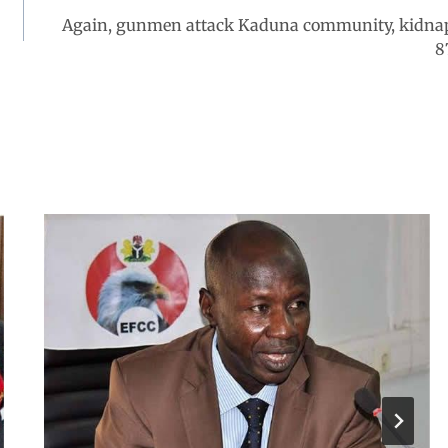
Again, gunmen attack Kaduna community, kidna
8