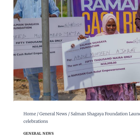
Home
/
General News
/
Salman Shagaya Foundation Launch
celebrations
GENERAL NEWS