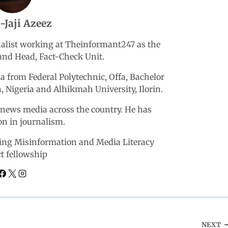
-Jaji Azeez
rnalist working at Theinformant247 as the
nd Head, Fact-Check Unit.
 from Federal Polytechnic, Offa, Bachelor
n, Nigeria and Alhikmah University, Ilorin.
r news media across the country. He has
ion in journalism.
ering Misinformation and Media Literacy
ct fellowship
NEXT