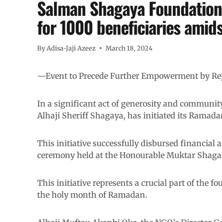
Salman Shagaya Foundation
for 1000 beneficiaries amids
By
Adisa-Jaji Azeez
March 18, 2024
—Event to Precede Further Empowerment by Rep
In a significant act of generosity and communi
Alhaji Sheriff Shagaya, has initiated its Rama
This initiative successfully disbursed financial a
ceremony held at the Honourable Muktar Shagaya
This initiative represents a crucial part of the
the holy month of Ramadan.