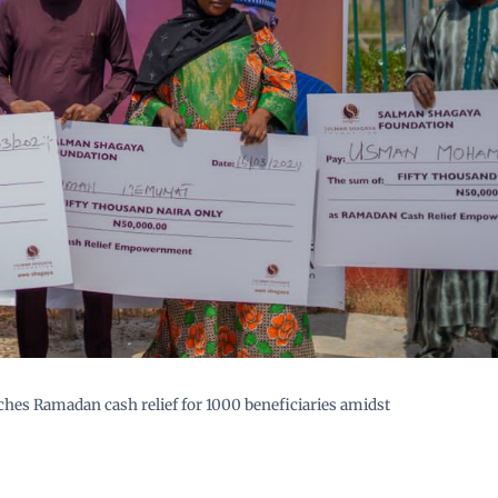
es Ramadan cash relief for 1000 beneficiaries amidst