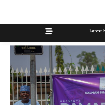
Latest 