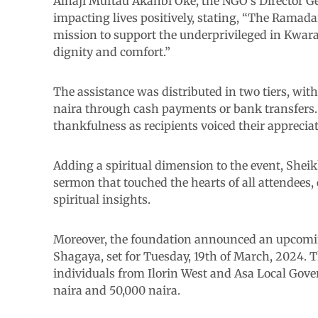
Alhaji Muftau Akanbi Oke, the NGO’s Director Ge
impacting lives positively, stating, “The Rama
mission to support the underprivileged in Kwar
dignity and comfort.”
The assistance was distributed in two tiers, with
naira through cash payments or bank transfers
thankfulness as recipients voiced their appreciat
Adding a spiritual dimension to the event, She
sermon that touched the hearts of all attendees
spiritual insights.
Moreover, the foundation announced an upcom
Shagaya, set for Tuesday, 19th of March, 2024. T
individuals from Ilorin West and Asa Local Gov
naira and 50,000 naira.