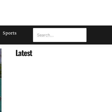
Sports
Latest