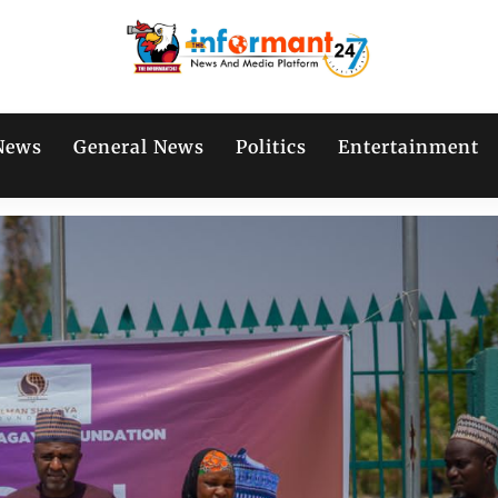
News
General News
Politics
Entertainment