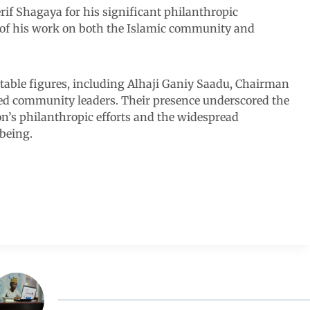
f Shagaya for his significant philanthropic
t of his work on both the Islamic community and
ble figures, including Alhaji Ganiy Saadu, Chairman
ed community leaders. Their presence underscored the
on’s philanthropic efforts and the widespread
lbeing.