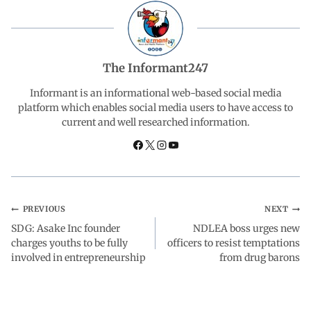
e
t
k
e
r
b
s
e
g
e
The Informant247
o
A
d
r
Informant is an informational web-based social media
platform which enables social media users to have access to
current and well researched information.
o
p
I
a
k
p
n
m
PREVIOUS
NEXT
SDG: Asake Inc founder
NDLEA boss urges new
charges youths to be fully
officers to resist temptations
involved in entrepreneurship
from drug barons