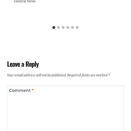
General News
Leave a Reply
Your email address will not be published.
Required fields are marked
*
Comment
*