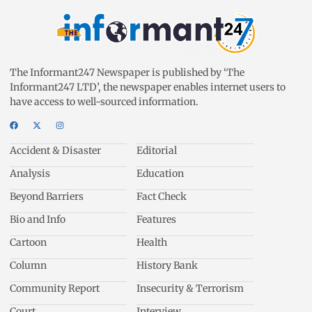
The Informant247 Newspaper is published by ‘The
Informant247 LTD’, the newspaper enables internet users to
have access to well-sourced information.
Accident & Disaster
Editorial
Analysis
Education
Beyond Barriers
Fact Check
Bio and Info
Features
Cartoon
Health
Column
History Bank
Community Report
Insecurity & Terrorism
Court
Interview