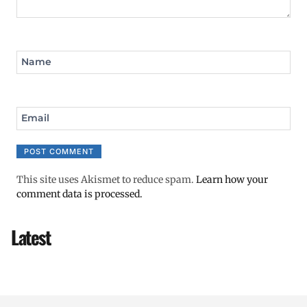
Name
Email
This site uses Akismet to reduce spam.
Learn how your
comment data is processed.
Latest