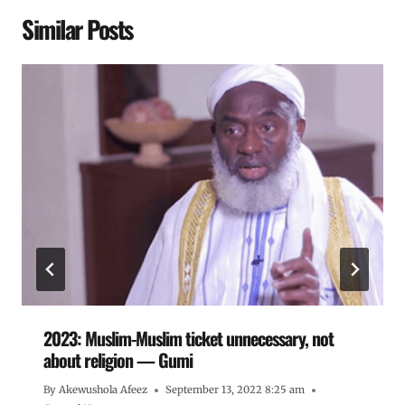
Similar Posts
2023: Muslim-Muslim ticket unnecessary, not
about religion — Gumi
By
Akewushola Afeez
September 13, 2022 8:25 am