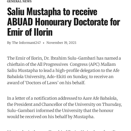
GENERAL NEWS
Saliu Mustapha to receive
ABUAD Honourary Doctorate for
Emir of Ilorin
By
The Informant247
November 19, 2021
The Emir of Ilorin, Dr. Ibrahim Sulu-Gambari has named a
chieftain of the All Progressives Congress (APC) Mallam
Saliu Mustapha to lead a high-profile delegation to the Afe
Babalola University, Ado-Ekiti on Sunday, to receive an
award of ‘Doctors of Laws’ on his behalf.
In a letter of a notification addressed to Aare Afe Babalola,
the President and Chancellor of the University on Thursday,
Sulu-Gambari informed the University that the honour
would be received on his behalf by Mustapha.