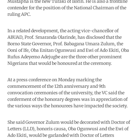
Mustapha is the new Turaki of Ilorin. He is also a frontline
contender for the position of the National Chairman of the
ruling APC.
In a related development, the acting vice-chancellor of
ABUAD, Prof. Smaranda Olarinde, has disclosed that the
Borno State Governor, Prof. Babagana Umara Zulum, the
Ooni of Ife, Oba Enitan Ogunwusi and Ewi of Ado Ekiti, Oba
Rufus Adeyemo Adejugbe are the three other prominent
Nigerians that would be honoured at the ceremony.
At a press conference on Monday marking the
commencement of the 12th anniversary and 9th
convocation ceremonies of the university, the VC said the
conferment of the honorary degrees was in appreciation of
the various ways the honourees have impacted the society.
She said Governor Zulum would be decorated with Doctor of
Letters (LLD), honoris causa, Oba Ogunwusi and the Ewi of
Ado Ekiti, would be garlanded with Doctor of Letters