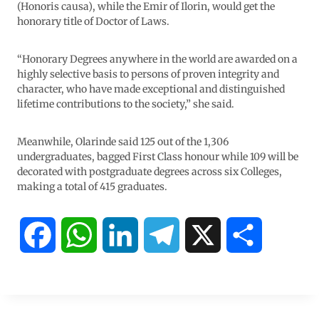
(Honoris causa), while the Emir of Ilorin, would get the
honorary title of Doctor of Laws.
“Honorary Degrees anywhere in the world are awarded on a
highly selective basis to persons of proven integrity and
character, who have made exceptional and distinguished
lifetime contributions to the society,” she said.
Meanwhile, Olarinde said 125 out of the 1,306
undergraduates, bagged First Class honour while 109 will be
decorated with postgraduate degrees across six Colleges,
making a total of 415 graduates.
F
W
L
T
X
S
a
h
i
e
h
c
a
n
l
a