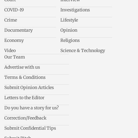
COVID-19
Investigations
Crime
Lifestyle
Documentary
Opinion
Economy
Religions
Video
Science & Technology
Our Team
Advertise with us
Terms & Conditions
Submit Opinion Articles
Letters to the Editor
Do you have a story for us?
Correction/Feedback
Submit Confidential Tips