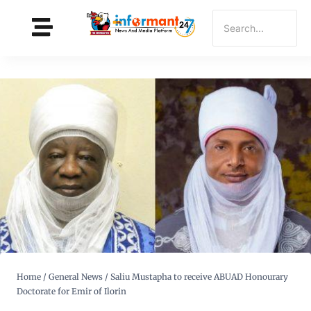
Home
/
General News
/
Saliu Mustapha to receive ABUAD Honourary
Doctorate for Emir of Ilorin