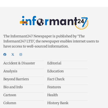
The Informant247 Newspaper is published by ‘The
Informant247 LTD’, the newspaper enables internet users to
have access to well-sourced information.
Accident & Disaster
Editorial
Analysis
Education
Beyond Barriers
Fact Check
Bio and Info
Features
Cartoon
Health
Column
History Bank