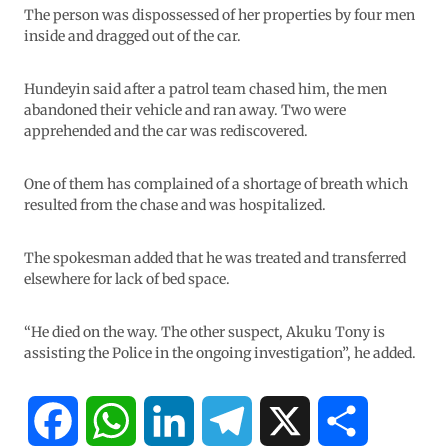
The person was dispossessed of her properties by four men
inside and dragged out of the car.
Hundeyin said after a patrol team chased him, the men
abandoned their vehicle and ran away. Two were
apprehended and the car was rediscovered.
One of them has complained of a shortage of breath which
resulted from the chase and was hospitalized.
The spokesman added that he was treated and transferred
elsewhere for lack of bed space.
“He died on the way. The other suspect, Akuku Tony is
assisting the Police in the ongoing investigation”, he added.
F
W
L
T
X
S