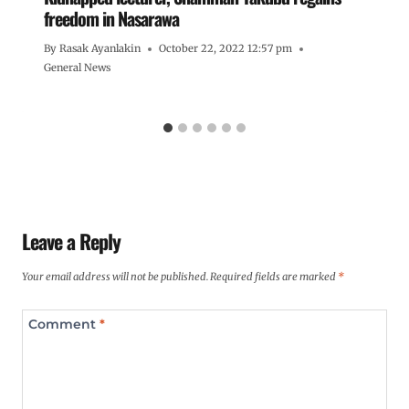
freedom in Nasarawa
By
Rasak Ayanlakin
October 22, 2022 12:57 pm
General News
Leave a Reply
Your email address will not be published.
Required fields are marked
*
Comment
*