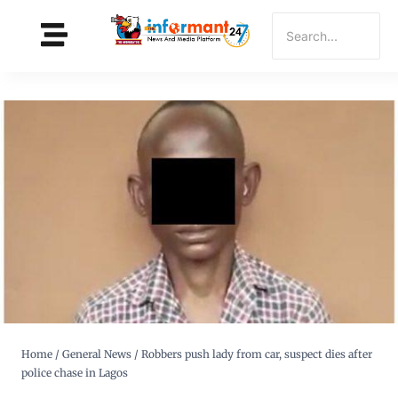
Home
/
General News
/
Robbers push lady from car, suspect dies after
police chase in Lagos