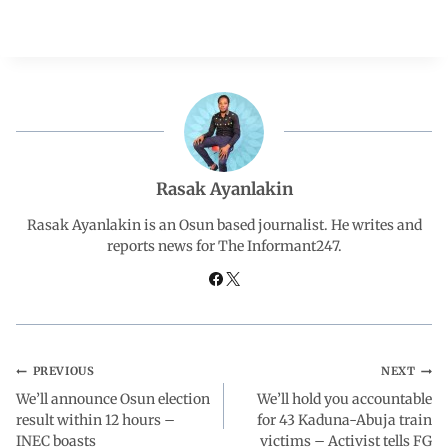
a
h
i
e
h
c
a
n
l
a
e
t
k
e
r
b
s
e
g
e
Rasak Ayanlakin
o
A
d
r
Rasak Ayanlakin is an Osun based journalist. He writes and
reports news for The Informant247.
o
p
I
a
k
p
n
m
PREVIOUS
NEXT
We’ll announce Osun election
We’ll hold you accountable
result within 12 hours –
for 43 Kaduna-Abuja train
INEC boasts
victims – Activist tells FG