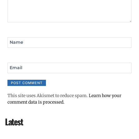
Name
Email
This site uses Akismet to reduce spam.
Learn how your
comment data is processed.
Latest