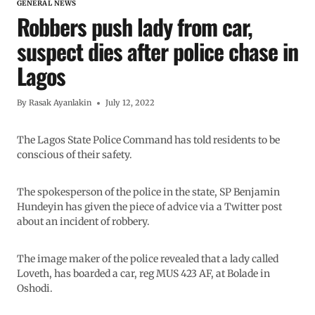
GENERAL NEWS
Robbers push lady from car,
suspect dies after police chase in
Lagos
By
Rasak Ayanlakin
July 12, 2022
The Lagos State Police Command has told residents to be
conscious of their safety.
The spokesperson of the police in the state, SP Benjamin
Hundeyin has given the piece of advice via a Twitter post
about an incident of robbery.
The image maker of the police revealed that a lady called
Loveth, has boarded a car, reg MUS 423 AF, at Bolade in
Oshodi.