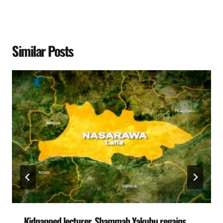
Similar Posts
Kidnapped lecturer, Shammah Yakubu regains