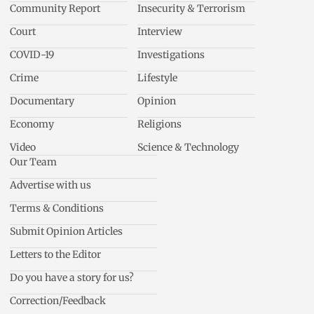
Community Report
Insecurity & Terrorism
Court
Interview
COVID-19
Investigations
Crime
Lifestyle
Documentary
Opinion
Economy
Religions
Video
Science & Technology
Our Team
Advertise with us
Terms & Conditions
Submit Opinion Articles
Letters to the Editor
Do you have a story for us?
Correction/Feedback