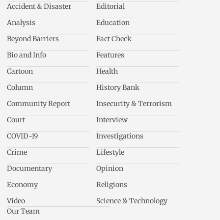
Accident & Disaster
Editorial
Analysis
Education
Beyond Barriers
Fact Check
Bio and Info
Features
Cartoon
Health
Column
History Bank
Community Report
Insecurity & Terrorism
Court
Interview
COVID-19
Investigations
Crime
Lifestyle
Documentary
Opinion
Economy
Religions
Video
Science & Technology
Our Team