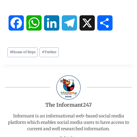
F
W
L
T
X
S
a
h
i
e
h
#
House of Reps
#
Twitter
c
a
n
l
a
e
t
k
e
r
b
s
e
g
e
o
A
d
r
The Informant247
o
p
I
a
Informant is an informational web-based social media
platform which enables social media users to have access to
current and well researched information.
k
p
n
m