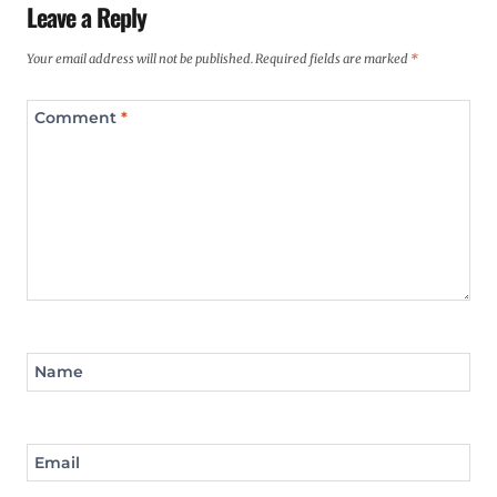
Leave a Reply
Your email address will not be published.
Required fields are marked
*
Comment
*
Name
Email