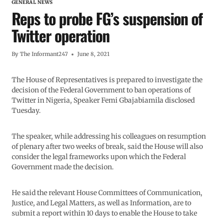
GENERAL NEWS
Reps to probe FG’s suspension of
Twitter operation
By
The Informant247
June 8, 2021
The House of Representatives is prepared to investigate the
decision of the Federal Government to ban operations of
Twitter in Nigeria, Speaker Femi Gbajabiamila disclosed
Tuesday.
The speaker, while addressing his colleagues on resumption
of plenary after two weeks of break, said the House will also
consider the legal frameworks upon which the Federal
Government made the decision.
He said the relevant House Committees of Communication,
Justice, and Legal Matters, as well as Information, are to
submit a report within 10 days to enable the House to take