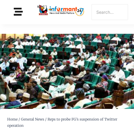
Home
/
General News
/
Reps to probe FG’s suspension of Twitter
operation