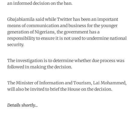
an informed decision on the ban.
Gbajabiamila said while Twitter has been an important
means of communication and business for the younger
generation of Nigerians, the government has a
responsibility to ensure it is not used to undermine national
security.
The investigation is to determine whether due process was
followed in making the decision.
The Minister of Information and Tourism, Lai Mohammed,
will also be invited to brief the House on the decision.
Details shortly…