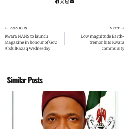
PREVIOUS
NEXT
Kwara NANS to launch
Low magnitude Earth-
Magazine in honour of Gov.
tremor hits Kwara
AbdulRazaq Wednesday
community
Similar Posts