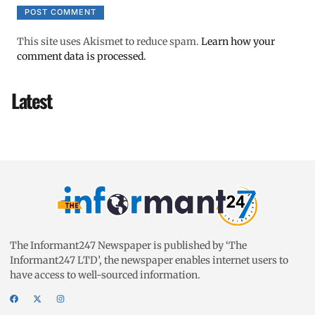
This site uses Akismet to reduce spam.
Learn how your
comment data is processed.
Latest
The Informant247 Newspaper is published by ‘The
Informant247 LTD’, the newspaper enables internet users to
have access to well-sourced information.