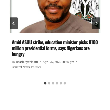
Amid ASUU strike, education minister picks N100
million presidential forms, says Nigerians are
hungry
By
Rasak Ayanlakin
April 27, 2022 10:26 pm
General News
,
Politics