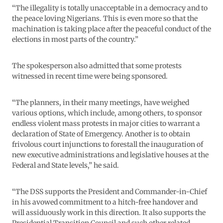
“The illegality is totally unacceptable in a democracy and to
the peace loving Nigerians. This is even more so that the
machination is taking place after the peaceful conduct of the
elections in most parts of the country.”
The spokesperson also admitted that some protests
witnessed in recent time were being sponsored.
“The planners, in their many meetings, have weighed
various options, which include, among others, to sponsor
endless violent mass protests in major cities to warrant a
declaration of State of Emergency. Another is to obtain
frivolous court injunctions to forestall the inauguration of
new executive administrations and legislative houses at the
Federal and State levels,” he said.
“The DSS supports the President and Commander-in-Chief
in his avowed commitment to a hitch-free handover and
will assiduously work in this direction. It also supports the