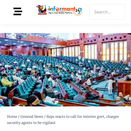
Home
/
General News
/
Reps reacts to call for interim govt, charges
security agents to be vigilant