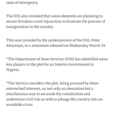
state of emergency.
The DSS also revealed that some elements are planning to
secure frivolous court injunction to frustrate the process of
inauguration in the country.
This was revealed by the spokesperson of the DSS, Peter
Afunanya, in a statement released on Wednesday March 29.
“The Department of State Services (DSS) has identified some
key players in the plot for an Interim Government in
Nigeria.
“The Service considers the plot, being pursued by these
entrenched interests, as not only an aberration but a
mischievous way to set aside the constitution and
undermine civil rule as well as plunge the country into an
avoidable crisis.