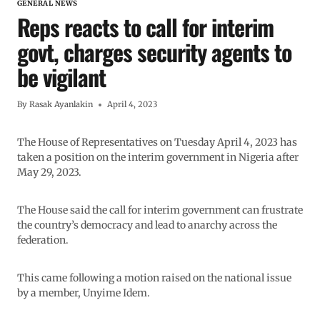
GENERAL NEWS
Reps reacts to call for interim
govt, charges security agents to
be vigilant
By
Rasak Ayanlakin
April 4, 2023
The House of Representatives on Tuesday April 4, 2023 has
taken a position on the interim government in Nigeria after
May 29, 2023.
The House said the call for interim government can frustrate
the country’s democracy and lead to anarchy across the
federation.
This came following a motion raised on the national issue
by a member, Unyime Idem.