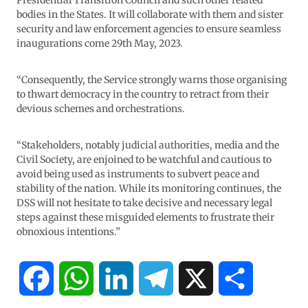
Presidential Transition Council and such other related
bodies in the States. It will collaborate with them and sister
security and law enforcement agencies to ensure seamless
inaugurations come 29th May, 2023.
“Consequently, the Service strongly warns those organising
to thwart democracy in the country to retract from their
devious schemes and orchestrations.
“Stakeholders, notably judicial authorities, media and the
Civil Society, are enjoined to be watchful and cautious to
avoid being used as instruments to subvert peace and
stability of the nation. While its monitoring continues, the
DSS will not hesitate to take decisive and necessary legal
steps against these misguided elements to frustrate their
obnoxious intentions.”
F
W
L
T
X
S