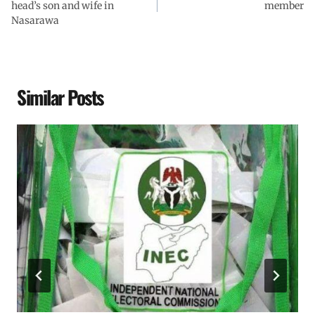
head’s son and wife in
member
Nasarawa
Similar Posts