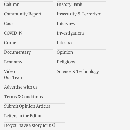
Column
History Bank
Community Report
Insecurity & Terrorism
Court
Interview
COVID-19
Investigations
Crime
Lifestyle
Documentary
Opinion
Economy
Religions
Video
Science & Technology
Our Team
Advertise with us
Terms & Conditions
Submit Opinion Articles
Letters to the Editor
Do you have a story for us?