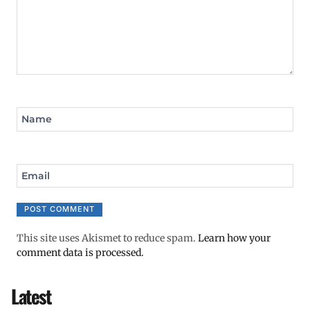
Name
Email
This site uses Akismet to reduce spam.
Learn how your
comment data is processed.
Latest