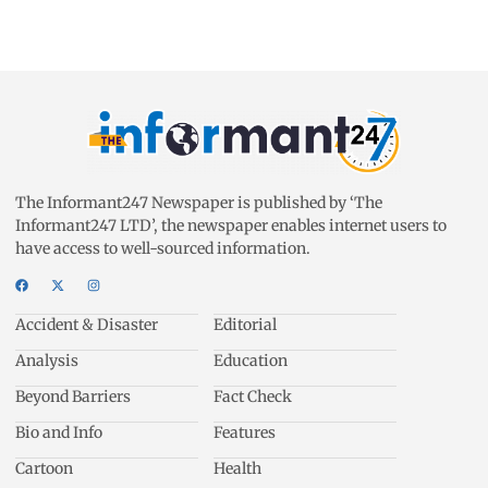
The Informant247 Newspaper is published by ‘The
Informant247 LTD’, the newspaper enables internet users to
have access to well-sourced information.
Accident & Disaster
Editorial
Analysis
Education
Beyond Barriers
Fact Check
Bio and Info
Features
Cartoon
Health