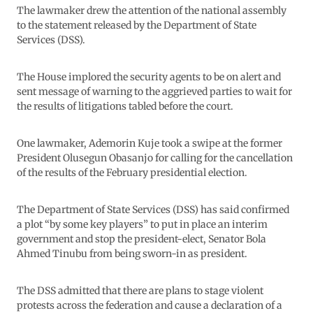
The lawmaker drew the attention of the national assembly
to the statement released by the Department of State
Services (DSS).
The House implored the security agents to be on alert and
sent message of warning to the aggrieved parties to wait for
the results of litigations tabled before the court.
One lawmaker, Ademorin Kuje took a swipe at the former
President Olusegun Obasanjo for calling for the cancellation
of the results of the February presidential election.
The Department of State Services (DSS) has said confirmed
a plot “by some key players” to put in place an interim
government and stop the president-elect, Senator Bola
Ahmed Tinubu from being sworn-in as president.
The DSS admitted that there are plans to stage violent
protests across the federation and cause a declaration of a