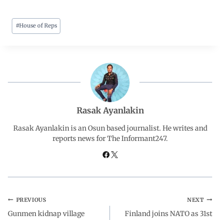
a
h
i
e
h
#
House of Reps
c
a
n
l
a
e
t
k
e
r
b
s
e
g
e
o
A
d
r
Rasak Ayanlakin
o
p
I
a
Rasak Ayanlakin is an Osun based journalist. He writes and
reports news for The Informant247.
k
p
n
m
PREVIOUS
NEXT
Gunmen kidnap village
Finland joins NATO as 31st