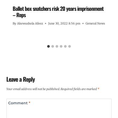
Ballot box snatchers risk 20 years imprisonment
– Reps
By
Akewushola Afeez
June 30, 2022 8:56 pm
General News
Leave a Reply
Your email address will not be published.
Required fields are marked
*
Comment
*