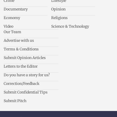
Crime
Lifestyle
Documentary
Opinion
Economy
Religions
Video
Science & Technology
Our Team
Advertise with us
Terms & Conditions
Submit Opinion Articles
Letters to the Editor
Do you have a story for us?
Correction/Feedback
Submit Confidential Tips
Submit Pitch