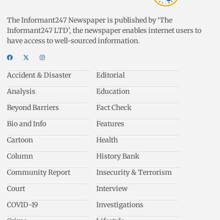
The Informant247 Newspaper is published by ‘The
Informant247 LTD’, the newspaper enables internet users to
have access to well-sourced information.
Accident & Disaster
Editorial
Analysis
Education
Beyond Barriers
Fact Check
Bio and Info
Features
Cartoon
Health
Column
History Bank
Community Report
Insecurity & Terrorism
Court
Interview
COVID-19
Investigations