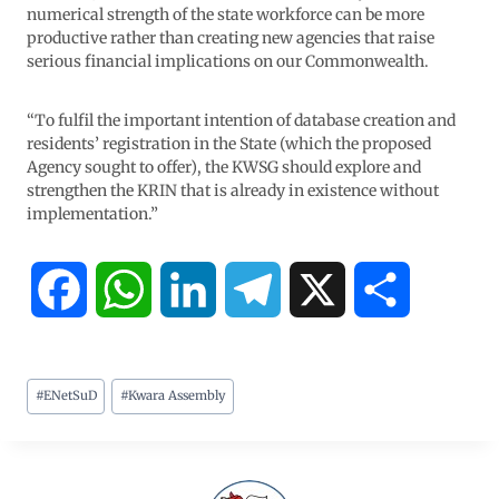
numerical strength of the state workforce can be more
productive rather than creating new agencies that raise
serious financial implications on our Commonwealth.
“To fulfil the important intention of database creation and
residents’ registration in the State (which the proposed
Agency sought to offer), the KWSG should explore and
strengthen the KRIN that is already in existence without
implementation.”
F
W
L
T
X
S
a
h
i
e
h
#
ENetSuD
#
Kwara Assembly
c
a
n
l
a
e
t
k
e
r