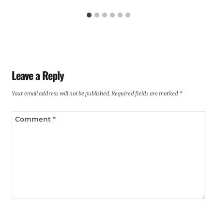
Leave a Reply
Your email address will not be published.
Required fields are marked
*
Comment
*