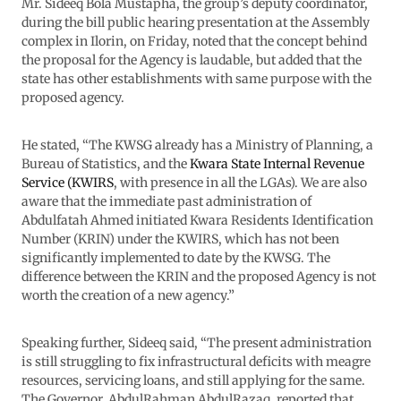
Mr. Sideeq Bola Mustapha, the group’s deputy coordinator,
during the bill public hearing presentation at the Assembly
complex in Ilorin, on Friday, noted that the concept behind
the proposal for the Agency is laudable, but added that the
state has other establishments with same purpose with the
proposed agency.
He stated, “The KWSG already has a Ministry of Planning, a
Bureau of Statistics, and the
Kwara State Internal Revenue
Service (KWIRS
, with presence in all the LGAs). We are also
aware that the immediate past administration of
Abdulfatah Ahmed initiated Kwara Residents Identification
Number (KRIN) under the KWIRS, which has not been
significantly implemented to date by the KWSG. The
difference between the KRIN and the proposed Agency is not
worth the creation of a new agency.”
Speaking further, Sideeq said, “The present administration
is still struggling to fix infrastructural deficits with meagre
resources, servicing loans, and still applying for the same.
The Governor, AbdulRahman AbdulRazaq, reported that