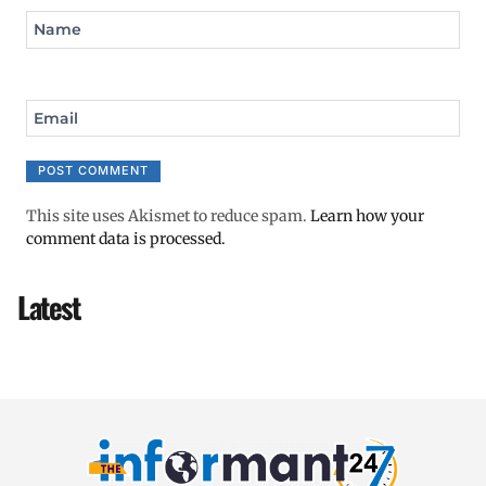
Name
Email
This site uses Akismet to reduce spam.
Learn how your
comment data is processed.
Latest