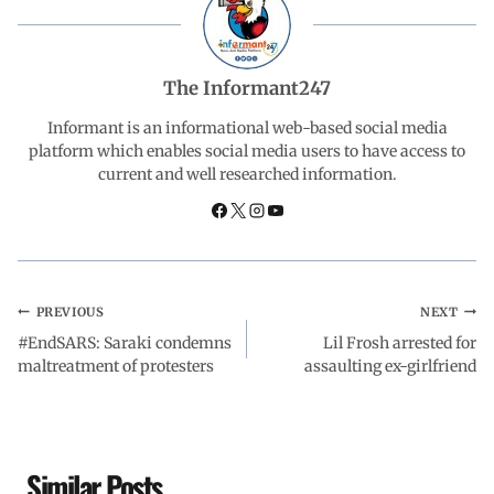
b
s
e
g
e
o
A
d
r
The Informant247
o
p
I
a
Informant is an informational web-based social media
platform which enables social media users to have access to
current and well researched information.
k
p
n
m
PREVIOUS
NEXT
#EndSARS: Saraki condemns
Lil Frosh arrested for
maltreatment of protesters
assaulting ex-girlfriend
Similar Posts