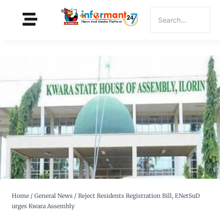
Home
/
General News
/
Reject Residents Registration Bill, ENetSuD
urges Kwara Assembly