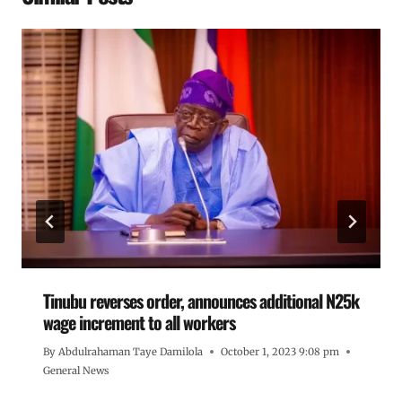
Tinubu reverses order, announces additional N25k
wage increment to all workers
By
Abdulrahaman Taye Damilola
October 1, 2023 9:08 pm
General News