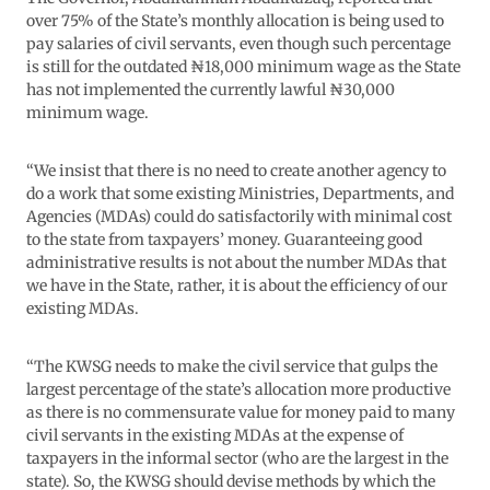
over 75% of the State’s monthly allocation is being used to
pay salaries of civil servants, even though such percentage
is still for the outdated ₦18,000 minimum wage as the State
has not implemented the currently lawful ₦30,000
minimum wage.
“We insist that there is no need to create another agency to
do a work that some existing Ministries, Departments, and
Agencies (MDAs) could do satisfactorily with minimal cost
to the state from taxpayers’ money. Guaranteeing good
administrative results is not about the number MDAs that
we have in the State, rather, it is about the efficiency of our
existing MDAs.
“The KWSG needs to make the civil service that gulps the
largest percentage of the state’s allocation more productive
as there is no commensurate value for money paid to many
civil servants in the existing MDAs at the expense of
taxpayers in the informal sector (who are the largest in the
state). So, the KWSG should devise methods by which the