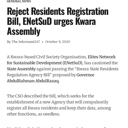
GENERAL NEWS
Reject Residents Registration
Bill, ENetSuD urges Kwara
Assembly
By
The Informant247
October 9, 2020
A Kwara-based Civil Society Organisation,
Elites Network
for Sustainable Development (ENetSuD)
, has cautioned the
State Assembly
against passing the “Kwara State Residents
Regulation Agency Bill” proposed by
Governor
AbdulRahman AbdulRazaq
.
The CSO described the bill, which seeks for the
establishment of a new Agency that will compulsorily
register all Kwara residents and keep their data, among
other functions, as needless.