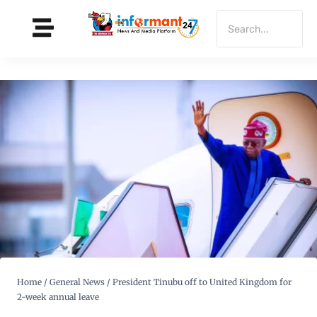
Home
/
General News
/
President Tinubu off to United Kingdom for
2-week annual leave