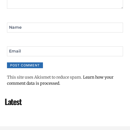
Name
Email
This site uses Akismet to reduce spam.
Learn how your
comment data is processed.
Latest