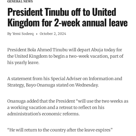
GENERAL NEWS
President Tinubu off to United
Kingdom for 2-week annual leave
By
Yemi Sodeeq
October 2, 2024
President Bola Ahmed Tinubu will depart Abuja today for
the United Kingdom to begin a two-week vacation, part of
his yearly leave.
A statement from his Special Adviser on Information and
Strategy, Bayo Onanuga stated on Wednesday.
Onanuga added that the President “will use the two weeks as
a working vacation and a retreat to reflect on his
administration’s economic reforms.
“He will return to the country after the leave expires”