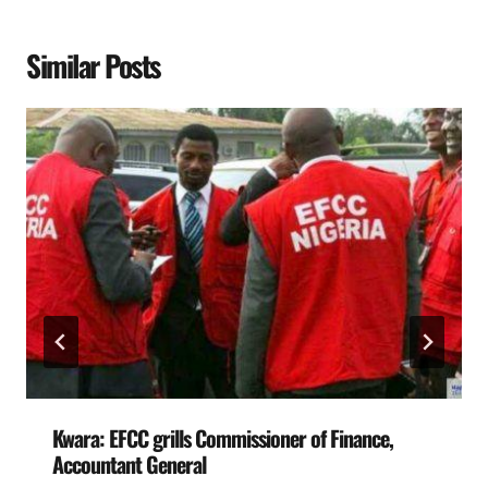
Similar Posts
Kwara: EFCC grills Commissioner of Finance,
Accountant General