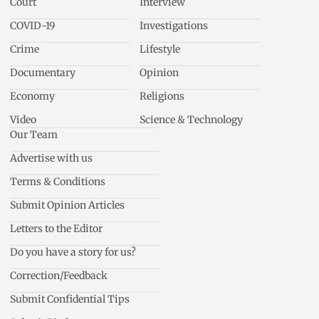
Court
Interview
COVID-19
Investigations
Crime
Lifestyle
Documentary
Opinion
Economy
Religions
Video
Science & Technology
Our Team
Advertise with us
Terms & Conditions
Submit Opinion Articles
Letters to the Editor
Do you have a story for us?
Correction/Feedback
Submit Confidential Tips