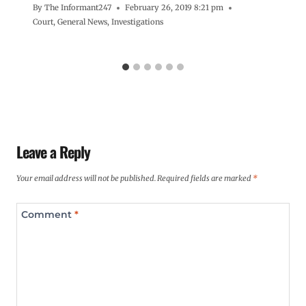
By
The Informant247
February 26, 2019 8:21 pm
Court
,
General News
,
Investigations
Leave a Reply
Your email address will not be published.
Required fields are marked
*
Comment
*