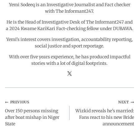
Yemi Sodeeq is an Investigative Journalist and Fact checker
k
p
n
m
with The Informant247.
He is the Head of Investigative Desk of The Informant247 and
a 2024 Kwame KariKari Fact-checking fellow under DUBAWA.
Yemi's interest covers investigation, accountability reporting,
social justice and sport reportage.
With over five years experience, he has produced impactful
stories with a lot of digital footprints.
PREVIOUS
NEXT
Over 150 persons missing
Wizkid reveals he’s married:
after boat mishap in Niger
Fans react to his new Bride
State
announcement