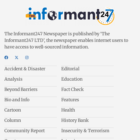
The Informant247 Newspaper is published by ‘The
Informant247 LTD’, the newspaper enables internet users to
have access to well-sourced information.
Accident & Disaster
Editorial
Analysis
Education
Beyond Barriers
Fact Check
Bio and Info
Features
Cartoon
Health
Column
History Bank
Community Report
Insecurity & Terrorism