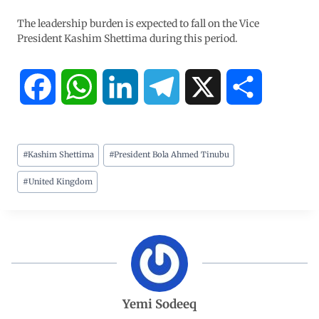
The leadership burden is expected to fall on the Vice
President Kashim Shettima during this period.
F
W
L
T
X
S
a
h
i
e
h
#
Kashim Shettima
#
President Bola Ahmed Tinubu
c
a
n
l
a
#
United Kingdom
e
t
k
e
r
b
s
e
g
e
o
A
d
r
o
p
I
a
Yemi Sodeeq