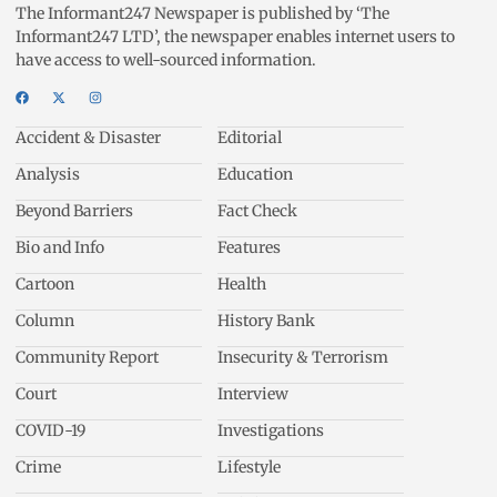
The Informant247 Newspaper is published by ‘The
Informant247 LTD’, the newspaper enables internet users to
have access to well-sourced information.
Accident & Disaster
Editorial
Analysis
Education
Beyond Barriers
Fact Check
Bio and Info
Features
Cartoon
Health
Column
History Bank
Community Report
Insecurity & Terrorism
Court
Interview
COVID-19
Investigations
Crime
Lifestyle