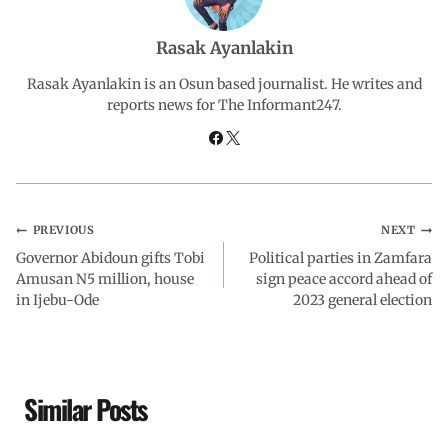
o
p
I
a
Rasak Ayanlakin
Rasak Ayanlakin is an Osun based journalist. He writes and
k
p
n
m
reports news for The Informant247.
PREVIOUS
NEXT
Governor Abidoun gifts Tobi
Political parties in Zamfara
Amusan N5 million, house
sign peace accord ahead of
in Ijebu-Ode
2023 general election
Similar Posts