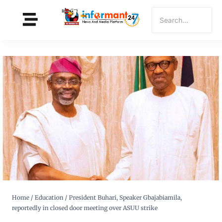
Home
/
Education
/
President Buhari, Speaker Gbajabiamila,
reportedly in closed door meeting over ASUU strike