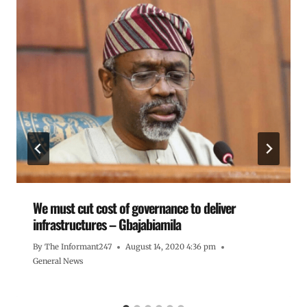
We must cut cost of governance to deliver
infrastructures – Gbajabiamila
By
The Informant247
August 14, 2020 4:36 pm
General News