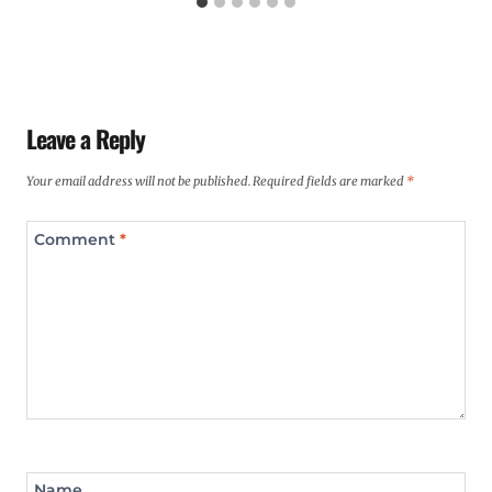
Leave a Reply
Your email address will not be published.
Required fields are marked
*
Comment
*
Name