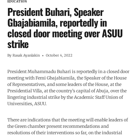
EDUCATION
President Buhari, Speaker
Gbajabiamila, reportedly in
closed door meeting over ASUU
strike
By
Rasak Ayanlakin
October 4, 2022
President Muhammadu Buhari is reportedly in a closed door
meeting with Femi Gbajabiamila, the Speaker of the House
of Representatives, and some leaders of the House, at the
Presidential Villa, at the country’s capital of Abuja, over the
lingering industrial strike by the Academic Staff Union of
Universities, ASUU.
There are indications that the meeting will enable leaders of
the Green chamber present recommendations and
resolutions of their interventions so far, on the industrial