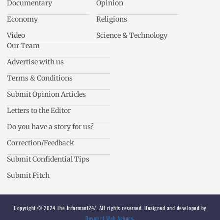
Documentary
Opinion
Economy
Religions
Video
Science & Technology
Our Team
Advertise with us
Terms & Conditions
Submit Opinion Articles
Letters to the Editor
Do you have a story for us?
Correction/Feedback
Submit Confidential Tips
Submit Pitch
Copyright © 2024 The Informant247. All rights reserved. Designed and developed by
Devmant Web Agency
.