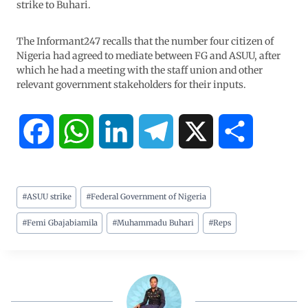
strike to Buhari.
The Informant247 recalls that the number four citizen of
Nigeria had agreed to mediate between FG and ASUU, after
which he had a meeting with the staff union and other
relevant government stakeholders for their inputs.
F
W
L
T
X
S
a
h
i
e
h
#
ASUU strike
#
Federal Government of Nigeria
c
a
n
l
a
#
Femi Gbajabiamila
#
Muhammadu Buhari
#
Reps
e
t
k
e
r
b
s
e
g
e
o
A
d
r