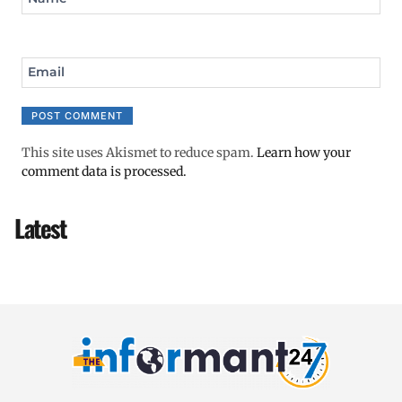
Email
This site uses Akismet to reduce spam.
Learn how your
comment data is processed.
Latest