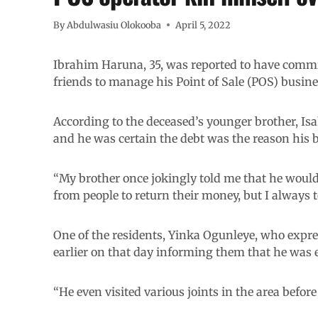
By
Abdulwasiu Olokooba
April 5, 2022
Ibrahim Haruna, 35, was reported to have commi
friends to manage his Point of Sale (POS) busine
According to the deceased’s younger brother, Isa
and he was certain the debt was the reason his b
“My brother once jokingly told me that he would 
from people to return their money, but I always 
One of the residents, Yinka Ogunleye, who expre
earlier on that day informing them that he was 
“He even visited various joints in the area befor