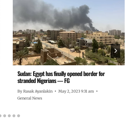
Sudan: Egypt has finally opened border for
stranded Nigerians — FG
By
Rasak Ayanlakin
May 2, 2023 9:31 am
General News