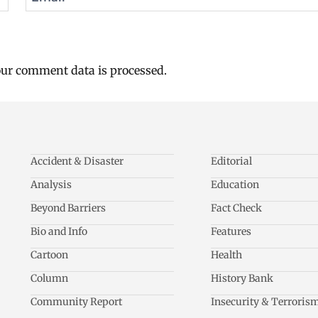
ur comment data is processed.
Accident & Disaster
Editorial
Analysis
Education
Beyond Barriers
Fact Check
Bio and Info
Features
Cartoon
Health
Column
History Bank
Community Report
Insecurity & Terroris