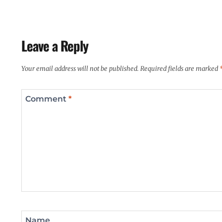
Leave a Reply
Your email address will not be published.
Required fields are marked
Comment
*
Name