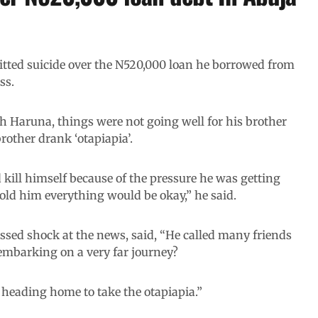
tted suicide over the N520,000 loan he borrowed from
ss.
h Haruna, things were not going well for his brother
rother drank ‘otapiapia’.
kill himself because of the pressure he was getting
told him everything would be okay,” he said.
ssed shock at the news, said, “He called many friends
embarking on a very far journey?
e heading home to take the otapiapia.”