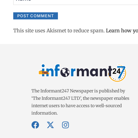
This site uses Akismet to reduce spam.
Learn how yo
The Informant247 Newspaper is published by
‘The Informant247 LTD’, the newspaper enables
internet users to have access to well-sourced
information.