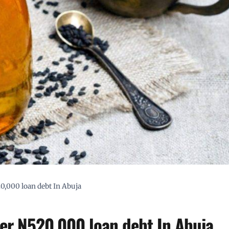
20,000 loan debt In Abuja
ver N520,000 loan debt In Abuja