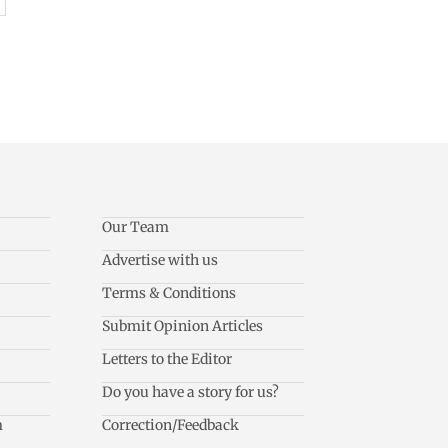
Our Team
Advertise with us
Terms & Conditions
Submit Opinion Articles
Letters to the Editor
Do you have a story for us?
m
Correction/Feedback