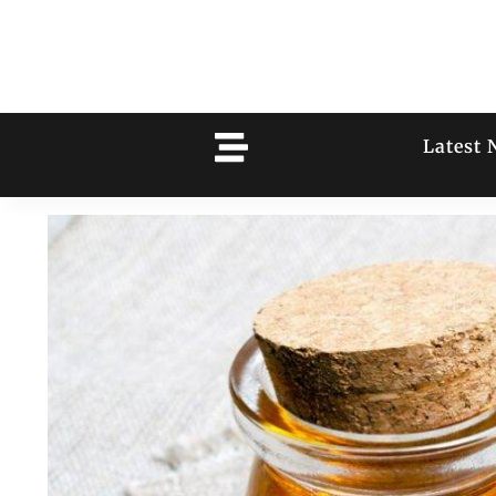
Latest 