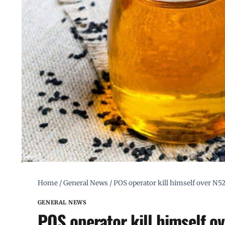
Home
/
General News
/
POS operator kill himself over N5
GENERAL NEWS
POS operator kill himself o