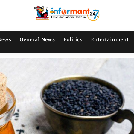
News
General News
Politics
Entertainment