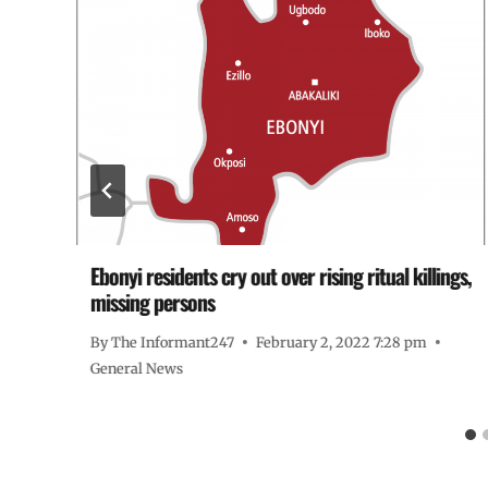
Ebonyi residents cry out over rising ritual killings,
missing persons
By
The Informant247
February 2, 2022 7:28 pm
General News