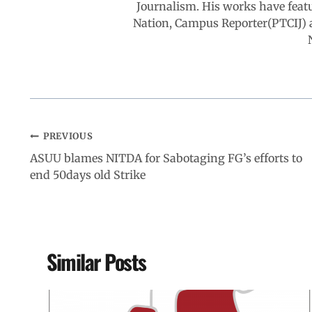
Journalism. His works have feat
k
p
n
m
Nation, Campus Reporter(PTCIJ) 
PREVIOUS
ASUU blames NITDA for Sabotaging FG’s efforts to
end 50days old Strike
Similar Posts