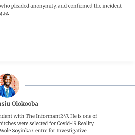
 who pleaded anonymity, and confirmed the incident
gue
.
siu Olokooba
ndent with The Informant247. He is one of
pitches were selected for Covid-19 Reality
Wole Soyinka Centre for Investigative