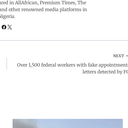
ured in AllAfrican, Premium Times, The
and other renowned media platforms in
Nigeria.
NEXT
Over 1,500 federal workers with fake appointment
letters detected by F