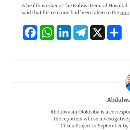
A health worker at the Kubwa General Hospital,
said that his remains had been taken to the
mor
F
W
L
T
X
S
a
h
i
e
h
c
a
n
l
a
e
t
k
e
r
b
s
e
g
e
Abdulwa
o
A
d
r
Abdulwasiu Olokooba is a correspo
the reporters whose investigative 
o
p
I
a
Check Project in September by 