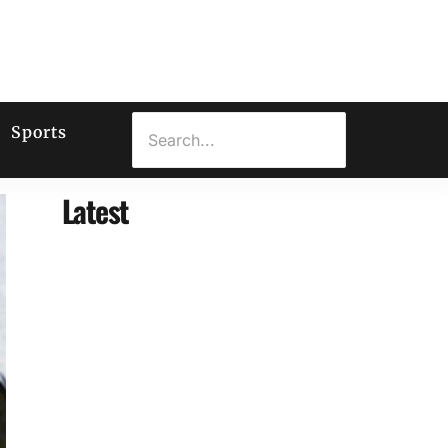
Sports
Latest