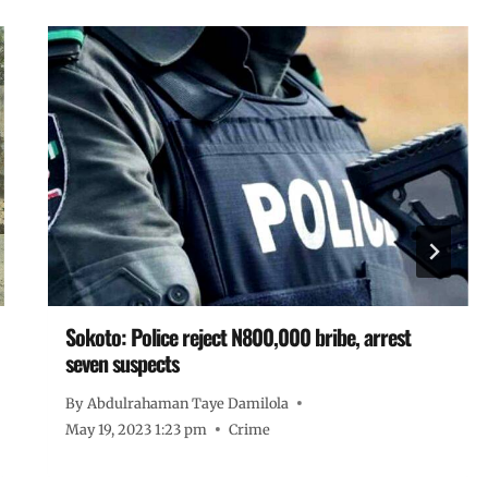
Sokoto: Police reject N800,000 bribe, arrest
seven suspects
By
Abdulrahaman Taye Damilola
May 19, 2023 1:23 pm
Crime