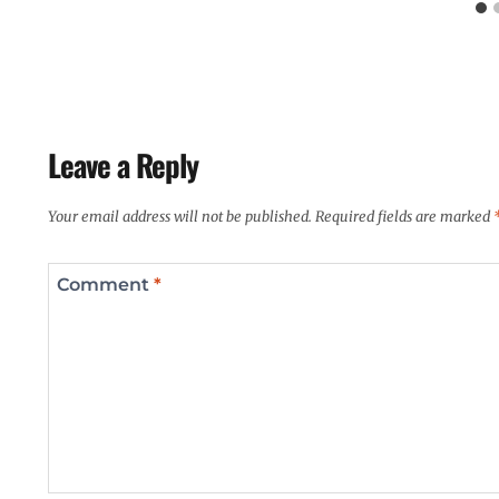
Leave a Reply
Your email address will not be published.
Required fields are marked
Comment
*