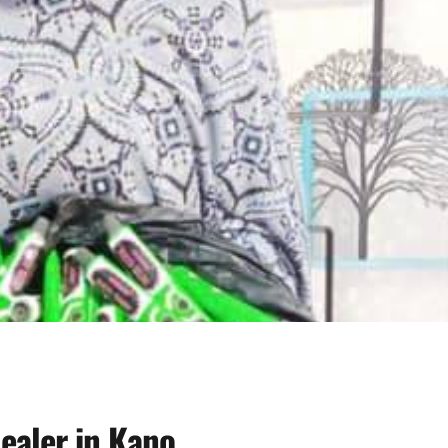
ealer in Kano