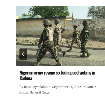
Nigerian army rescue six kidnapped victims in
Kaduna
By
Rasak Ayanlakin
September 13, 2022 9:03 am
Crime
,
General News