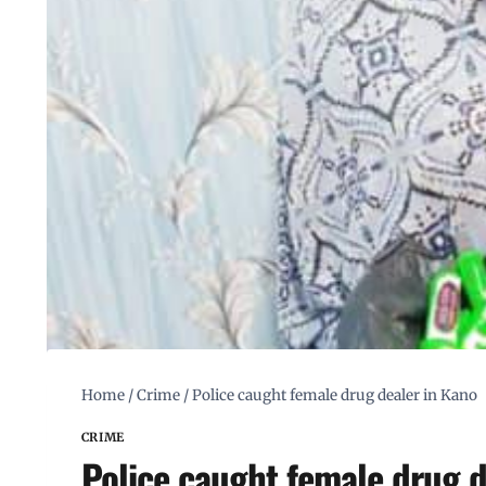
Home
/
Crime
/
Police caught female drug dealer in Kano
CRIME
Police caught female drug d