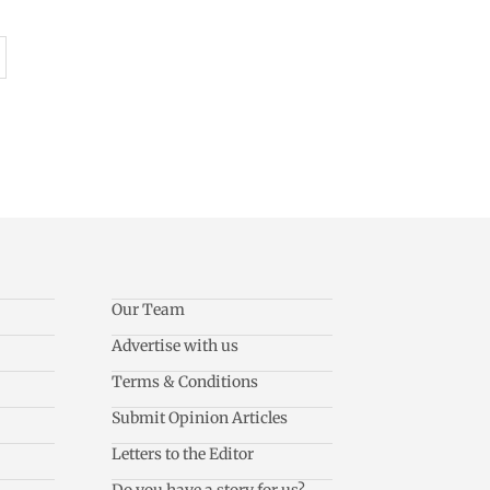
Our Team
Advertise with us
Terms & Conditions
Submit Opinion Articles
Letters to the Editor