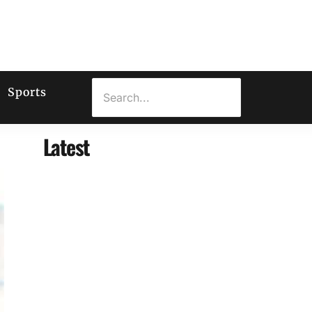
Sports
Latest