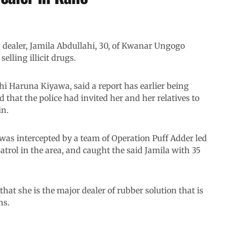
g dealer, Jamila Abdullahi, 30, of Kwanar Ungogo
lling illicit drugs.
hi Haruna Kiyawa, said a report has earlier being
 that the police had invited her and her relatives to
in.
was intercepted by a team of Operation Puff Adder led
trol in the area, and caught the said Jamila with 35
that she is the major dealer of rubber solution that is
ns.