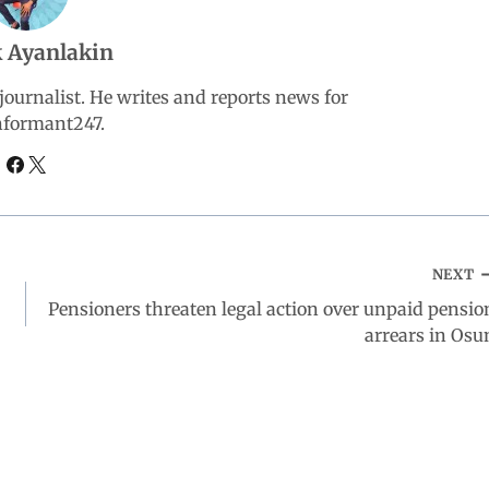
 Ayanlakin
ournalist. He writes and reports news for
nformant247.
NEXT
Pensioners threaten legal action over unpaid pensio
arrears in Osu