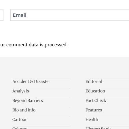
Email
ur comment data is processed.
Accident & Disaster
Editorial
Analysis
Education
Beyond Barriers
Fact Check
Bio and Info
Features
Cartoon
Health