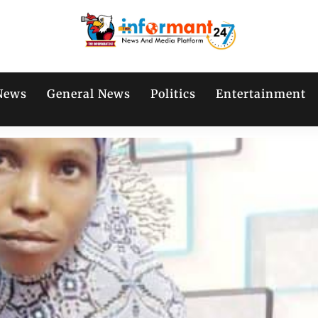
News
General News
Politics
Entertainment