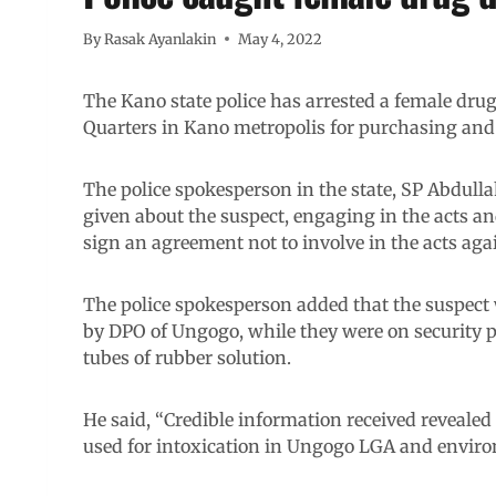
By
Rasak Ayanlakin
May 4, 2022
The Kano state police has arrested a female dru
Quarters in Kano metropolis for purchasing and se
The police spokesperson in the state, SP Abdulla
given about the suspect, engaging in the acts and
sign an agreement not to involve in the acts aga
The police spokesperson added that the suspect 
by DPO of Ungogo, while they were on security pa
tubes of rubber solution.
He said, “Credible information received revealed 
used for intoxication in Ungogo LGA and enviro