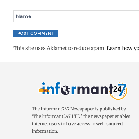
Name
This site uses Akismet to reduce spam.
Learn how yo
The Informant247 Newspaper is published by
‘The Informant247 LTD’, the newspaper enables
internet users to have access to well-sourced
information.