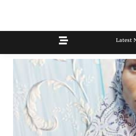
Latest 