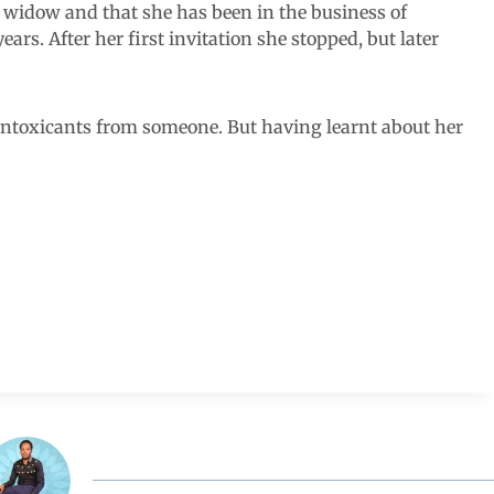
a widow and that she has been in the business of
ars. After her first invitation she stopped, but later
 intoxicants from someone. But having learnt about her