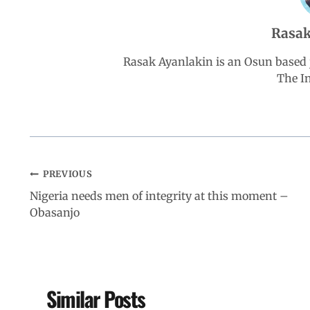
b
s
e
g
e
Rasak
o
A
d
r
Rasak Ayanlakin is an Osun based j
The I
o
p
I
a
k
p
n
m
PREVIOUS
Nigeria needs men of integrity at this moment –
Obasanjo
Similar Posts