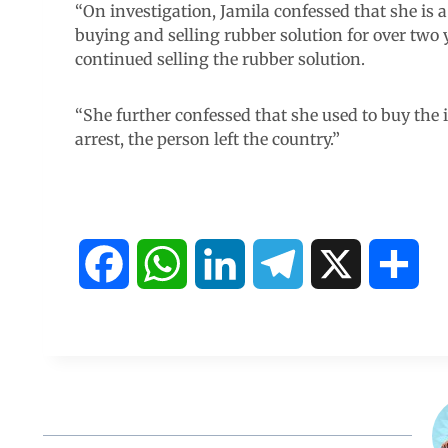
“On investigation, Jamila confessed that she is 
buying and selling rubber solution for over two ye
continued selling the rubber solution.
“She further confessed that she used to buy the
arrest, the person left the country.”
F
W
L
T
X
S
a
h
i
e
h
c
a
n
l
a
e
t
k
e
r